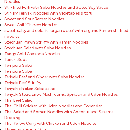
Noodles
Stir-fried Pork with Soba Noodles and Sweet Soy Sauce
Stir-fry Teriyaki Noodles with Vegetables & tofu
Sweet and Sour Ramen Noodles
Sweet Chilli Chicken Noodles
sweet, salty and colorful organic beef with organic Ramen stir fried
noodles
Szechuan Prawn Stir-fry with Ramen Noodles
Szechuan Salad with Soba Noodles
Tangy Cold Chasoba Noodles
Tanuki Soba
Tempura Soba
Tempura Soba
Teriyaki Beef and Ginger with Soba Noodles
Teriyaki Beef Stir-fry
Teriyaki chicken Soba salad
Teriyaki Steak, Enoki Mushrooms, Spinach and Udon Noodles
Thai Beef Salad
Thai Chilli Chicken with Udon Noodles and Coriander
Thai Salad and Somen Noodles with Coconut and Sesame
Dressing
Thai Yellow Curry with Chicken and Udon Noodles
Three-mushroom Soup