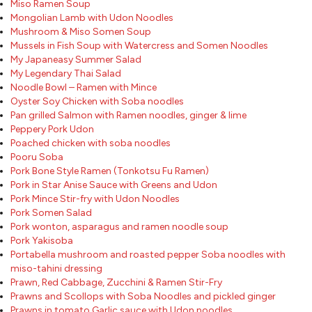
Miso Ramen Soup
Mongolian Lamb with Udon Noodles
Mushroom & Miso Somen Soup
Mussels in Fish Soup with Watercress and Somen Noodles
My Japaneasy Summer Salad
My Legendary Thai Salad
Noodle Bowl – Ramen with Mince
Oyster Soy Chicken with Soba noodles
Pan grilled Salmon with Ramen noodles, ginger & lime
Peppery Pork Udon
Poached chicken with soba noodles
Pooru Soba
Pork Bone Style Ramen (Tonkotsu Fu Ramen)
Pork in Star Anise Sauce with Greens and Udon
Pork Mince Stir-fry with Udon Noodles
Pork Somen Salad
Pork wonton, asparagus and ramen noodle soup
Pork Yakisoba
Portabella mushroom and roasted pepper Soba noodles with
miso-tahini dressing
Prawn, Red Cabbage, Zucchini & Ramen Stir-Fry
Prawns and Scollops with Soba Noodles and pickled ginger
Prawns in tomato Garlic sauce with Udon noodles