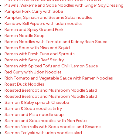
Prawns, Wakeme and Soba Noodles with Ginger Soy Dressing
Pumpkin Pork Curry with Soba
Pumpkin, Spinach and Sesame Soba noodles
Rainbow Bell Peppers with udon noodles
Ramen and Spicy Ground Pork
Ramen Noodle Soup
Ramen Noodles with Tomato and Kidney Bean Sauce
Ramen Soup with Miso and Squid
Ramen with Fresh Tuna and Sprouts
Ramen with Satay Beef Stir-fry
Ramen with Spiced Tofu and Chilli Lemon Sauce
Red Curry with Udon Noodles
Rich Tomato and Vegetable Sauce with Ramen Noodles
Roast Duck Noodles
Roasted Beetroot and Mushroom Noodle Salad
Roasted Beetroot and Mushroom Noodle Salad
Salmon & Baby spinach Chasoba
Salmon & Soba noodle stirfry
Salmon and Miso noodle soup
Salmon and Soba noodles with Nori Pesto
Salmon Nori rolls with Soba noodles and Sesame
Salmon Teriyaki with udon noodle salad