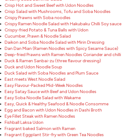
Crisp Hot and Sweet Beef with Udon Noodles
Crisp Salad with Mushrooms, Tofu and Soba Noodles
Crispy Prawns with Soba noodles
Crispy Ramen Noodle Salad with Hakubaku Chilli Soy sauce
Crispy-fried Potato & Tuna Balls with Udon
Cucumber, Prawn & Noodle Salad
Daikon and Soba Noodle Salad with Mirin Dressing
Dan Dan Mian (Ramen Noodles with Spicy Sesame Sauce)
Deep-fried Prawns with Ramen Noodles Coriander and chilli
Duck & Ramen Sanbai-zu (three flavour dressing)
Duck and Udon Noodle Soup
Duck Salad with Soba Noodles and Plum Sauce
East meets West Noodle Salad
Easy Flavour-Packed Mid-Week Noodles
Easy Satay Sauce with Beef and Udon Noodles
Easy Soba Noodle Salad with Wakame
Easy, Quick & Healthy Seafood & Noodle Consomme
Egg and Bacon with Udon Noodles in Dashi Broth
Eye Fillet Steak with Ramen Noodles
Fishball Laksa Udon
Fragrant baked Salmon with Ramen
Fragrant Eggplant Stir-fry with Green Tea Noodles