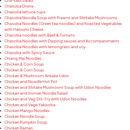
Cha-sabi Salad
Chasoba Divine
Chasoba lettuce cups
Chasoba Noodle Soup with Prawns and Shiitake Mushrooms
Chasoba Noodles (Green tea noodles) and Roasted Vegetables
with Haloumi Cheese
Chasoba noodles with Beef & Tomato
Chasoba Noodles with Dipping sauces and Accompaniments
Chasoba Noodles with lemongrass and soy
Chasoba with Spicy Sauce
Chiang Mai Noodles
Chicken & Corn Soup
Chicken & Corn Soup
Chicken & Mushroom Ankake Udon
Chicken and Noodle Hot Pot
Chicken and Shitake Mushroom Soup with Udon Noodles
Chicken and Somen Noodle Salad
Chicken and Veg Stir-Fry with Udon Noodles
Chicken and Vege Yakisoba
Chicken Mango Noodles
Chicken Noodle Soup
Chicken Pumpkin Soup
Chicken Ramen