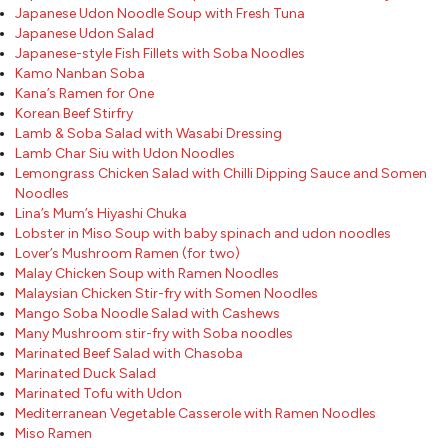
Japanese Udon Noodle Soup with Fresh Tuna
Japanese Udon Salad
Japanese-style Fish Fillets with Soba Noodles
Kamo Nanban Soba
Kana’s Ramen for One
Korean Beef Stirfry
Lamb & Soba Salad with Wasabi Dressing
Lamb Char Siu with Udon Noodles
Lemongrass Chicken Salad with Chilli Dipping Sauce and Somen
Noodles
Lina’s Mum’s Hiyashi Chuka
Lobster in Miso Soup with baby spinach and udon noodles
Lover’s Mushroom Ramen (for two)
Malay Chicken Soup with Ramen Noodles
Malaysian Chicken Stir-fry with Somen Noodles
Mango Soba Noodle Salad with Cashews
Many Mushroom stir-fry with Soba noodles
Marinated Beef Salad with Chasoba
Marinated Duck Salad
Marinated Tofu with Udon
Mediterranean Vegetable Casserole with Ramen Noodles
Miso Ramen