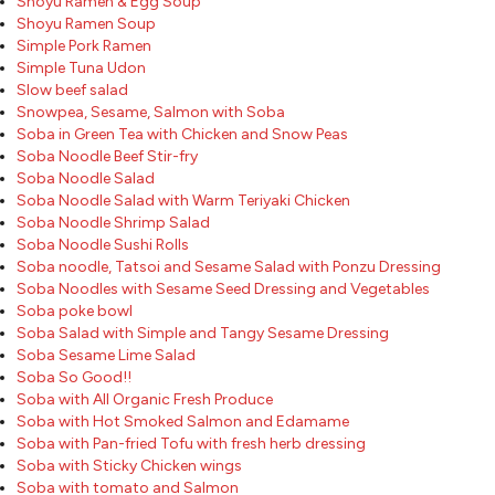
Shoyu Ramen & Egg Soup
Shoyu Ramen Soup
Simple Pork Ramen
Simple Tuna Udon
Slow beef salad
Snowpea, Sesame, Salmon with Soba
Soba in Green Tea with Chicken and Snow Peas
Soba Noodle Beef Stir-fry
Soba Noodle Salad
Soba Noodle Salad with Warm Teriyaki Chicken
Soba Noodle Shrimp Salad
Soba Noodle Sushi Rolls
Soba noodle, Tatsoi and Sesame Salad with Ponzu Dressing
Soba Noodles with Sesame Seed Dressing and Vegetables
Soba poke bowl
Soba Salad with Simple and Tangy Sesame Dressing
Soba Sesame Lime Salad
Soba So Good!!
Soba with All Organic Fresh Produce
Soba with Hot Smoked Salmon and Edamame
Soba with Pan-fried Tofu with fresh herb dressing
Soba with Sticky Chicken wings
Soba with tomato and Salmon