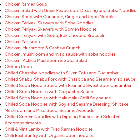
Chicken Ramen Soup
Chicken Salad with Green Peppercorn Dressing and Soba Noodles
Chicken Soup with Coriander, Ginger and Udon Noodles
Chicken Teriyaki Skewers with Soba Noodles
Chicken Teriyaki Skewers with Somen Noodles
Chicken Teriyaki with Soba, Bok Choi and Broccoli
Chicken Yakisoba
Chicken, Mushroom & Cashew Crunch
Chicken, mushroom and miso sauce with soba noodles
Chicken, Pickled Mushroom & Soba Salad
Chikara Udon
Chilled Chasoba Noodles with Silken Tofu and Cucumber
Chilled Shabu-Shabu Pork with Chasoba and Sesame miso sauce
Chilled Soba Noodle Soup with Pear and Sweet Sour Cucumber
Chilled Soba Noodles with Gazpacho Sauce
Chilled Soba Noodles with Hakubaku Chilli Soy sauce
Chilled Soba Noodles with Soy and Sesame Dressing, Shiitake
Mushroom and Miso Soup, Sesame Avocado
Chilled Somen Noodles with Dipping Sauces and Selected
Accompaniments
Chilli & Mint Lamb with Fried Ramen Noodles
Chilli Beef Stir fry with Organic Udon noodles