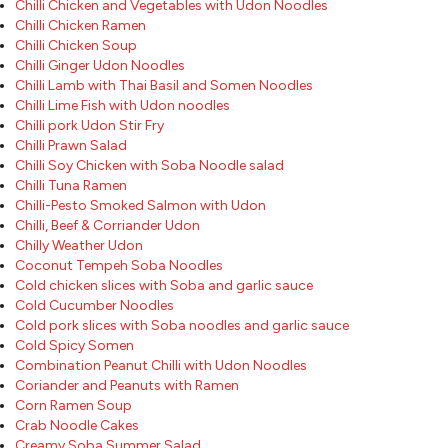
Chilli Chicken and Vegetables with Udon Noodles
Chilli Chicken Ramen
Chilli Chicken Soup
Chilli Ginger Udon Noodles
Chilli Lamb with Thai Basil and Somen Noodles
Chilli Lime Fish with Udon noodles
Chilli pork Udon Stir Fry
Chilli Prawn Salad
Chilli Soy Chicken with Soba Noodle salad
Chilli Tuna Ramen
Chilli-Pesto Smoked Salmon with Udon
Chilli, Beef & Corriander Udon
Chilly Weather Udon
Coconut Tempeh Soba Noodles
Cold chicken slices with Soba and garlic sauce
Cold Cucumber Noodles
Cold pork slices with Soba noodles and garlic sauce
Cold Spicy Somen
Combination Peanut Chilli with Udon Noodles
Coriander and Peanuts with Ramen
Corn Ramen Soup
Crab Noodle Cakes
Creamy Soba Summer Salad