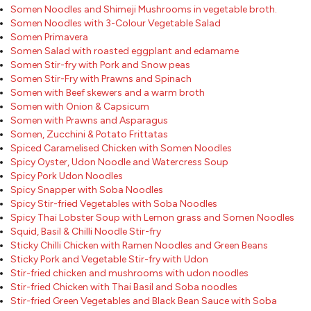
Somen Noodles and Shimeji Mushrooms in vegetable broth.
Somen Noodles with 3-Colour Vegetable Salad
Somen Primavera
Somen Salad with roasted eggplant and edamame
Somen Stir-fry with Pork and Snow peas
Somen Stir-Fry with Prawns and Spinach
Somen with Beef skewers and a warm broth
Somen with Onion & Capsicum
Somen with Prawns and Asparagus
Somen, Zucchini & Potato Frittatas
Spiced Caramelised Chicken with Somen Noodles
Spicy Oyster, Udon Noodle and Watercress Soup
Spicy Pork Udon Noodles
Spicy Snapper with Soba Noodles
Spicy Stir-fried Vegetables with Soba Noodles
Spicy Thai Lobster Soup with Lemon grass and Somen Noodles
Squid, Basil & Chilli Noodle Stir-fry
Sticky Chilli Chicken with Ramen Noodles and Green Beans
Sticky Pork and Vegetable Stir-fry with Udon
Stir-fried chicken and mushrooms with udon noodles
Stir-fried Chicken with Thai Basil and Soba noodles
Stir-fried Green Vegetables and Black Bean Sauce with Soba