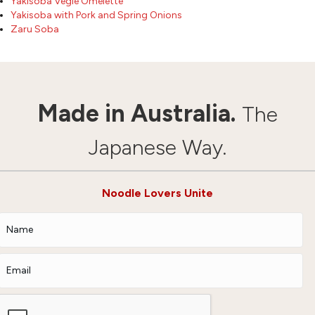
Yakisoba Vegie Omelette
Yakisoba with Pork and Spring Onions
Zaru Soba
Made in Australia.
The
Japanese Way.
Noodle Lovers Unite