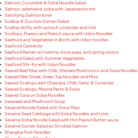
Salmon, Cucumber & Soba Noodle Salad
Salmon, edamame, soba with Japanese broth
Satisfying Salmon bowl
Scallop & Zucchini Somen Salad
Scallop stirfry with spinach coriander and chili
Scollops, Prawns and Peanut sauce with Udon Noodles
Seafood and Vegetables in Broth with Udon noodles
Seafood Casserole
Seafood Ramen w/ menma, snow peas, and spring onions
Seafood Salad with Summer Vegetables
Seafood Stir-fry with Udon Noodles
Seared Beef Fillet with Chilli, Shiitake Mushrooms and Soba Noodles
Seared Fillet Steak, Green Tea Noodles and Miso
Seared Scallops with Chasoba, Chilli, Garlic & Coriander
Seared Scallops, Mizuna Pesto & Soba
Seared Tuna on Soba Noodles
Seaweed and Mushroom Soup
Sesame Noodle Salad with Snow Peas
Sesame Seed Cabbage with Soba Noodles and Lime
Sesame Soba Noodle Salad with Hot Peanut Butter sauce
Sesame Somen Salad w/ Smoked Salmon
Shanghai Pork Noodles