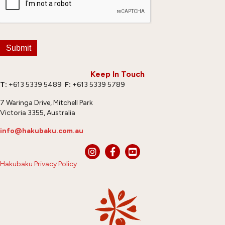
Submit
Keep In Touch
T:
+613 5339 5489
F:
+613 5339 5789
7 Waringa Drive, Mitchell Park
Victoria 3355, Australia
info@hakubaku.com.au
Hakubaku Privacy Policy