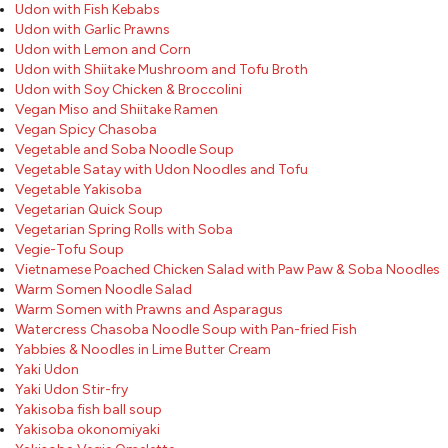
Udon with Fish Kebabs
Udon with Garlic Prawns
Udon with Lemon and Corn
Udon with Shiitake Mushroom and Tofu Broth
Udon with Soy Chicken & Broccolini
Vegan Miso and Shiitake Ramen
Vegan Spicy Chasoba
Vegetable and Soba Noodle Soup
Vegetable Satay with Udon Noodles and Tofu
Vegetable Yakisoba
Vegetarian Quick Soup
Vegetarian Spring Rolls with Soba
Vegie-Tofu Soup
Vietnamese Poached Chicken Salad with Paw Paw & Soba Noodles
Warm Somen Noodle Salad
Warm Somen with Prawns and Asparagus
Watercress Chasoba Noodle Soup with Pan-fried Fish
Yabbies & Noodles in Lime Butter Cream
Yaki Udon
Yaki Udon Stir-fry
Yakisoba fish ball soup
Yakisoba okonomiyaki