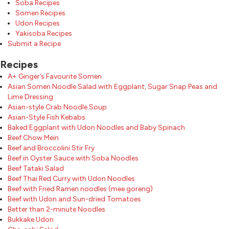
Soba Recipes
Somen Recipes
Udon Recipes
Yakisoba Recipes
Submit a Recipe
Recipes
A+ Ginger’s Favourite Somen
Asian Somen Noodle Salad with Eggplant, Sugar Snap Peas and
Lime Dressing
Asian-style Crab Noodle Soup
Asian-Style Fish Kebabs
Baked Eggplant with Udon Noodles and Baby Spinach
Beef Chow Mein
Beef and Broccolini Stir Fry
Beef in Oyster Sauce with Soba Noodles
Beef Tataki Salad
Beef Thai Red Curry with Udon Noodles
Beef with Fried Ramen noodles (mee goreng)
Beef with Udon and Sun-dried Tomatoes
Better than 2-minute Noodles
Bukkake Udon