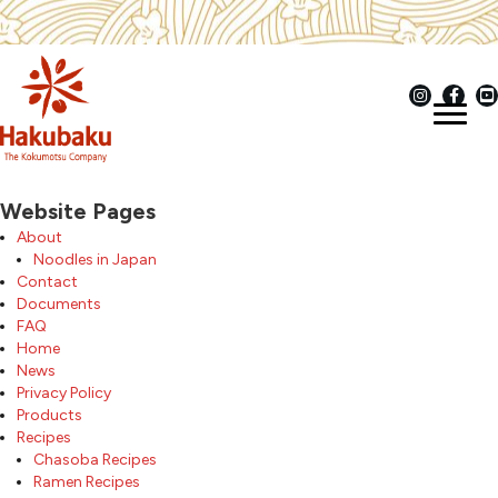
Website Pages
About
Noodles in Japan
Contact
Documents
FAQ
Home
News
Privacy Policy
Products
Recipes
Chasoba Recipes
Ramen Recipes