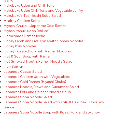
Garlic
Hakubaku Udon and Chilli Tuna
Hakubaku Udon Chilli Tuna and Vegetable stir fry
Hakubaku’s Toshikoshi Soba Salad
Healthy Chicken Soba
Hiyashi Chuka – Japanese Cold Ramen
Hiyashi tanuki udon (chilled)
Homemade Demae Iccho
Honey Lamb and Five-spice with Somen Noodles
Honey Pork Noodles
Honey-roasted Pork with Ramen Noodles
Hot & Sour Soup with Ramen
Hot Smoked Trout & Ramen Noodle Salad
Inari Somen
Japanese Caesar Salad
Japanese Chicken Udon with Vegetables
Japanese Cold Ramen (Hiyashi Chuka)
Japanese Noodle, Prawn and Cucumber Salad
Japanese Pork and Spinach Noodle Soup
Japanese Soba Noodle Salad
Japanese Soba Noodle Salad with Tofu & Hakubaku Chilli Soy
Sauce
Japanese Soba Noodle Soup with Roast Pork and Bokchoy