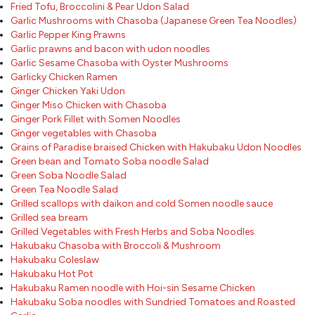
Fried Tofu, Broccolini & Pear Udon Salad
Garlic Mushrooms with Chasoba (Japanese Green Tea Noodles)
Garlic Pepper King Prawns
Garlic prawns and bacon with udon noodles
Garlic Sesame Chasoba with Oyster Mushrooms
Garlicky Chicken Ramen
Ginger Chicken Yaki Udon
Ginger Miso Chicken with Chasoba
Ginger Pork Fillet with Somen Noodles
Ginger vegetables with Chasoba
Grains of Paradise braised Chicken with Hakubaku Udon Noodles
Green bean and Tomato Soba noodle Salad
Green Soba Noodle Salad
Green Tea Noodle Salad
Grilled scallops with daikon and cold Somen noodle sauce
Grilled sea bream
Grilled Vegetables with Fresh Herbs and Soba Noodles
Hakubaku Chasoba with Broccoli & Mushroom
Hakubaku Coleslaw
Hakubaku Hot Pot
Hakubaku Ramen noodle with Hoi-sin Sesame Chicken
Hakubaku Soba noodles with Sundried Tomatoes and Roasted