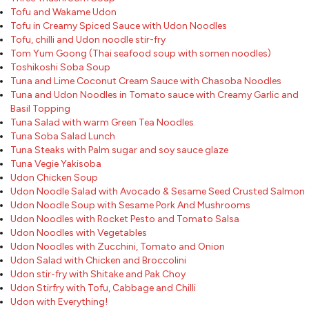
Tofu and Wakame Udon
Tofu in Creamy Spiced Sauce with Udon Noodles
Tofu, chilli and Udon noodle stir-fry
Tom Yum Goong (Thai seafood soup with somen noodles)
Toshikoshi Soba Soup
Tuna and Lime Coconut Cream Sauce with Chasoba Noodles
Tuna and Udon Noodles in Tomato sauce with Creamy Garlic and
Basil Topping
Tuna Salad with warm Green Tea Noodles
Tuna Soba Salad Lunch
Tuna Steaks with Palm sugar and soy sauce glaze
Tuna Vegie Yakisoba
Udon Chicken Soup
Udon Noodle Salad with Avocado & Sesame Seed Crusted Salmon
Udon Noodle Soup with Sesame Pork And Mushrooms
Udon Noodles with Rocket Pesto and Tomato Salsa
Udon Noodles with Vegetables
Udon Noodles with Zucchini, Tomato and Onion
Udon Salad with Chicken and Broccolini
Udon stir-fry with Shitake and Pak Choy
Udon Stirfry with Tofu, Cabbage and Chilli
Udon with Everything!