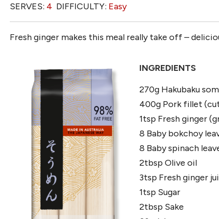
SERVES:
4
DIFFICULTY:
Easy
Fresh ginger makes this meal really take off – delicio
INGREDIENTS
270g Hakubaku som
400g Pork fillet (cut
1tsp Fresh ginger (g
8 Baby bokchoy leav
8 Baby spinach leav
2tbsp Olive oil
3tsp Fresh ginger ju
1tsp Sugar
2tbsp Sake