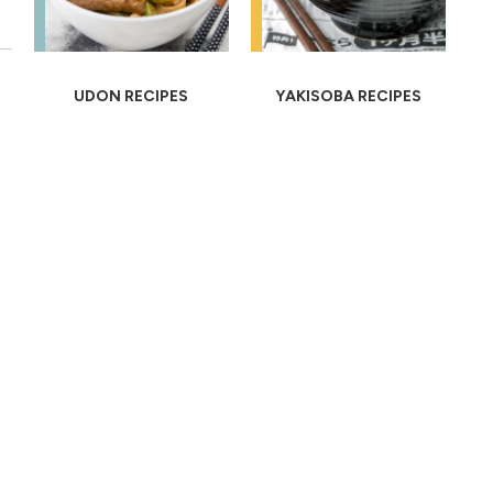
UDON RECIPES
YAKISOBA RECIPES