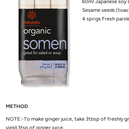
60ml Japanese soy 
Sesame seeds (toast
4 sprigs Fresh parsl
METHOD
NOTE:-To make ginger juice, take 3tbsp of freshly gr
yield 3tsp of ginger juice.