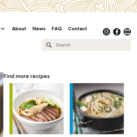
About
News
FAQ
Contact
Find more recipes