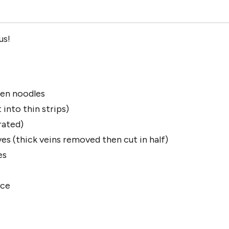
us!
en noodles
 into thin strips)
rated)
es (thick veins removed then cut in half)
es
ice