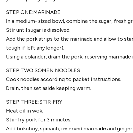
STEP ONE:MARINADE
In a medium- sized bowl, combine the sugar, fresh gr
Stir until sugar is dissolved.
Add the pork strips to the marinade and allow to st
tough if left any longer).
Using a colander, drain the pork, reserving marinade 
STEP TWO:SOMEN NOODLES
Cook noodles according to packet instructions.
Drain, then set aside keeping warm.
STEP THREE:STIR-FRY
Heat oil in wok.
Stir-fry pork for 3 minutes.
Add bokchoy, spinach, reserved marinade and ginger ju