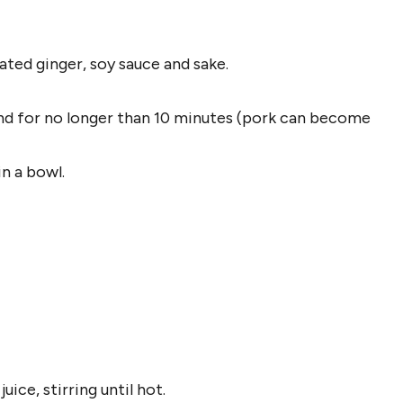
ated ginger, soy sauce and sake.
and for no longer than 10 minutes (pork can become
in a bowl.
ice, stirring until hot.