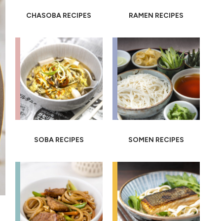
CHASOBA RECIPES
RAMEN RECIPES
SOBA RECIPES
SOMEN RECIPES