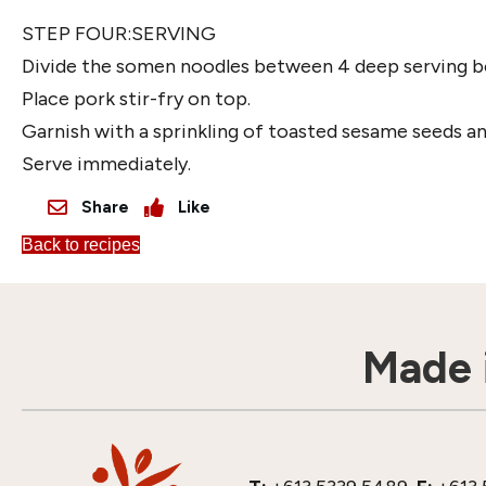
STEP FOUR:SERVING
Divide the somen noodles between 4 deep serving b
Place pork stir-fry on top.
Garnish with a sprinkling of toasted sesame seeds and
Serve immediately.
Share
Like
Back to recipes
Made i