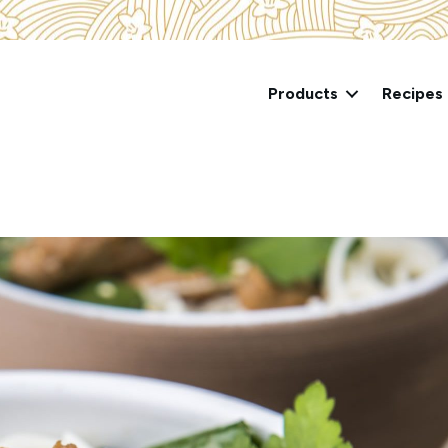
Products
Recipes