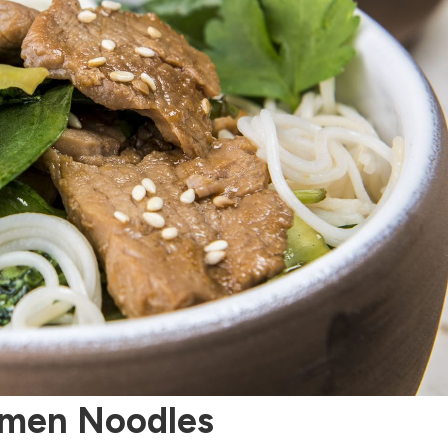
Somen Noodles