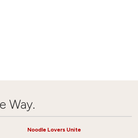
e Way.
Noodle Lovers Unite