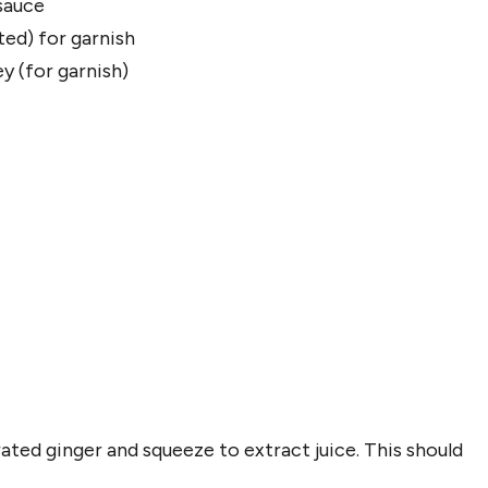
sauce
ed) for garnish
ey (for garnish)
ated ginger and squeeze to extract juice. This should