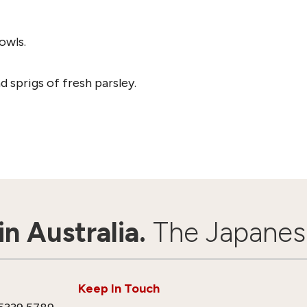
owls.
 sprigs of fresh parsley.
n Australia.
The Japanes
Keep In Touch