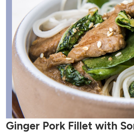
Ginger Pork Fillet with 