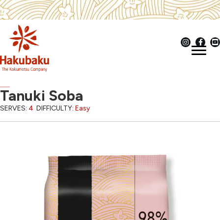
Tanuki Soba
SERVES:
4
DIFFICULTY:
Easy