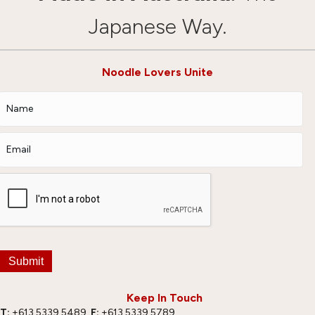
Japanese Way.
Noodle Lovers Unite
Submit
Keep In Touch
T:
+613 5339 5489
F:
+613 5339 5789