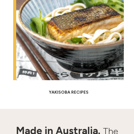
YAKISOBA RECIPES
Made in Australia.
The