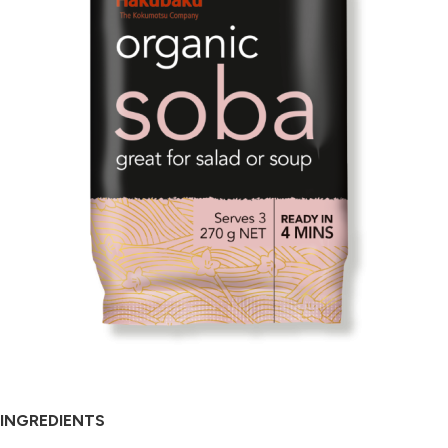
INGREDIENTS