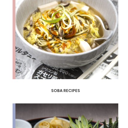
SOBA RECIPES