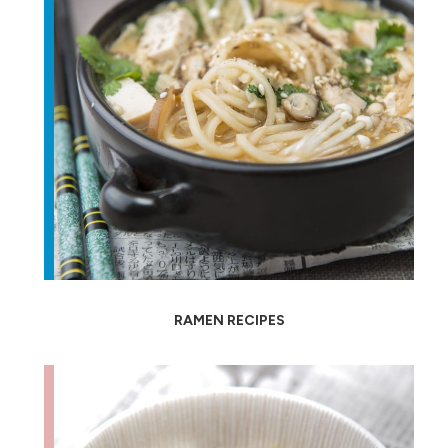
RAMEN RECIPES