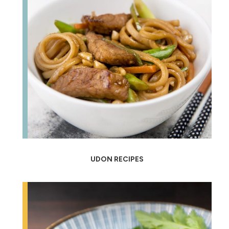
UDON RECIPES