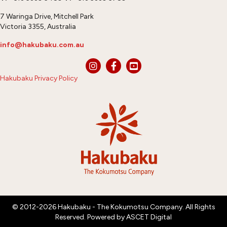
7 Waringa Drive, Mitchell Park
Victoria 3355, Australia
info@hakubaku.com.au
Hakubaku Privacy Policy
© 2012-2026 Hakubaku - The Kokumotsu Company. All Rights
Reserved. Powered by
ASCET Digital