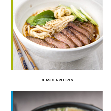
CHASOBA RECIPES