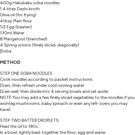
400g Hakubaku soba noodles
1.4 litres Dashi broth
Olive oil (for frying)
4tbsp Plain flour
1/2 Egg (beaten)
130ml Water
8 Mangetout (blanched)
4 Spring onions (finely sliced, diagonally)
|Soba
METHOD
STEP ONE:SOBA NOODLES
Cook noodles according to packet instructions.
Drain, then refresh under cold running water.
Drain well, then divide into 4 serving bowls and set aside.
NOTE:You may add a few finely sliced vegetables to the noodles if you
wish(eg:mushrooms, baby spinach or even any left-overs you may
have).
STEP TWO:BATTER DROPLETS
Heat the oil to 180c.
In a bowl, lightly beat together the flour, egg and water.