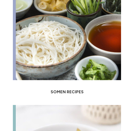
SOMEN RECIPES