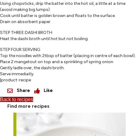
Using chopsticks, drip the batter into the hot oil, a little at a time
(avoid making big lumps).
Cook until batter is golden brown and floats to the surface.
Drain on absorbent paper.
STEP THREE:DASHI BROTH
Heat the dashi broth until hot but not boiling.
STEP FOUR:SERVING
Top the noodles with 2tbsp of batter (placing in centre of each bowl).
Place 2 mangetout on top and a sprinkling of spring onion.
Gently ladle over, the dashi broth.
Serve immediatly.
|product-recipe
Share
Like
Back to recipes
Find more recipes