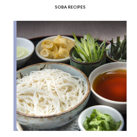
SOBA RECIPES