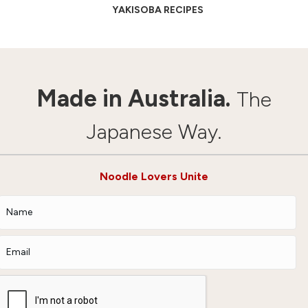
YAKISOBA RECIPES
Made in Australia.
The
Japanese Way.
Noodle Lovers Unite