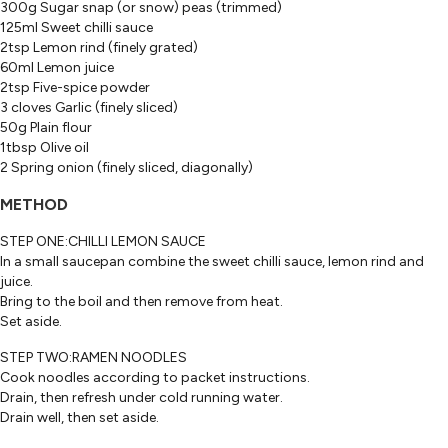
300g Sugar snap (or snow) peas (trimmed)
125ml Sweet chilli sauce
2tsp Lemon rind (finely grated)
60ml Lemon juice
2tsp Five-spice powder
3 cloves Garlic (finely sliced)
50g Plain flour
1tbsp Olive oil
2 Spring onion (finely sliced, diagonally)
METHOD
STEP ONE:CHILLI LEMON SAUCE
In a small saucepan combine the sweet chilli sauce, lemon rind and
juice.
Bring to the boil and then remove from heat.
Set aside.
STEP TWO:RAMEN NOODLES
Cook noodles according to packet instructions.
Drain, then refresh under cold running water.
Drain well, then set aside.