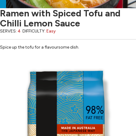
Ramen with Spiced Tofu and
Chilli Lemon Sauce
SERVES:
4
DIFFICULTY:
Easy
Spice up the tofu for a flavoursome dish.