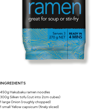
INGREDIENTS
450g Hakubaku ramen noodles
300g Silken tofu (cut into 2cm cubes)
1 large Onion (roughly chopped)
1 small Yellow capsicum (finely sliced)