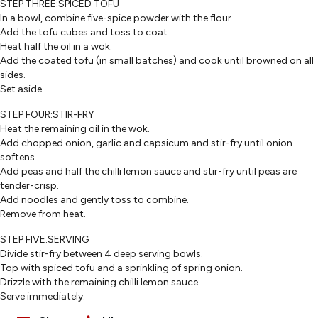
STEP THREE:SPICED TOFU
In a bowl, combine five-spice powder with the flour.
Add the tofu cubes and toss to coat.
Heat half the oil in a wok.
Add the coated tofu (in small batches) and cook until browned on all
sides.
Set aside.
STEP FOUR:STIR-FRY
Heat the remaining oil in the wok.
Add chopped onion, garlic and capsicum and stir-fry until onion
softens.
Add peas and half the chilli lemon sauce and stir-fry until peas are
tender-crisp.
Add noodles and gently toss to combine.
Remove from heat.
STEP FIVE:SERVING
Divide stir-fry between 4 deep serving bowls.
Top with spiced tofu and a sprinkling of spring onion.
Drizzle with the remaining chilli lemon sauce
Serve immediately.