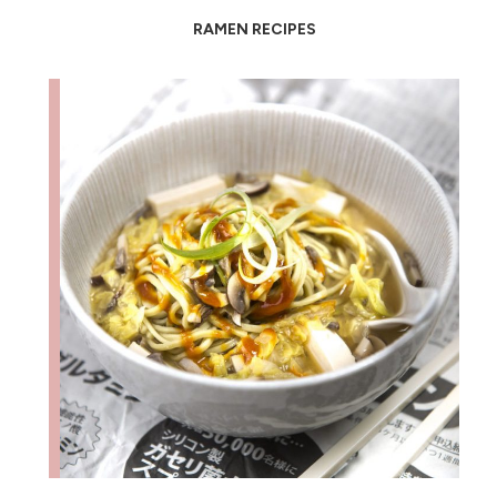
RAMEN RECIPES