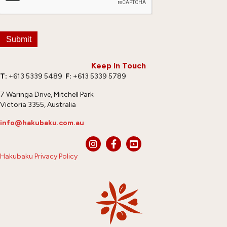
Submit
Keep In Touch
T:
+613 5339 5489
F:
+613 5339 5789
7 Waringa Drive, Mitchell Park
Victoria 3355, Australia
info@hakubaku.com.au
Hakubaku Privacy Policy