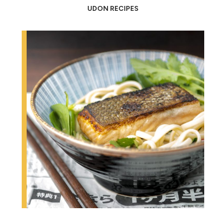
UDON RECIPES