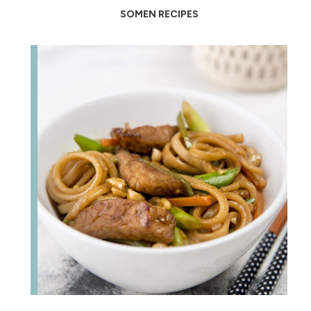
SOMEN RECIPES