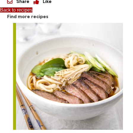
Share
Like
Back to recipes
Find more recipes