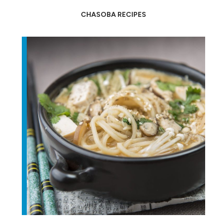
CHASOBA RECIPES