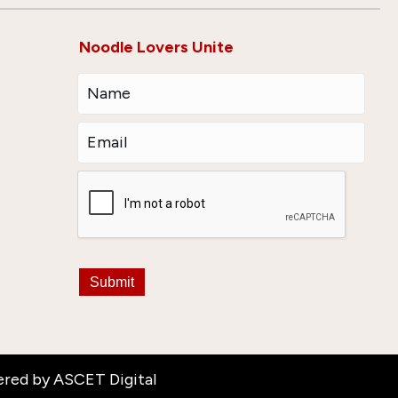
Noodle Lovers Unite
Submit
ered by
ASCET Digital