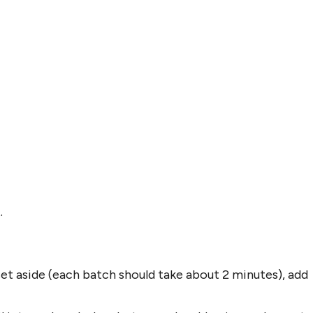
.
set aside (each batch should take about 2 minutes), add