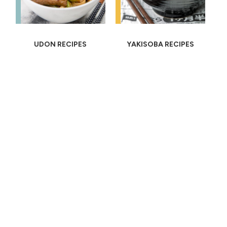
UDON RECIPES
YAKISOBA RECIPES