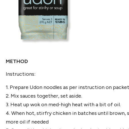
METHOD
Instructions:
1. Prepare Udon noodles as per instruction on packet
2. Mix sauces together, set aside.
3. Heat up wok on med-high heat with a bit of oil.
4. When hot, stirfry chicken in batches until brown, 
more oil if needed