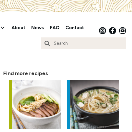
About
News
FAQ
Contact
Find more recipes