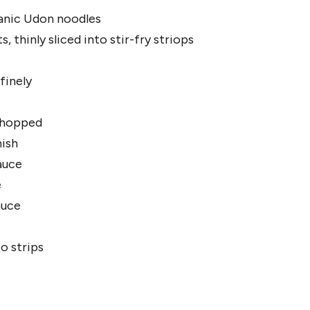
anic Udon noodles
, thinly sliced into stir-fry striops
 finely
 chopped
nish
sauce
e
auce
o strips