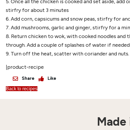
5. Once all the chicken is cooked and set aside, add 
stirfry for about 3 minutes
6. Add corn, capsicums and snow peas, stirfry for an
7. Add mushrooms, garlic and ginger, stirfry for a mi
8. Return chicken to wok, with cooked noodles and the
through. Add a couple of splashes of water if needed
9. Turn off the heat, scatter with coriander and nuts.
|product-recipe
Share
Like
Back to recipes
Made i