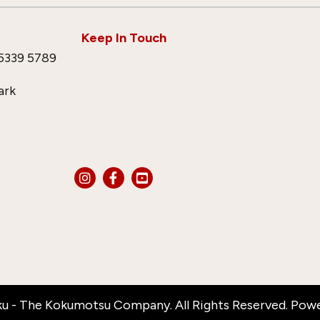
Keep In Touch
5339 5789
ark
u - The Kokumotsu Company. All Rights Reserved. Pow