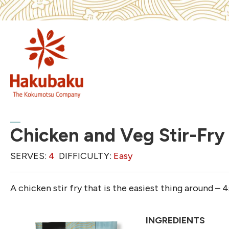
Chicken and Veg Stir-Fry
SERVES:
4
DIFFICULTY:
Easy
A chicken stir fry that is the easiest thing around – 
INGREDIENTS