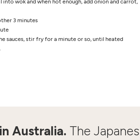
oil into wok and when hot enough, add onion and carrot,
other 3 minutes
nute
 sauces, stir fry for a minute or so, until heated
.
n Australia.
The Japanes