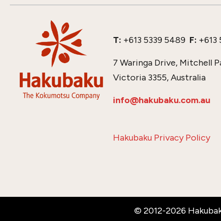
T:
+613 5339 5489
F:
+613 
7 Waringa Drive, Mitchell P
Victoria 3355, Australia
info@hakubaku.com.au
Hakubaku Privacy Policy
© 2012-2026 Hakubak