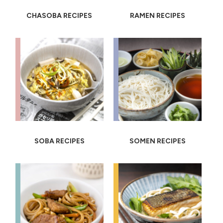
CHASOBA RECIPES
RAMEN RECIPES
SOBA RECIPES
SOMEN RECIPES