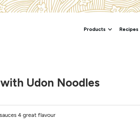
Products
Recipes
 with Udon Noodles
4sauces 4 great flavour