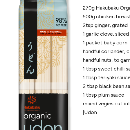
270g Hakubaku Org
500g chicken breasts
2tsp ginger, grated
1 garlic clove, sliced
1 packet baby corn
handful coriander,
handful nuts, to gar
1 tbsp sweet chilli 
1 tbsp teriyaki sauc
2 tbsp black bean s
1 tbsp plum sauce
mixed vegies cut int
|Udon