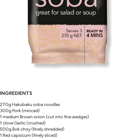
INGREDIENTS
270g Hakubaku soba noodles
300g Pork (minced)
1 medium Brown onion (cut into fine wedges)
1 clove Garlic (crushed)
500g Bok choy (finely shredded)
1 Red capsicum (finely sliced)