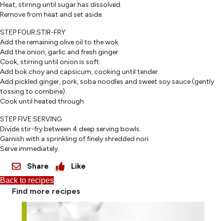
Heat, stirring until sugar has dissolved.
Remove from heat and set aside.
STEP FOUR:STIR-FRY
Add the remaining olive oil to the wok.
Add the onion, garlic and fresh ginger.
Cook, stirring until onion is soft.
Add bok choy and capsicum, cooking until tender.
Add pickled ginger, pork, soba noodles and sweet soy sauce (gently
tossing to combine).
Cook until heated through.
STEP FIVE:SERVING
Divide stir-fry between 4 deep serving bowls.
Garnish with a sprinkling of finely shredded nori
Serve immediately.
Share
Like
Back to recipes
Find more recipes