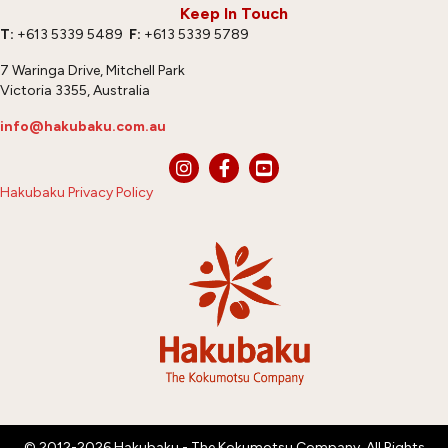
Keep In Touch
T:
+613 5339 5489
F:
+613 5339 5789
7 Waringa Drive, Mitchell Park
Victoria 3355, Australia
info@hakubaku.com.au
Hakubaku Privacy Policy
© 2012-2026 Hakubaku - The Kokumotsu Company. All Rights