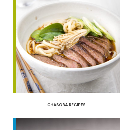
CHASOBA RECIPES