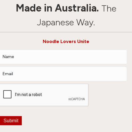
Made in Australia.
The
Japanese Way.
Noodle Lovers Unite
Submit