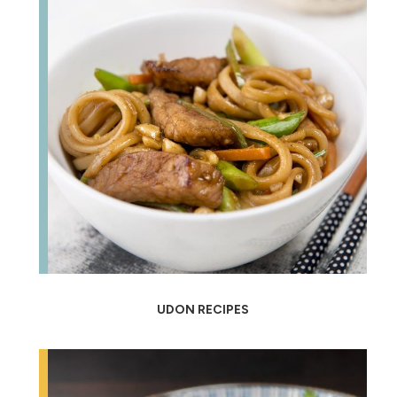
UDON RECIPES