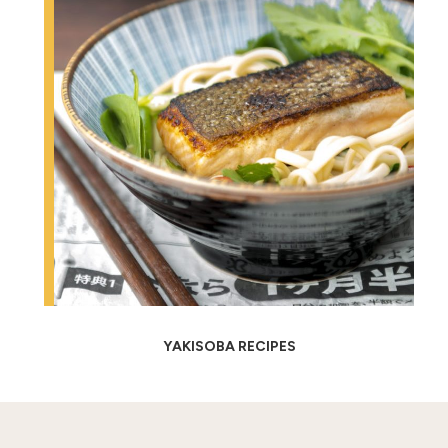
YAKISOBA RECIPES