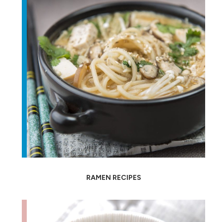
RAMEN RECIPES