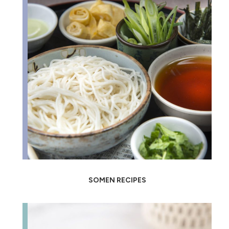
SOMEN RECIPES