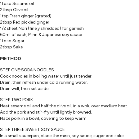
1tbsp Sesame oil
2tbsp Olive oil
1tsp Fresh ginger (grated)
2tbsp Red pickled ginger
1/2 sheet Nori (finely shredded) for garnish
60ml of each, Mirin & Japanese soy sauce
1tbsp Sugar
2tbsp Sake
METHOD
STEP ONE:SOBA NOODLES
Cook noodles in boiling water until just tender.
Drain, then refresh under cold running water.
Drain well, then set aside.
STEP TWO:PORK
Heat sesame oil and half the olive oil, in a wok, over medium heat.
Add the pork and stir-fry until lightly browned.
Place pork in a bowl, covering to keep warm.
STEP THREE:SWEET SOY SAUCE
In a small saucepan, place the mirin, soy sauce, sugar and sake.