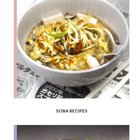
SOBA RECIPES