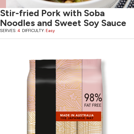
Stir-fried Pork with Soba
Noodles and Sweet Soy Sauce
SERVES:
4
DIFFICULTY:
Easy