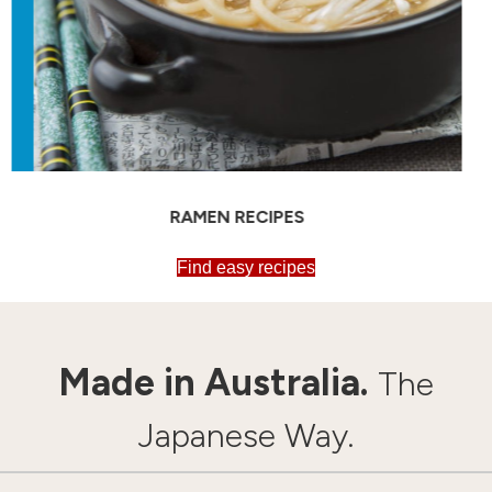
SOBA RECIPES
Find easy recipes
Made in Australia.
The
Japanese Way.