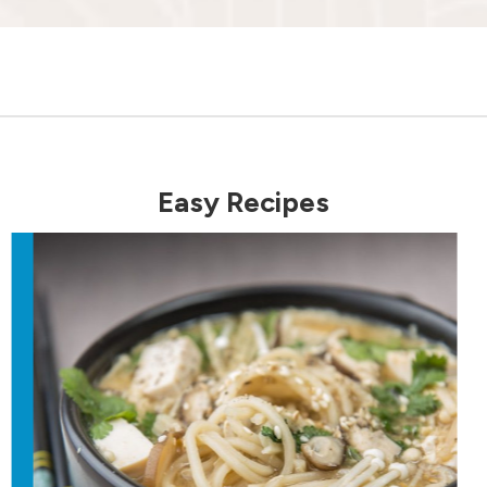
Easy Recipes
revious