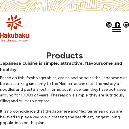
Products
Japanese cuisine is simple, attractive, flavoursome and
healthy.
Based on fish, fresh vegetables, grains and noodles the Japanese diet
bears a striking similarity to the Mediterranean diet. The history of
noodles and pasta is lost in time, but it is certain they have both been
around for 1000s of years. The reason is simple: they are nutritious,
filling and quick to prepare.
It is no coincidence that the Japanese and Mediterranean diets are
believed to play a key role in creating the healthiest, longest-living
populations on the planet.