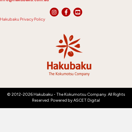
Hakubaku Privacy Policy
© 2012-2026 Hakubaku - The Kokumotsu Company. All Rights
Reserved. Powered by
ASCET Digital