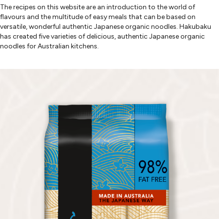
The recipes on this website are an introduction to the world of
flavours and the multitude of easy meals that can be based on
versatile, wonderful authentic Japanese organic noodles. Hakubaku
has created five varieties of delicious, authentic Japanese organic
noodles for Australian kitchens.