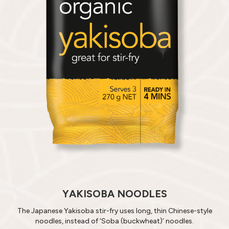
YAKISOBA NOODLES
The Japanese Yakisoba stir-fry uses long, thin Chinese-style
noodles, instead of ‘Soba (buckwheat)’ noodles.