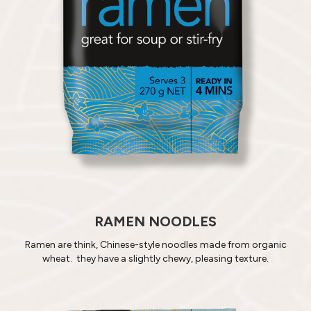
RAMEN NOODLES
Ramen are think, Chinese-style noodles made from organic
wheat. they have a slightly chewy, pleasing texture.