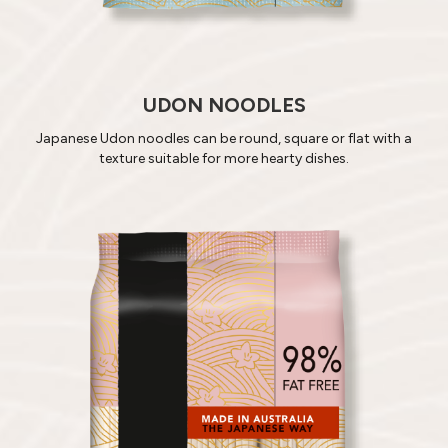
UDON NOODLES
Japanese Udon noodles can be round, square or flat with a
texture suitable for more hearty dishes.