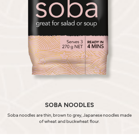
SOBA NOODLES
Soba noodles are thin, brown to grey, Japanese noodles made
of wheat and buckwheat flour.