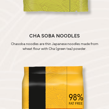
CHA SOBA NOODLES
Chasoba noodles are thin Japanese noodles made from
wheat flour with Cha (green tea) powder.