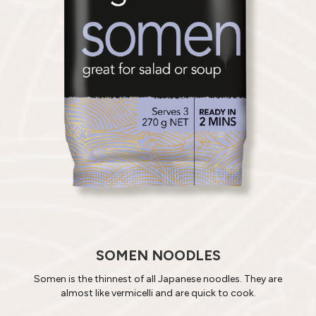
SOMEN NOODLES
Somen is the thinnest of all Japanese noodles. They are
almost like vermicelli and are quick to cook.