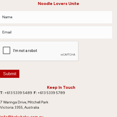
Noodle Lovers Unite
Submit
Keep In Touch
T:
+613 5339 5489
F:
+613 5339 5789
7 Waringa Drive, Mitchell Park
Victoria 3355, Australia
info@hakubaku.com.au