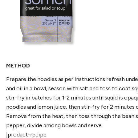
METHOD
Prepare the noodles as per instructions refresh under c
and oil in a bowl, season with salt and toss to coat s
stir-fry in batches for 1-2 minutes until squid is opa
noodles and lemon juice, then stir-fry for 2 minutes 
Remove from the heat, then toss through the bean spr
pepper, divide among bowls and serve.
|product-recipe