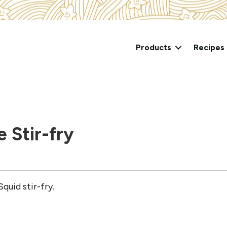
Products
Recipes
e Stir-fry
quid stir-fry.