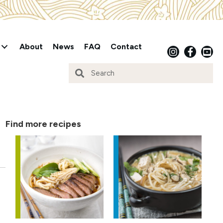
About
News
FAQ
Contact
Find more recipes