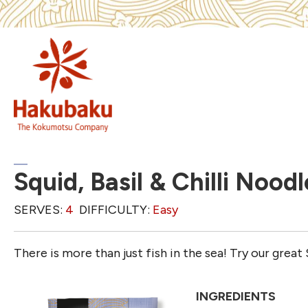
Squid, Basil & Chilli Noodl
SERVES:
4
DIFFICULTY:
Easy
There is more than just fish in the sea! Try our great S
INGREDIENTS