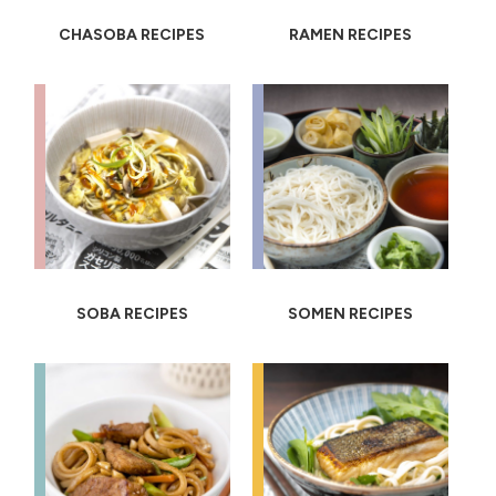
CHASOBA RECIPES
RAMEN RECIPES
SOBA RECIPES
SOMEN RECIPES