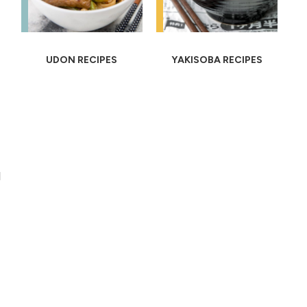
UDON RECIPES
YAKISOBA RECIPES
l