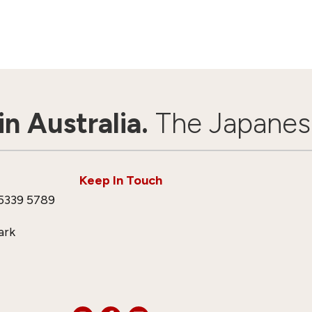
n Australia.
The Japanes
Keep In Touch
5339 5789
ark