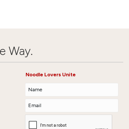
e Way.
Noodle Lovers Unite