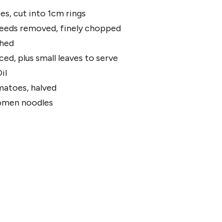
es, cut into 1cm rings
 seeds removed, finely chopped
shed
liced, plus small leaves to serve
il
matoes, halved
omen noodles