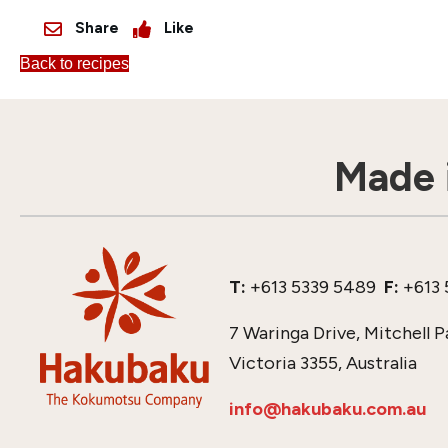
Share
Like
Back to recipes
Made i
T:
+613 5339 5489
F:
+613 
7 Waringa Drive, Mitchell P
Victoria 3355, Australia
info@hakubaku.com.au