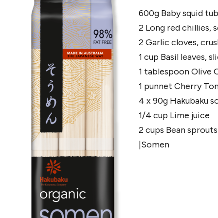
600g Baby squid tub
2 Long red chillies,
2 Garlic cloves, cru
1 cup Basil leaves, s
1 tablespoon Olive O
1 punnet Cherry To
4 x 90g Hakubaku s
1/4 cup Lime juice
2 cups Bean sprouts
|Somen