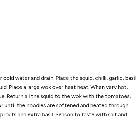
old water and drain. Place the squid, chilli, garlic, basi
quid. Place a large wok over heat heat. When very hot,
que. Return all the squid to the wok with the tomatoes,
or until the noodles are softened and heated through.
outs and extra basil. Season to taste with salt and