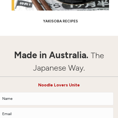
YAKISOBA RECIPES
Made in Australia.
The
Japanese Way.
Noodle Lovers Unite