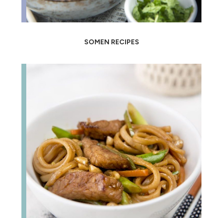
SOMEN RECIPES