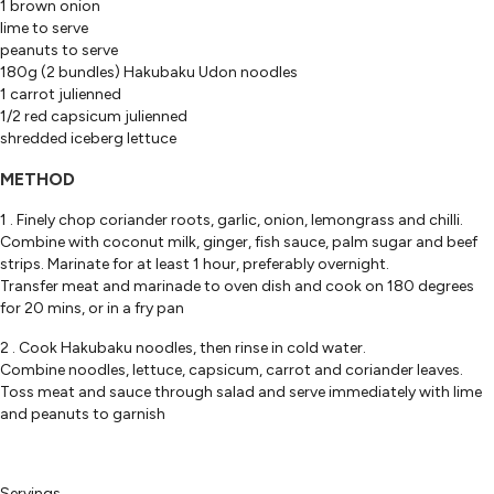
1 brown onion
lime to serve
peanuts to serve
180g (2 bundles) Hakubaku Udon noodles
1 carrot julienned
1/2 red capsicum julienned
shredded iceberg lettuce
METHOD
1 . Finely chop coriander roots, garlic, onion, lemongrass and chilli.
Combine with coconut milk, ginger, fish sauce, palm sugar and beef
strips. Marinate for at least 1 hour, preferably overnight.
Transfer meat and marinade to oven dish and cook on 180 degrees
for 20 mins, or in a fry pan
2 . Cook Hakubaku noodles, then rinse in cold water.
Combine noodles, lettuce, capsicum, carrot and coriander leaves.
Toss meat and sauce through salad and serve immediately with lime
and peanuts to garnish
Servings