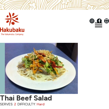
Thai Beef Salad
SERVES:
2
DIFFICULTY:
Hard