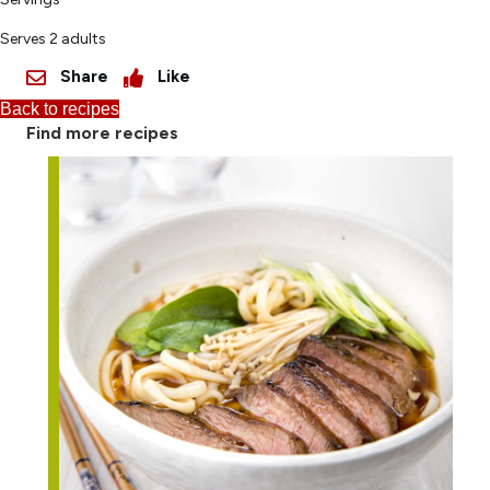
Serves 2 adults
Share
Like
Back to recipes
Find more recipes