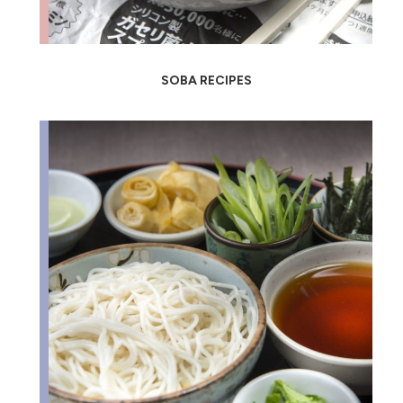
SOBA RECIPES