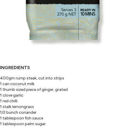
INGREDIENTS
400gm rump steak, cut into strips
1 can coconut milk
1 thumb sized piece of ginger, grated
1 clove garlic
1 red chilli
1 stalk lemongrass
1/2 bunch coriander
1 tablespoon fish sauce
1 tablespoon palm sugar