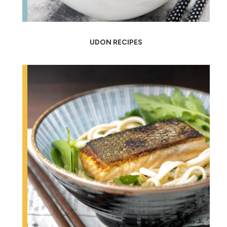
UDON RECIPES