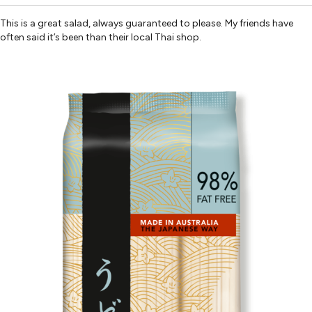
This is a great salad, always guaranteed to please. My friends have
often said it’s been than their local Thai shop.