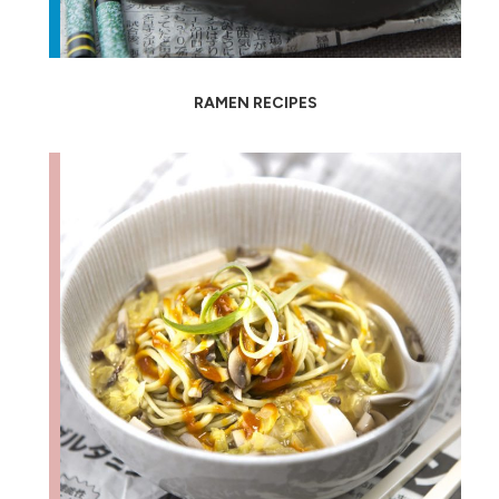
RAMEN RECIPES