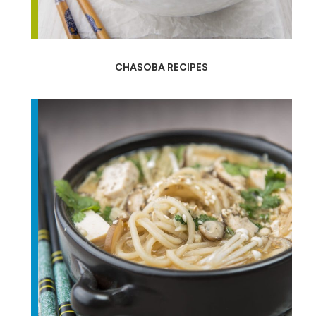
CHASOBA RECIPES