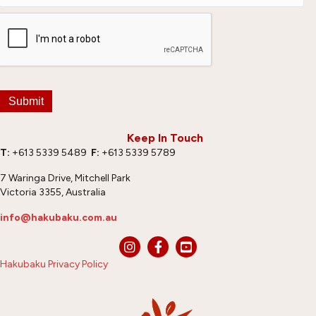
Submit
Keep In Touch
T:
+613 5339 5489
F:
+613 5339 5789
7 Waringa Drive, Mitchell Park
Victoria 3355, Australia
info@hakubaku.com.au
Hakubaku Privacy Policy