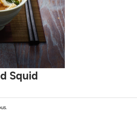
d Squid
ous.