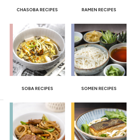
CHASOBA RECIPES
RAMEN RECIPES
SOBA RECIPES
SOMEN RECIPES