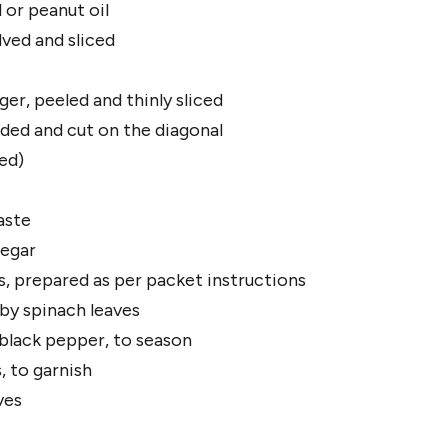
 or peanut oil
lved and sliced
er, peeled and thinly sliced
eeded and cut on the diagonal
ed)
aste
negar
 prepared as per packet instructions
aby spinach leaves
 black pepper, to season
, to garnish
ves