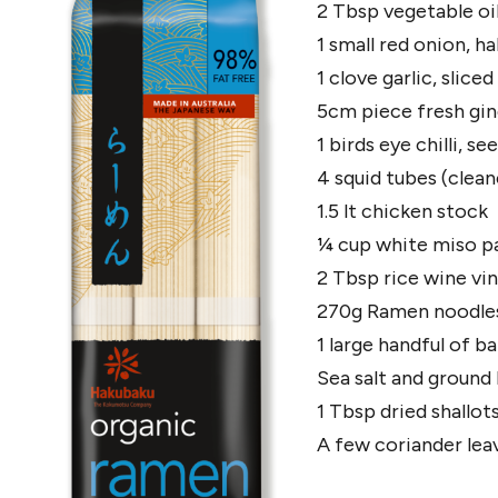
2 Tbsp vegetable oil
1 small red onion, ha
1 clove garlic, sliced
5cm piece fresh ging
1 birds eye chilli, s
4 squid tubes (clean
1.5 lt chicken stock
¼ cup white miso p
2 Tbsp rice wine vi
270g Ramen noodles,
1 large handful of b
Sea salt and ground
1 Tbsp dried shallots
A few coriander lea