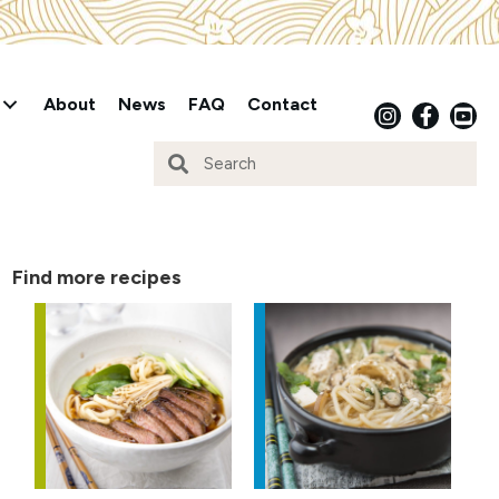
About
News
FAQ
Contact
Find more recipes