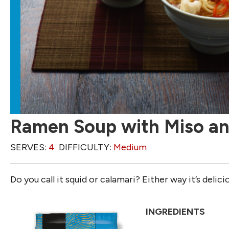
Ramen Soup with Miso an
SERVES:
4
DIFFICULTY:
Medium
Do you call it squid or calamari? Either way it’s delici
INGREDIENTS