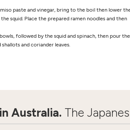
miso paste and vinegar, bring to the boil then lower th
 the squid. Place the prepared ramen noodles and then
bowls, followed by the squid and spinach, then pour the
shallots and coriander leaves.
n Australia.
The Japanes