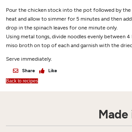
Pour the chicken stock into the pot followed by the 
heat and allow to simmer for 5 minutes and then add
drop in the spinach leaves for one minute only.
Using metal tongs, divide noodles evenly between 4 
miso broth on top of each and garnish with the dried 
Serve immediately.
Share
Like
Back to recipes
Made i