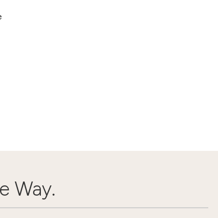
e
e Way.