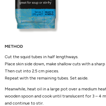
METHOD
Cut the squid tubes in half lengthways.
Place skin side down, make shallow cuts with a sharp 
Then cut into 2.5 cm pieces.
Repeat with the remaining tubes. Set aside.
Meanwhile, heat oil in a large pot over a medium heat
wooden spoon and cook until translucent for 3 – 4 min
and continue to stir.