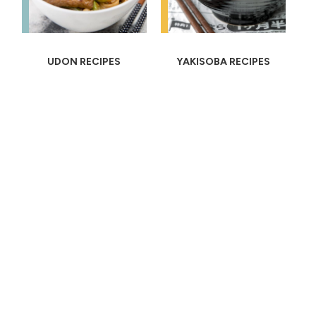
UDON RECIPES
YAKISOBA RECIPES