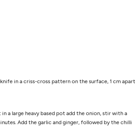
knife in a criss-cross pattern on the surface, 1 cm apart
 in a large heavy based pot add the onion, stir with a
utes. Add the garlic and ginger, followed by the chilli