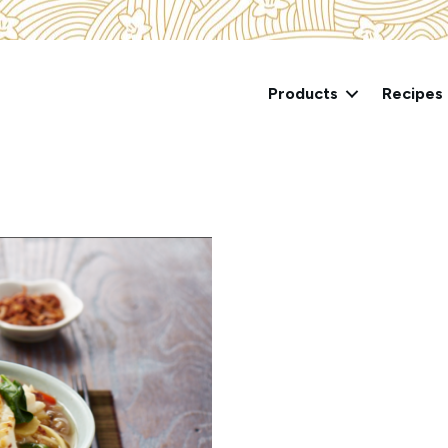
Products
Recipes