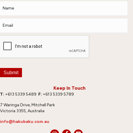
Submit
Keep In Touch
T:
+613 5339 5489
F:
+613 5339 5789
7 Waringa Drive, Mitchell Park
Victoria 3355, Australia
info@hakubaku.com.au