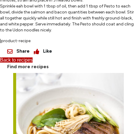
minutes, strain and place in 3 heated bowls.
Sprinkle eah bowl with 1 tbsp of oil, then add 1 tbsp of Pesto to each
bowl, divide the salmon and bacon quantities between each bowl. Stir
all together quickly while still hot and finish with freshly ground-black,
and white pepper. Serve immediately. The Pesto should coat and cling
to the Udon noodles nicely.
|product-recipe
Share
Like
Back to recipes
Find more recipes