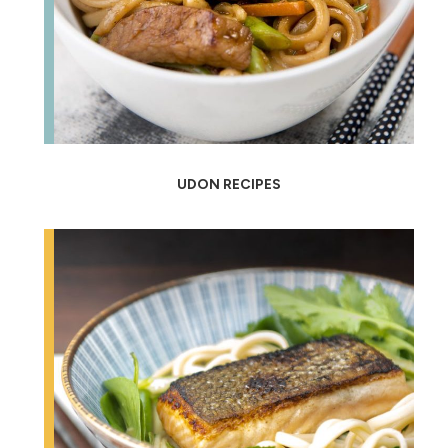
UDON RECIPES