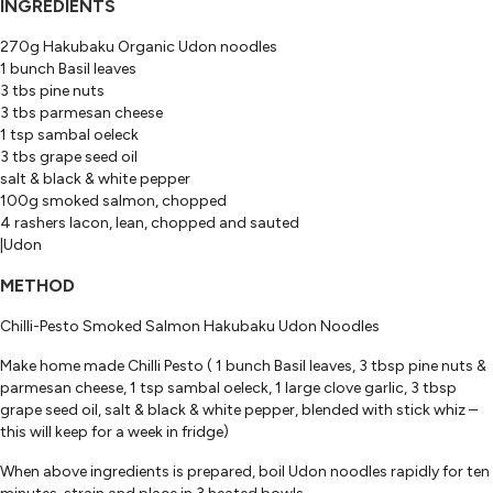
INGREDIENTS
270g Hakubaku Organic Udon noodles
1 bunch Basil leaves
3 tbs pine nuts
3 tbs parmesan cheese
1 tsp sambal oeleck
3 tbs grape seed oil
salt & black & white pepper
100g smoked salmon, chopped
4 rashers lacon, lean, chopped and sauted
|Udon
METHOD
Chilli-Pesto Smoked Salmon Hakubaku Udon Noodles
Make home made Chilli Pesto ( 1 bunch Basil leaves, 3 tbsp pine nuts &
parmesan cheese, 1 tsp sambal oeleck, 1 large clove garlic, 3 tbsp
grape seed oil, salt & black & white pepper, blended with stick whiz –
this will keep for a week in fridge)
When above ingredients is prepared, boil Udon noodles rapidly for ten