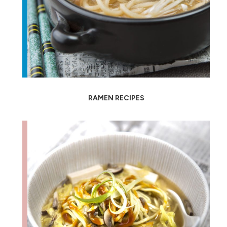
RAMEN RECIPES