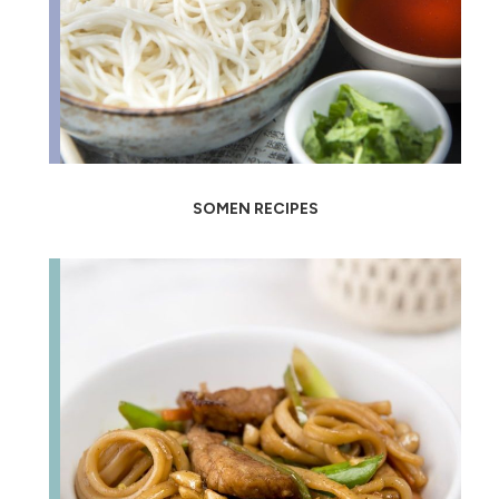
SOMEN RECIPES