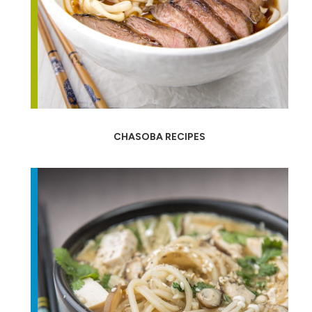
CHASOBA RECIPES