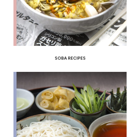
SOBA RECIPES