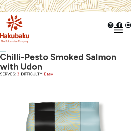
Chilli-Pesto Smoked Salmon
with Udon
SERVES:
3
DIFFICULTY:
Easy