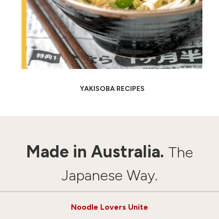
YAKISOBA RECIPES
Made in Australia.
The
Japanese Way.
Noodle Lovers Unite