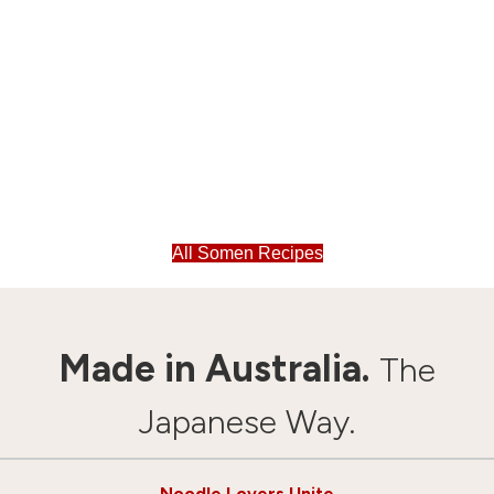
All Somen Recipes
Made in Australia.
The
Japanese Way.
Noodle Lovers Unite