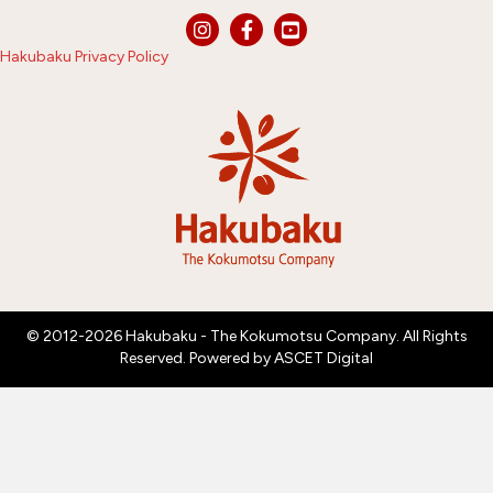
Hakubaku Privacy Policy
© 2012-2026 Hakubaku - The Kokumotsu Company. All Rights
Reserved. Powered by
ASCET Digital