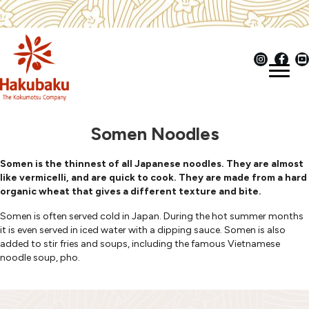
Somen Noodles
Somen is the thinnest of all Japanese noodles. They are almost
like vermicelli, and are quick to cook. They are made from a hard
organic wheat that gives a different texture and bite.
Somen is often served cold in Japan. During the hot summer months
it is even served in iced water with a dipping sauce. Somen is also
added to stir fries and soups, including the famous Vietnamese
noodle soup, pho.