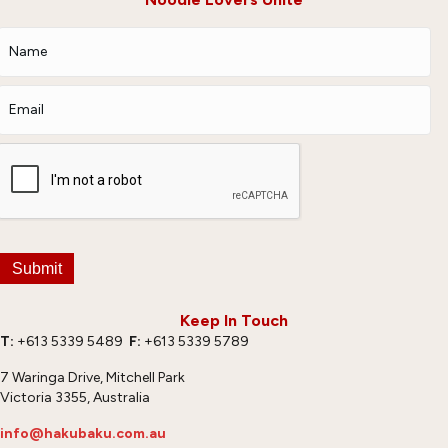
Submit
Keep In Touch
T:
+613 5339 5489
F:
+613 5339 5789
7 Waringa Drive, Mitchell Park
Victoria 3355, Australia
info@hakubaku.com.au