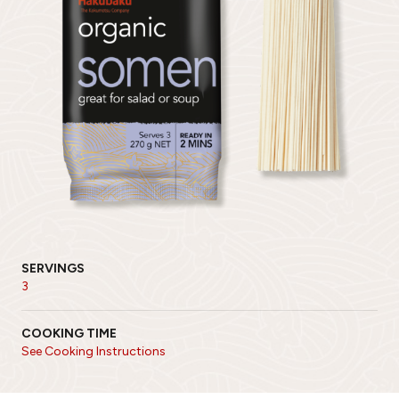
SERVINGS
3
COOKING TIME
See Cooking Instructions