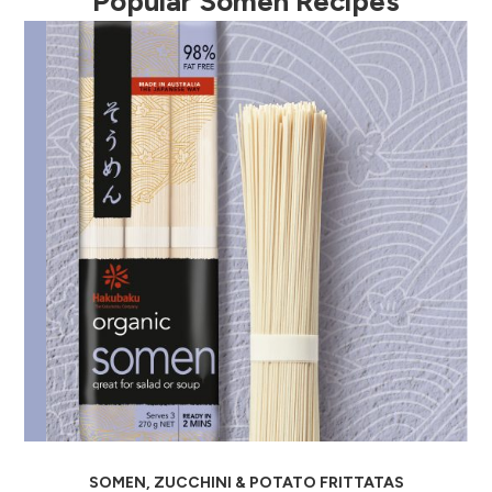
Popular Somen Recipes
evious
SOMEN, ZUCCHINI & POTATO FRITTATAS