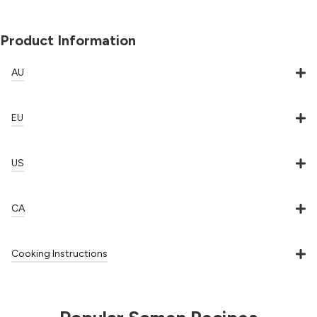
Product Information
AU
EU
US
CA
Cooking Instructions