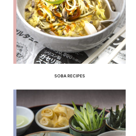
SOBA RECIPES