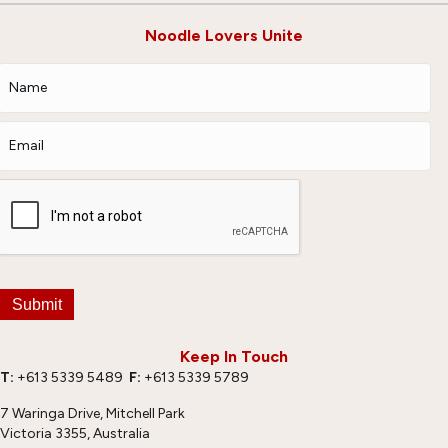
Noodle Lovers Unite
Submit
Keep In Touch
T:
+613 5339 5489
F:
+613 5339 5789
7 Waringa Drive, Mitchell Park
Victoria 3355, Australia