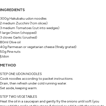
INGREDIENTS
300g Hakubaku udon noodles
2 medium Zucchini (1cm slices)
3 medium Tomatoes (cut into wedges)
1 large Onion (chopped)
3 cloves Garlic (crushed)
80ml Olive oil
40g Parmesan or vegetarian cheese (finely grated)
50g Pine nuts
|Udon
METHOD
STEP ONE:UDON NOODLES
Cook noodles according to packet instructions.
Drain, then refresh under cold running water.
Set aside, keeping warm.
STEP TWO:VEGETABLES
Heat the oil in a saucepan and gently fry the onions until soft (you