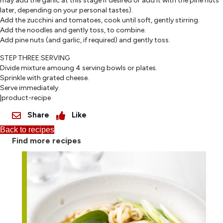
may add the garlic at this stage if desired or add it with the pine nuts
later, depending on your personal tastes).
Add the zucchini and tomatoes, cook until soft, gently stirring.
Add the noodles and gently toss, to combine.
Add pine nuts (and garlic, if required) and gently toss.
STEP THREE:SERVING
Divide mixture amoung 4 serving bowls or plates.
Sprinkle with grated cheese.
Serve immediately.
|product-recipe
Share
Like
Back to recipes
Find more recipes