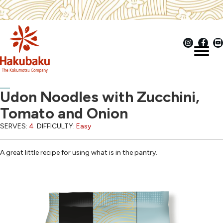
Udon Noodles with Zucchini,
Tomato and Onion
SERVES:
4
DIFFICULTY:
Easy
A great little recipe for using what is in the pantry.