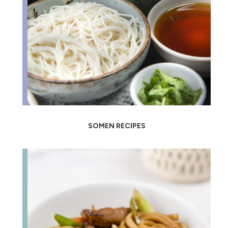
SOMEN RECIPES