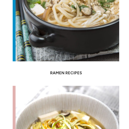
RAMEN RECIPES