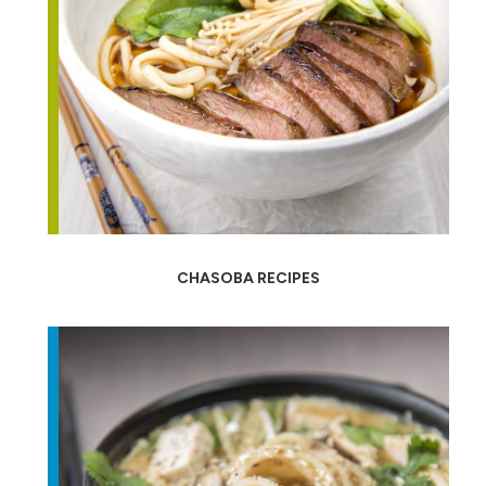
CHASOBA RECIPES