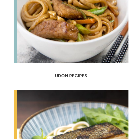
UDON RECIPES