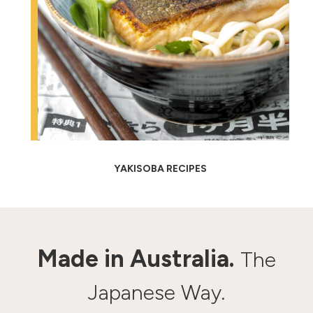
YAKISOBA RECIPES
Made in Australia.
The
Japanese Way.