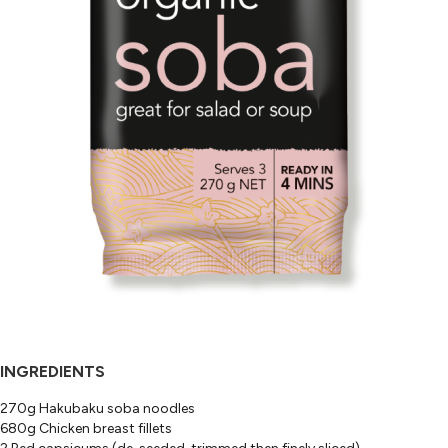
INGREDIENTS
270g Hakubaku soba noodles
680g Chicken breast fillets