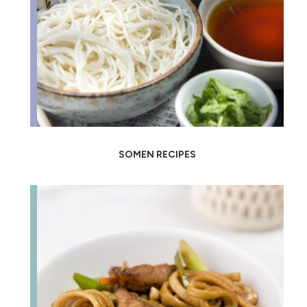
SOMEN RECIPES