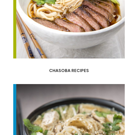
CHASOBA RECIPES