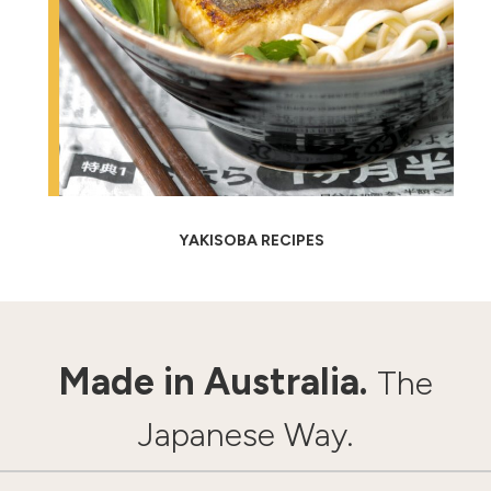
YAKISOBA RECIPES
Made in Australia.
The
Japanese Way.