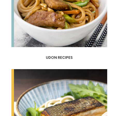
UDON RECIPES