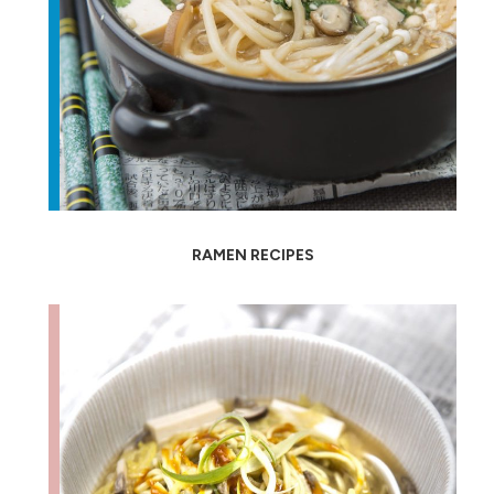
RAMEN RECIPES