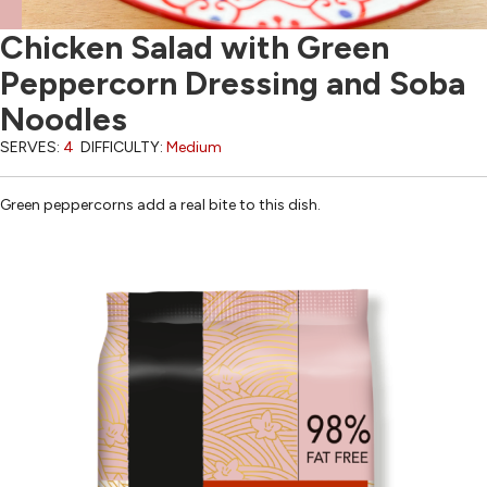
Chicken Salad with Green
Peppercorn Dressing and Soba
Noodles
SERVES:
4
DIFFICULTY:
Medium
Green peppercorns add a real bite to this dish.