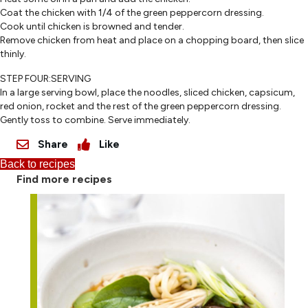
Coat the chicken with 1/4 of the green peppercorn dressing.
Cook until chicken is browned and tender.
Remove chicken from heat and place on a chopping board, then slice
thinly.
STEP FOUR:SERVING
In a large serving bowl, place the noodles, sliced chicken, capsicum,
red onion, rocket and the rest of the green peppercorn dressing.
Gently toss to combine. Serve immediately.
Share
Like
Back to recipes
Find more recipes