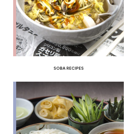
SOBA RECIPES