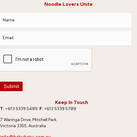
Noodle Lovers Unite
Submit
Keep In Touch
T:
+613 5339 5489
F:
+613 5339 5789
7 Waringa Drive, Mitchell Park
Victoria 3355, Australia
info@hakubaku.com.au