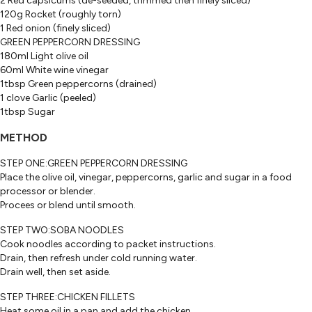
2 Red capsicums (de-seeded, trimmed then finely sliced)
120g Rocket (roughly torn)
1 Red onion (finely sliced)
GREEN PEPPERCORN DRESSING
180ml Light olive oil
60ml White wine vinegar
1tbsp Green peppercorns (drained)
1 clove Garlic (peeled)
1tbsp Sugar
METHOD
STEP ONE:GREEN PEPPERCORN DRESSING
Place the olive oil, vinegar, peppercorns, garlic and sugar in a food
processor or blender.
Procees or blend until smooth.
STEP TWO:SOBA NOODLES
Cook noodles according to packet instructions.
Drain, then refresh under cold running water.
Drain well, then set aside.
STEP THREE:CHICKEN FILLETS
Heat some oil in a pan and add the chicken.