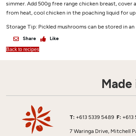
simmer. Add 500g free range chicken breast, cover 
from heat, cool chicken in the poaching liquid for up
Storage Tip: Pickled mushrooms can be stored in an a
Share
Like
Back to recipes
Made i
T:
+613 5339 5489
F:
+613 
7 Waringa Drive, Mitchell P