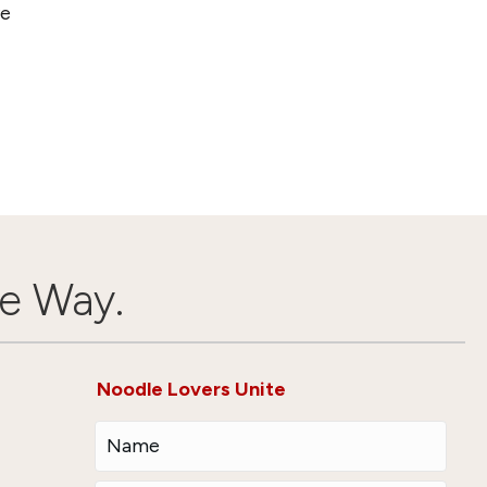
ve
e Way.
Noodle Lovers Unite