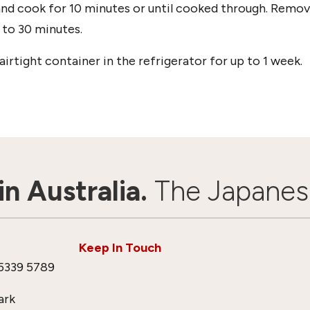
and cook for 10 minutes or until cooked through. Remo
 to 30 minutes.
irtight container in the refrigerator for up to 1 week.
n Australia.
The Japanes
Keep In Touch
5339 5789
ark