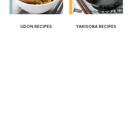
UDON RECIPES
YAKISOBA RECIPES