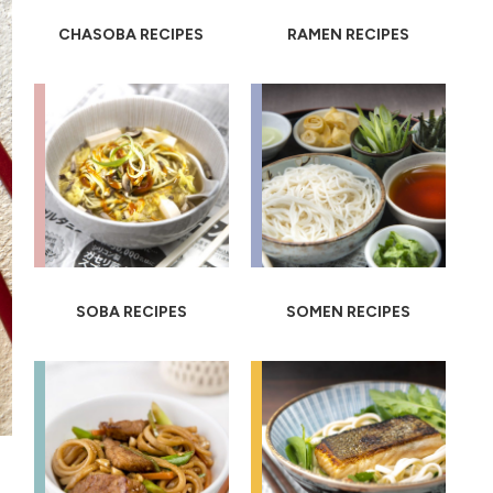
CHASOBA RECIPES
RAMEN RECIPES
SOBA RECIPES
SOMEN RECIPES