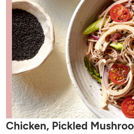
Chicken, Pickled Mushro