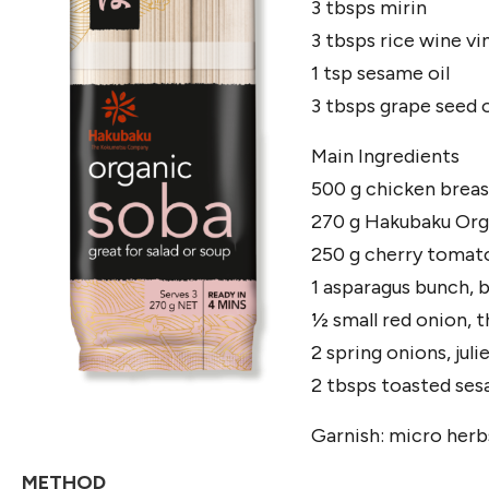
3 tbsps mirin
3 tbsps rice wine vi
1 tsp sesame oil
3 tbsps grape seed o
Main Ingredients
500 g chicken brea
270 g Hakubaku Org
250 g cherry tomato
1 asparagus bunch, b
½ small red onion, th
2 spring onions, jul
2 tbsps toasted se
Garnish: micro herb
METHOD