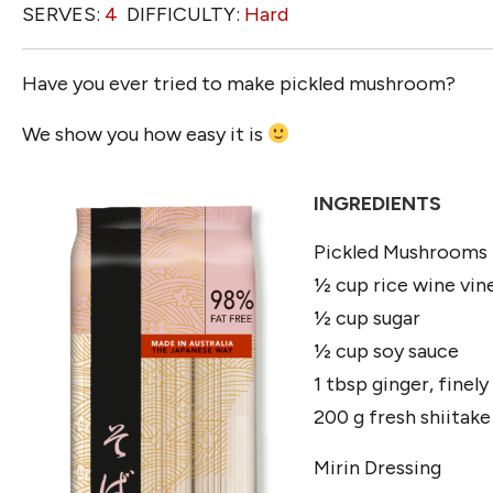
SERVES:
4
DIFFICULTY:
Hard
Have you ever tried to make pickled mushroom?
We show you how easy it is
INGREDIENTS
Pickled Mushrooms
½ cup rice wine vin
½ cup sugar
½ cup soy sauce
1 tbsp ginger, finely
200 g fresh shiitake
Mirin Dressing