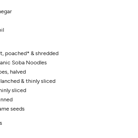
negar
il
st, poached* & shredded
anic Soba Noodles
es, halved
lanched & thinly sliced
inly sliced
ienned
same seeds
s