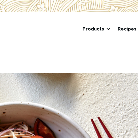
Products
Recipes