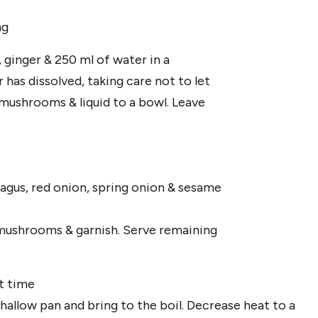
ng
, ginger & 250 ml of water in a
as dissolved, taking care not to let
 mushrooms & liquid to a bowl. Leave
ragus, red onion, spring onion & sesame
d mushrooms & garnish. Serve remaining
t time
 shallow pan and bring to the boil. Decrease heat to a