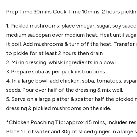
Prep Time 30mins Cook Time 10mins, 2 hours pickli
1. Pickled mushrooms: place vinegar, sugar, soy sauce
medium saucepan over medium heat. Heat until sugar h
it boil. Add mushrooms & turn off the heat. Transfer
to pickle for at least 2 hours then drain.
2. Mirin dressing: whisk ingredients in a bowl.
3. Prepare soba as per pack instructions.
4. In a large bowl, add chicken, soba, tomatoes, aspa
seeds. Pour over half of the dressing & mix well.
5. Serve on a large platter & scatter half the pickle
dressing & pickled mushrooms on the side.
*Chicken Poaching Tip: approx 45 mins, includes res
Place 1 L of water and 30g of sliced ginger in a large