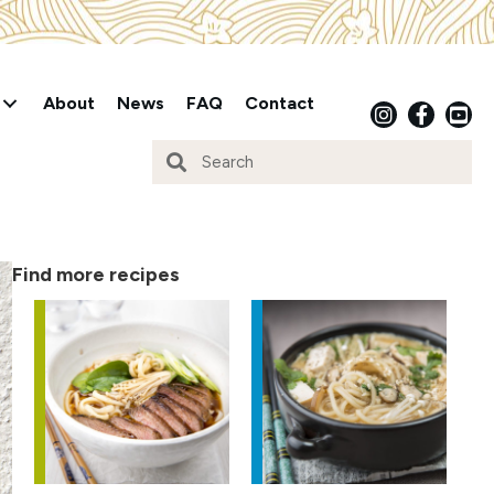
About
News
FAQ
Contact
Find more recipes