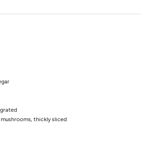
egar
 grated
 mushrooms, thickly sliced