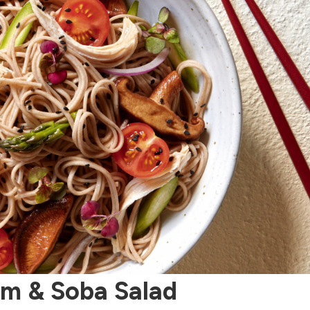
om & Soba Salad