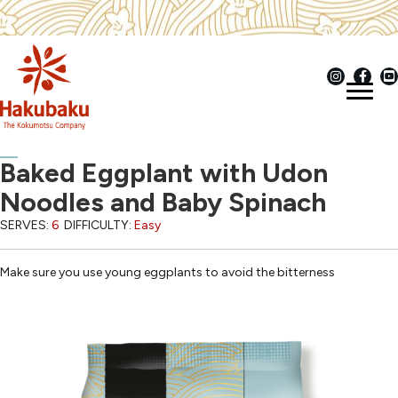
Baked Eggplant with Udon
Noodles and Baby Spinach
SERVES:
6
DIFFICULTY:
Easy
Make sure you use young eggplants to avoid the bitterness