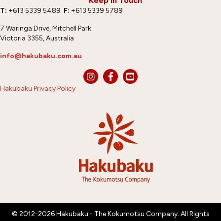
Keep In Touch
T:
+613 5339 5489
F:
+613 5339 5789
7 Waringa Drive, Mitchell Park
Victoria 3355, Australia
info@hakubaku.com.au
Hakubaku Privacy Policy
© 2012-2026 Hakubaku - The Kokumotsu Company. All Rights