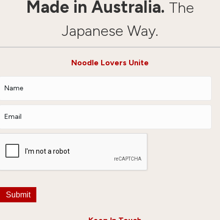
Made in Australia.
The
Japanese Way.
Noodle Lovers Unite
Submit