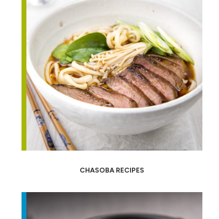
CHASOBA RECIPES