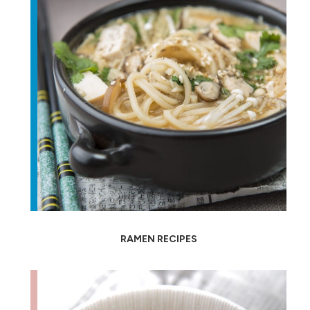
RAMEN RECIPES