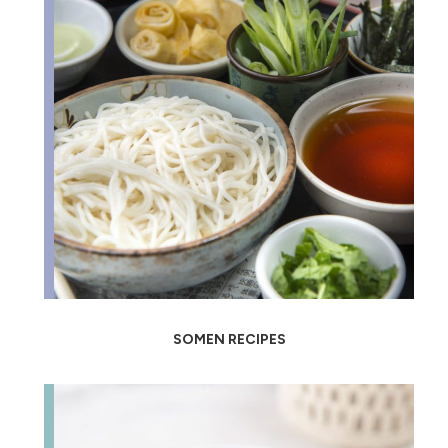
SOMEN RECIPES