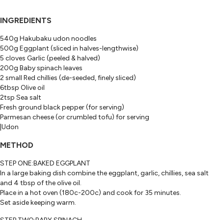
INGREDIENTS
540g Hakubaku udon noodles
500g Eggplant (sliced in halves-lengthwise)
5 cloves Garlic (peeled & halved)
200g Baby spinach leaves
2 small Red chillies (de-seeded, finely sliced)
6tbsp Olive oil
2tsp Sea salt
Fresh ground black pepper (for serving)
Parmesan cheese (or crumbled tofu) for serving
|Udon
METHOD
STEP ONE:BAKED EGGPLANT
In a large baking dish combine the eggplant, garlic, chillies, sea salt
and 4 tbsp of the olive oil.
Place in a hot oven (180c-200c) and cook for 35 minutes.
Set aside keeping warm.