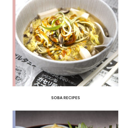
SOBA RECIPES