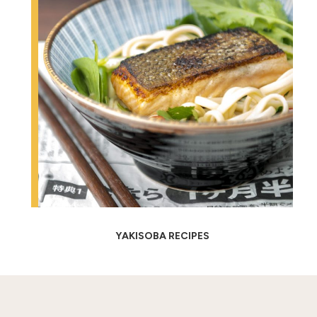
YAKISOBA RECIPES