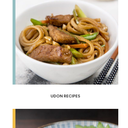
UDON RECIPES