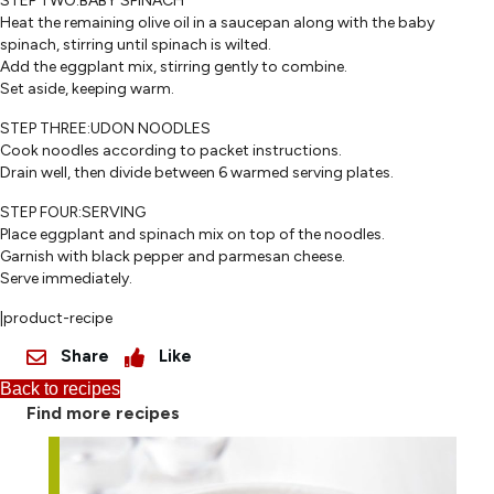
STEP TWO:BABY SPINACH
Heat the remaining olive oil in a saucepan along with the baby
spinach, stirring until spinach is wilted.
Add the eggplant mix, stirring gently to combine.
Set aside, keeping warm.
STEP THREE:UDON NOODLES
Cook noodles according to packet instructions.
Drain well, then divide between 6 warmed serving plates.
STEP FOUR:SERVING
Place eggplant and spinach mix on top of the noodles.
Garnish with black pepper and parmesan cheese.
Serve immediately.
|product-recipe
Share
Like
Back to recipes
Find more recipes