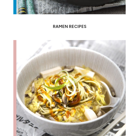
RAMEN RECIPES