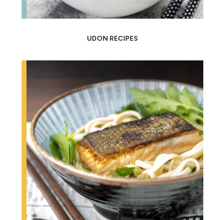
UDON RECIPES