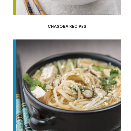
CHASOBA RECIPES