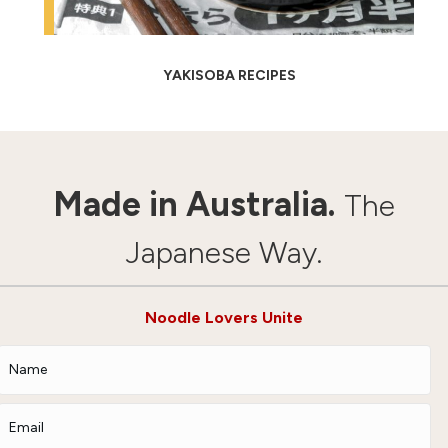
YAKISOBA RECIPES
Made in Australia.
The
Japanese Way.
Noodle Lovers Unite