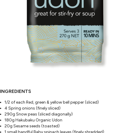
INGREDIENTS
1/2 of each Red, green & yellow bell pepper (sliced)
4 Spring onions (finely sliced)
290g Snow peas (sliced diagonally)
180g Hakubaku Organic Udon
20g Sesame seeds (toasted)
1 small handful Baby spinach leaves (finely shredded)