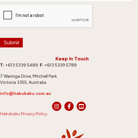
Submit
Keep In Touch
T:
+613 5339 5489
F:
+613 5339 5789
7 Waringa Drive, Mitchell Park
Victoria 3355, Australia
info@hakubaku.com.au
Hakubaku Privacy Policy