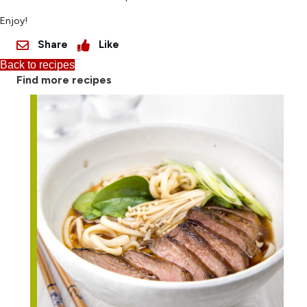
Enjoy!
Share
Like
Back to recipes
Find more recipes