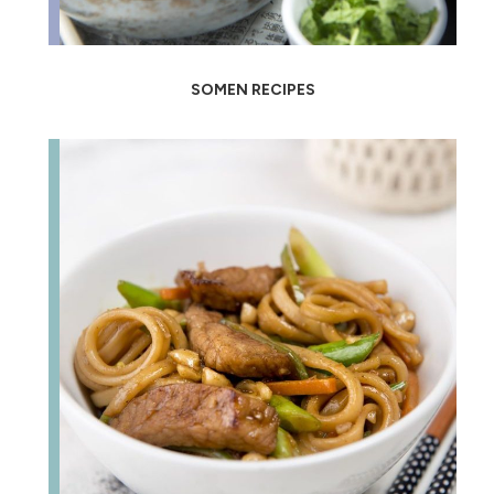
SOMEN RECIPES