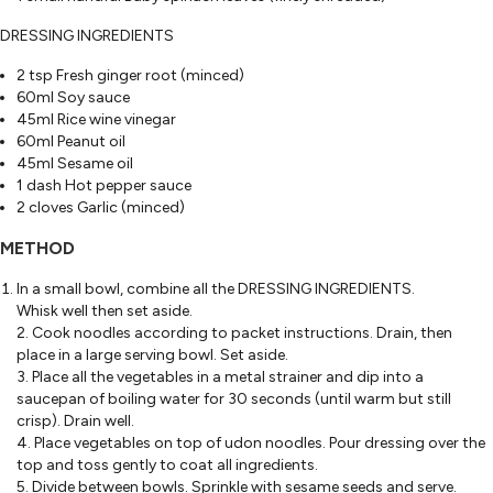
DRESSING INGREDIENTS
2 tsp Fresh ginger root (minced)
60ml Soy sauce
45ml Rice wine vinegar
60ml Peanut oil
45ml Sesame oil
1 dash Hot pepper sauce
2 cloves Garlic (minced)
METHOD
In a small bowl, combine all the DRESSING INGREDIENTS.
Whisk well then set aside.
2. Cook noodles according to packet instructions. Drain, then
place in a large serving bowl. Set aside.
3. Place all the vegetables in a metal strainer and dip into a
saucepan of boiling water for 30 seconds (until warm but still
crisp). Drain well.
4. Place vegetables on top of udon noodles. Pour dressing over the
top and toss gently to coat all ingredients.
5. Divide between bowls. Sprinkle with sesame seeds and serve.