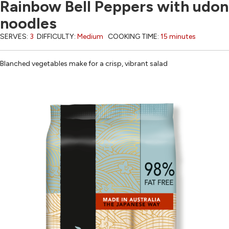
Rainbow Bell Peppers with udon
noodles
SERVES:
3
DIFFICULTY:
Medium
COOKING TIME:
15 minutes
Blanched vegetables make for a crisp, vibrant salad