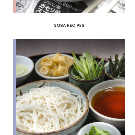
SOBA RECIPES