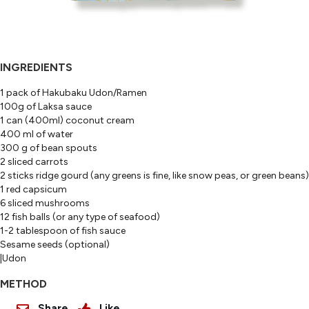
INGREDIENTS
1 pack of Hakubaku Udon/Ramen
100g of Laksa sauce
1 can (400ml) coconut cream
400 ml of water
300 g of bean spouts
2 sliced carrots
2 sticks ridge gourd (any greens is fine, like snow peas, or green beans)
1 red capsicum
6 sliced mushrooms
12 fish balls (or any type of seafood)
1-2 tablespoon of fish sauce
Sesame seeds (optional)
|Udon
METHOD
Share
Like