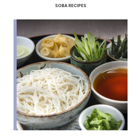
SOBA RECIPES