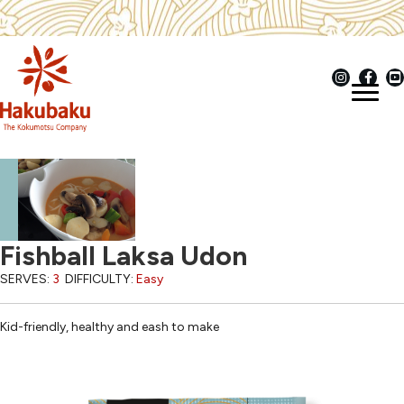
Fishball Laksa Udon
SERVES:
3
DIFFICULTY:
Easy
Kid-friendly, healthy and eash to make