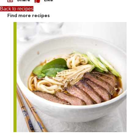
Back to recipes
Find more recipes