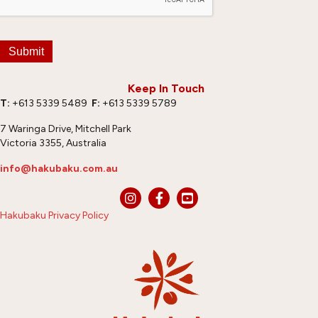
Submit
Keep In Touch
T:
+613 5339 5489
F:
+613 5339 5789
7 Waringa Drive, Mitchell Park
Victoria 3355, Australia
info@hakubaku.com.au
Hakubaku Privacy Policy