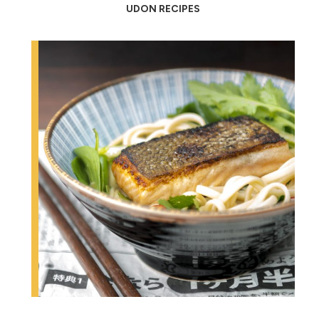
UDON RECIPES