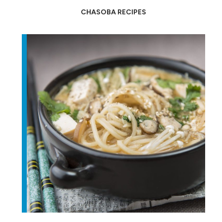
CHASOBA RECIPES