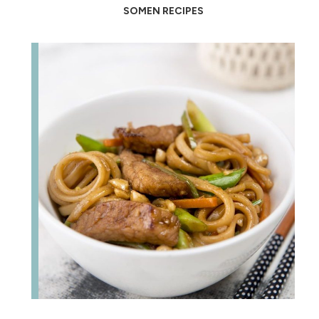
SOMEN RECIPES