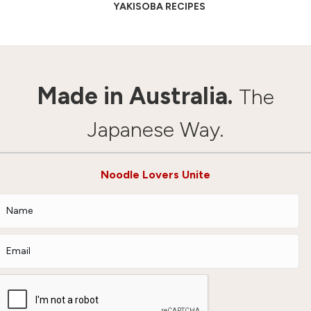
YAKISOBA RECIPES
Made in Australia.
The
Japanese Way.
Noodle Lovers Unite