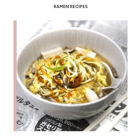
RAMEN RECIPES