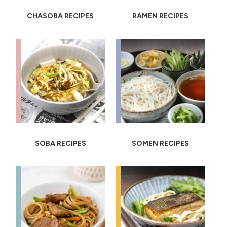
CHASOBA RECIPES
RAMEN RECIPES
SOBA RECIPES
SOMEN RECIPES