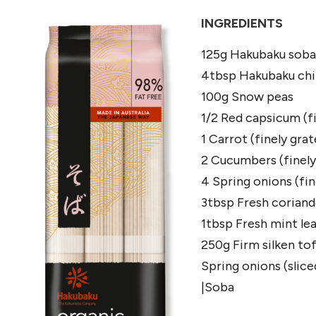
INGREDIENTS
125g Hakubaku soba
4tbsp Hakubaku chil
100g Snow peas
1/2 Red capsicum (fi
1 Carrot (finely grat
2 Cucumbers (finely 
4 Spring onions (fine
3tbsp Fresh corian
1tbsp Fresh mint le
250g Firm silken to
Spring onions (slice
|Soba