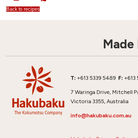
Back to recipes
Made i
T:
+613 5339 5489
F:
+613 
7 Waringa Drive, Mitchell P
Victoria 3355, Australia
info@hakubaku.com.au