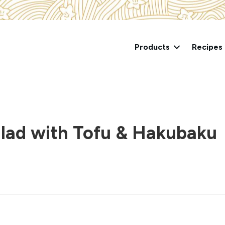
Products
Recipes
lad with Tofu & Hakubaku