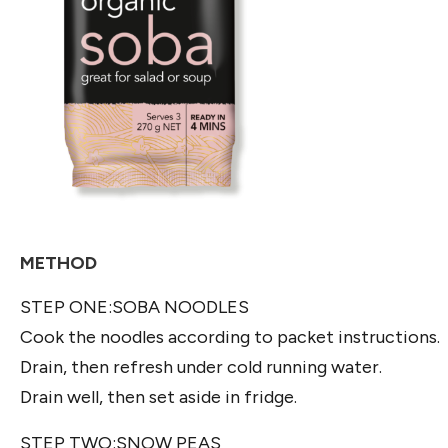
METHOD
STEP ONE:SOBA NOODLES
Cook the noodles according to packet instructions.
Drain, then refresh under cold running water.
Drain well, then set aside in fridge.
STEP TWO:SNOW PEAS