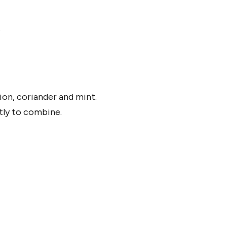
.
ion, coriander and mint.
ntly to combine.