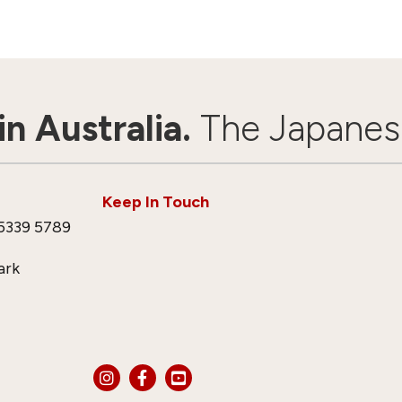
n Australia.
The Japanes
Keep In Touch
5339 5789
ark