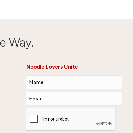
e Way.
Noodle Lovers Unite