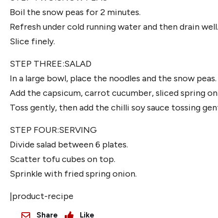
Boil the snow peas for 2 minutes.
Refresh under cold running water and then drain well
Slice finely.
STEP THREE:SALAD
In a large bowl, place the noodles and the snow peas.
Add the capsicum, carrot cucumber, sliced spring on
Toss gently, then add the chilli soy sauce tossing ge
STEP FOUR:SERVING
Divide salad between 6 plates.
Scatter tofu cubes on top.
Sprinkle with fried spring onion.
|product-recipe
Share
Like