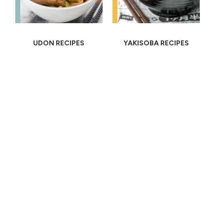
UDON RECIPES
YAKISOBA RECIPES