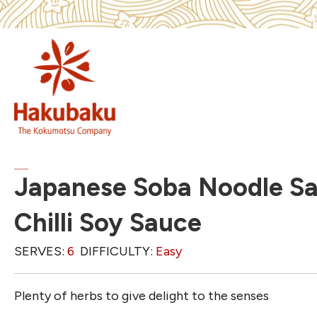
Japanese Soba Noodle Sa
Chilli Soy Sauce
SERVES:
6
DIFFICULTY:
Easy
Plenty of herbs to give delight to the senses