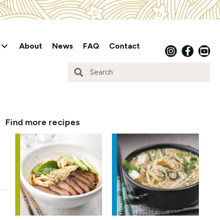
About
News
FAQ
Contact
Find more recipes