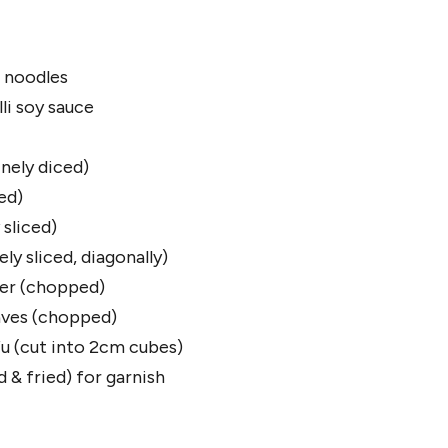
 noodles
li soy sauce
nely diced)
ed)
sliced)
ly sliced, diagonally)
der (chopped)
aves (chopped)
fu (cut into 2cm cubes)
d & fried) for garnish