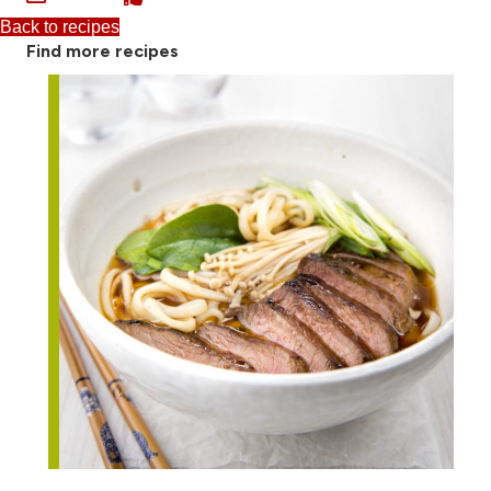
Back to recipes
Find more recipes