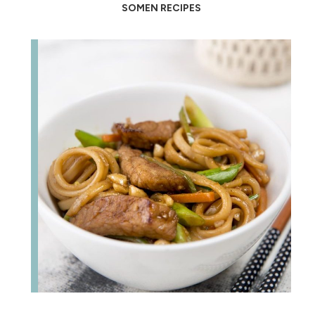
SOMEN RECIPES