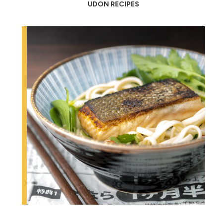
UDON RECIPES