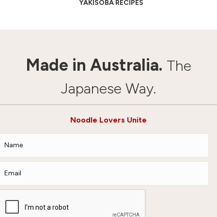
YAKISOBA RECIPES
Made in Australia.
The
Japanese Way.
Noodle Lovers Unite