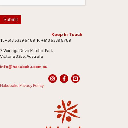
Submit
Keep In Touch
T:
+613 5339 5489
F:
+613 5339 5789
7 Waringa Drive, Mitchell Park
Victoria 3355, Australia
info@hakubaku.com.au
Hakubaku Privacy Policy