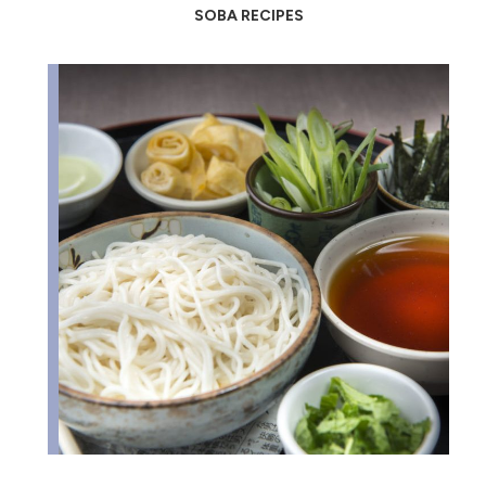
SOBA RECIPES