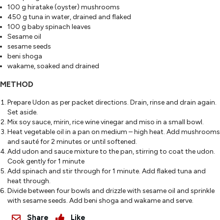
100 g hiratake (oyster) mushrooms
450 g tuna in water, drained and flaked
100 g baby spinach leaves
Sesame oil
sesame seeds
beni shoga
wakame, soaked and drained
METHOD
Prepare Udon as per packet directions. Drain, rinse and drain again.
Set aside.
Mix soy sauce, mirin, rice wine vinegar and miso in a small bowl.
Heat vegetable oil in a pan on medium – high heat. Add mushrooms
and sauté for 2 minutes or until softened.
Add udon and sauce mixture to the pan, stirring to coat the udon.
Cook gently for 1 minute
Add spinach and stir through for 1 minute. Add flaked tuna and
heat through.
Divide between four bowls and drizzle with sesame oil and sprinkle
with sesame seeds. Add beni shoga and wakame and serve.
Share
Like