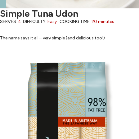
Simple Tuna Udon
SERVES:
4
DIFFICULTY:
Easy
COOKING TIME:
20 minutes
The name says it all – very simple (and delicious too!)