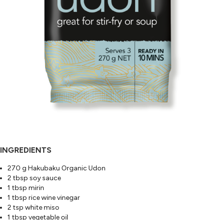
INGREDIENTS
270 g Hakubaku Organic Udon
2 tbsp soy sauce
1 tbsp mirin
1 tbsp rice wine vinegar
2 tsp white miso
1 tbsp vegetable oil