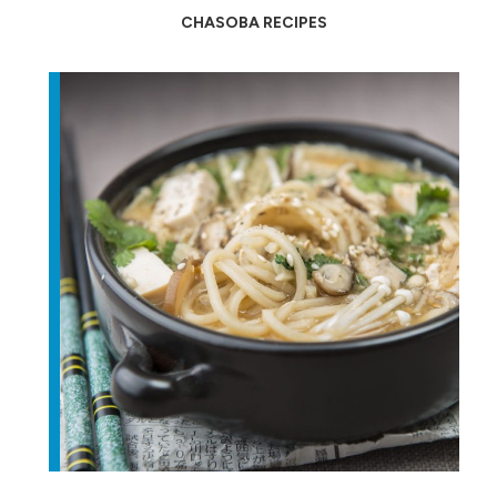
CHASOBA RECIPES