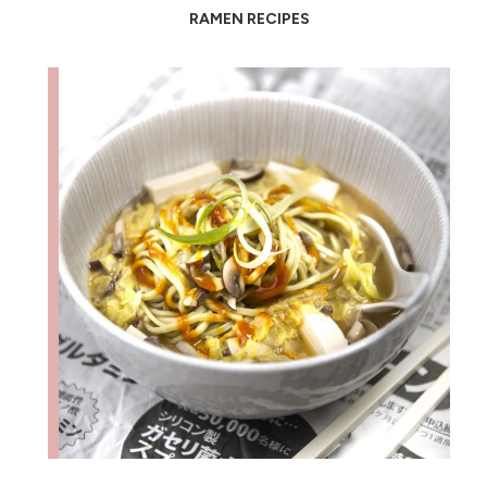
RAMEN RECIPES