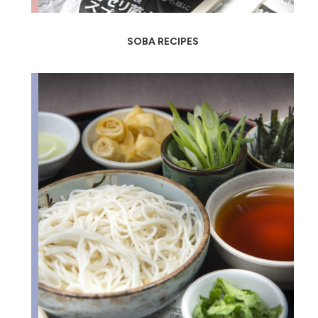
SOBA RECIPES