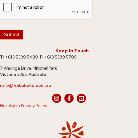
Submit
Keep In Touch
T:
+613 5339 5489
F:
+613 5339 5789
7 Waringa Drive, Mitchell Park
Victoria 3355, Australia
info@hakubaku.com.au
Hakubaku Privacy Policy