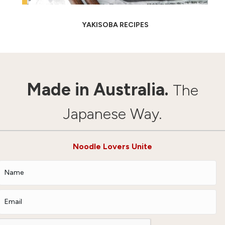
YAKISOBA RECIPES
Made in Australia.
The
Japanese Way.
Noodle Lovers Unite