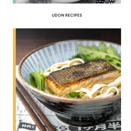
UDON RECIPES