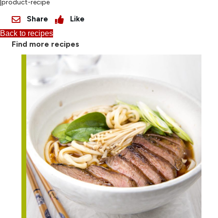
|product-recipe
Share
Like
Back to recipes
Find more recipes