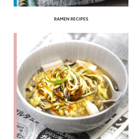
RAMEN RECIPES