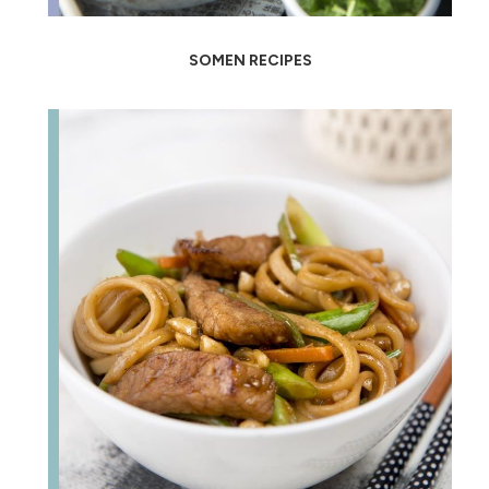
SOMEN RECIPES