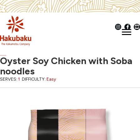
Oyster Soy Chicken with Soba
noodles
SERVES:
1
DIFFICULTY:
Easy