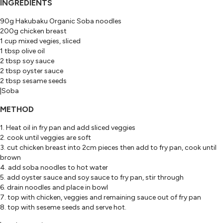
INGREDIENTS
90g Hakubaku Organic Soba noodles
200g chicken breast
1 cup mixed vegies, sliced
1 tbsp olive oil
2 tbsp soy sauce
2 tbsp oyster sauce
2 tbsp sesame seeds
|Soba
METHOD
1. Heat oil in fry pan and add sliced veggies
2. cook until veggies are soft
3. cut chicken breast into 2cm pieces then add to fry pan, cook until
brown
4. add soba noodles to hot water
5. add oyster sauce and soy sauce to fry pan, stir through
6. drain noodles and place in bowl
7. top with chicken, veggies and remaining sauce out of fry pan
8. top with seseme seeds and serve hot.