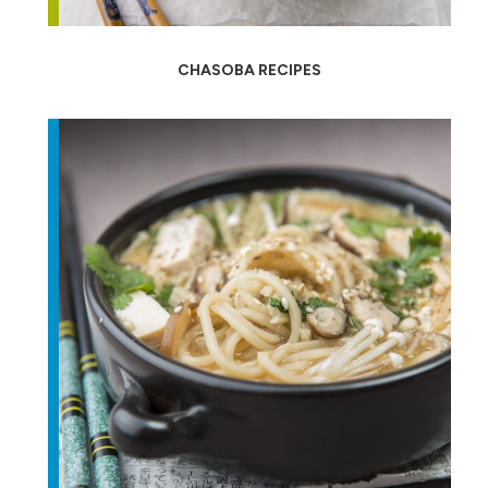
CHASOBA RECIPES