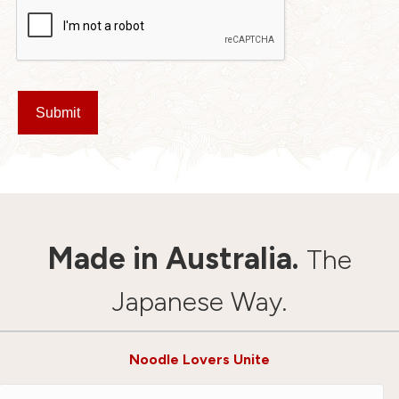
Submit
Made in Australia.
The
Japanese Way.
Noodle Lovers Unite