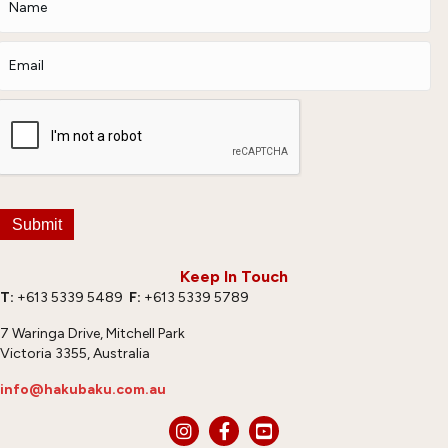
Submit
Keep In Touch
T:
+613 5339 5489
F:
+613 5339 5789
7 Waringa Drive, Mitchell Park
Victoria 3355, Australia
info@hakubaku.com.au