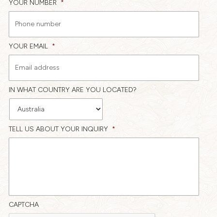
YOUR NUMBER
*
YOUR EMAIL
*
IN WHAT COUNTRY ARE YOU LOCATED?
TELL US ABOUT YOUR INQUIRY
*
CAPTCHA