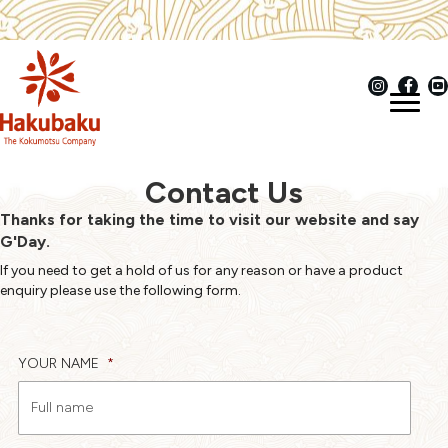
Contact Us
Thanks for taking the time to visit our website and say
G'Day.
If you need to get a hold of us for any reason or have a product
enquiry please use the following form.
YOUR NAME
*