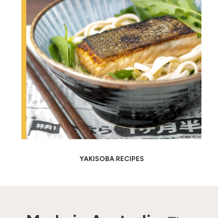
YAKISOBA RECIPES