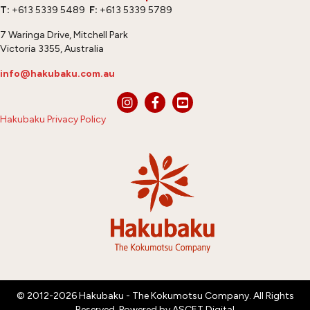
T:
+613 5339 5489
F:
+613 5339 5789
7 Waringa Drive, Mitchell Park
Victoria 3355, Australia
info@hakubaku.com.au
Hakubaku Privacy Policy
© 2012-2026 Hakubaku - The Kokumotsu Company. All Rights
Reserved. Powered by
ASCET Digital