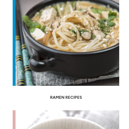
RAMEN RECIPES