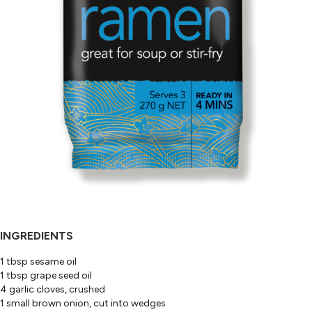
INGREDIENTS
1 tbsp sesame oil
1 tbsp grape seed oil
4 garlic cloves, crushed
1 small brown onion, cut into wedges