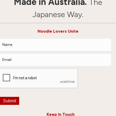
Made in Australia.
The
Japanese Way.
Noodle Lovers Unite
Submit
Keep In Touch