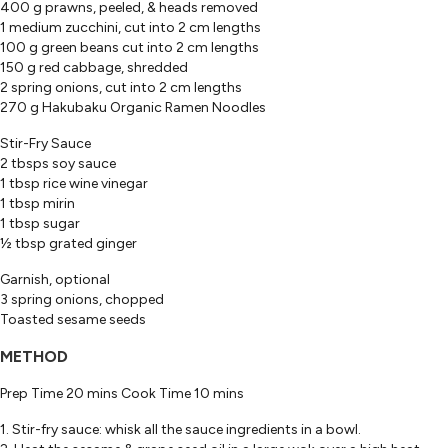
400 g prawns, peeled, & heads removed
1 medium zucchini, cut into 2 cm lengths
100 g green beans cut into 2 cm lengths
150 g red cabbage, shredded
2 spring onions, cut into 2 cm lengths
270 g Hakubaku Organic Ramen Noodles
Stir-Fry Sauce
2 tbsps soy sauce
1 tbsp rice wine vinegar
1 tbsp mirin
1 tbsp sugar
½ tbsp grated ginger
Garnish, optional
3 spring onions, chopped
Toasted sesame seeds
METHOD
Prep Time 20 mins Cook Time 10 mins
1. Stir-fry sauce: whisk all the sauce ingredients in a bowl.