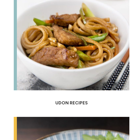
UDON RECIPES