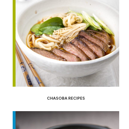
CHASOBA RECIPES