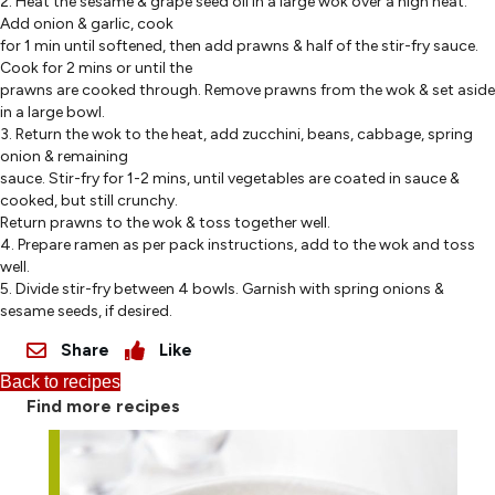
2. Heat the sesame & grape seed oil in a large wok over a high heat.
Add onion & garlic, cook
for 1 min until softened, then add prawns & half of the stir-fry sauce.
Cook for 2 mins or until the
prawns are cooked through. Remove prawns from the wok & set aside
in a large bowl.
3. Return the wok to the heat, add zucchini, beans, cabbage, spring
onion & remaining
sauce. Stir-fry for 1-2 mins, until vegetables are coated in sauce &
cooked, but still crunchy.
Return prawns to the wok & toss together well.
4. Prepare ramen as per pack instructions, add to the wok and toss
well.
5. Divide stir-fry between 4 bowls. Garnish with spring onions &
sesame seeds, if desired.
Share
Like
Back to recipes
Find more recipes