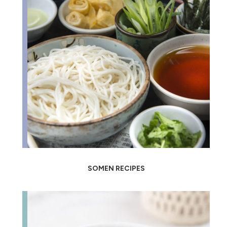
SOMEN RECIPES