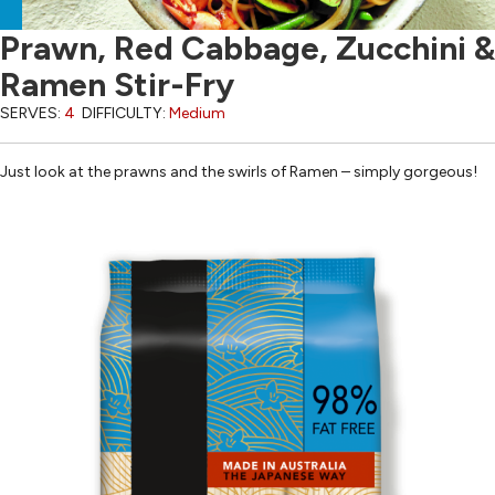
Prawn, Red Cabbage, Zucchini &
Ramen Stir-Fry
SERVES:
4
DIFFICULTY:
Medium
Just look at the prawns and the swirls of Ramen – simply gorgeous!