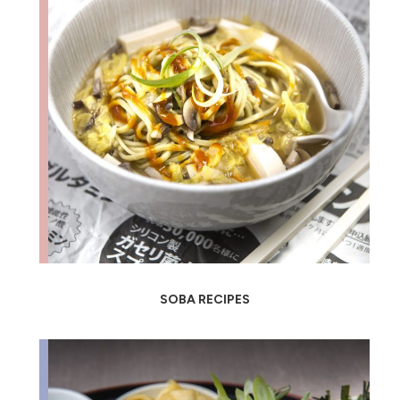
SOBA RECIPES