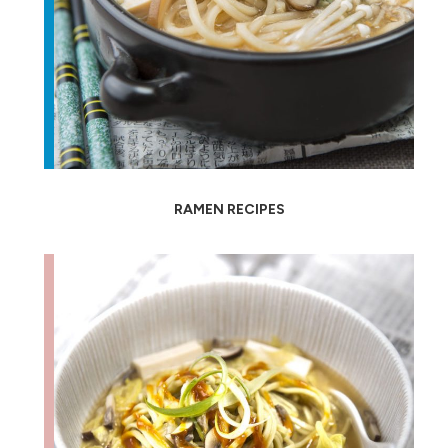
RAMEN RECIPES