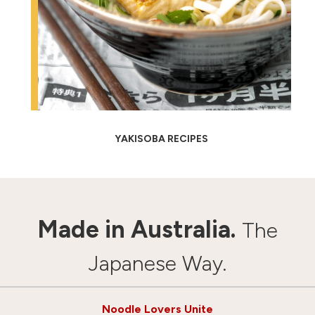
YAKISOBA RECIPES
Made in Australia.
The
Japanese Way.
Noodle Lovers Unite