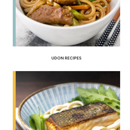
UDON RECIPES