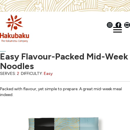
Easy Flavour-Packed Mid-Week
Noodles
SERVES:
2
DIFFICULTY:
Easy
Packed with flavour, yet simple to prepare. A great mid-week meal
indeed.