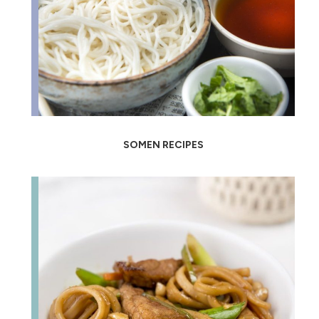
SOMEN RECIPES