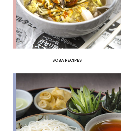
SOBA RECIPES