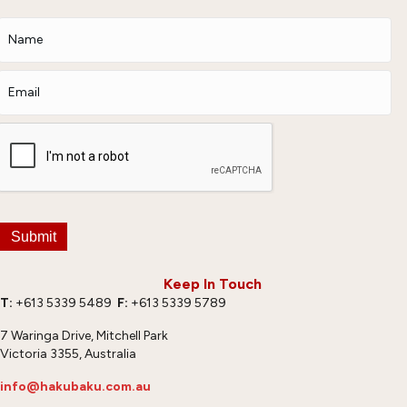
Submit
Keep In Touch
T:
+613 5339 5489
F:
+613 5339 5789
7 Waringa Drive, Mitchell Park
Victoria 3355, Australia
info@hakubaku.com.au