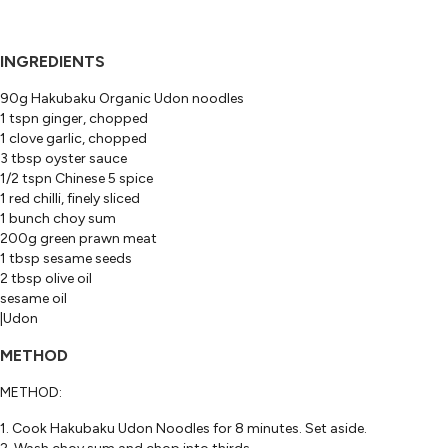
INGREDIENTS
90g Hakubaku Organic Udon noodles
1 tspn ginger, chopped
1 clove garlic, chopped
3 tbsp oyster sauce
1/2 tspn Chinese 5 spice
1 red chilli, finely sliced
1 bunch choy sum
200g green prawn meat
1 tbsp sesame seeds
2 tbsp olive oil
sesame oil
|Udon
METHOD
METHOD:
1. Cook Hakubaku Udon Noodles for 8 minutes. Set aside.