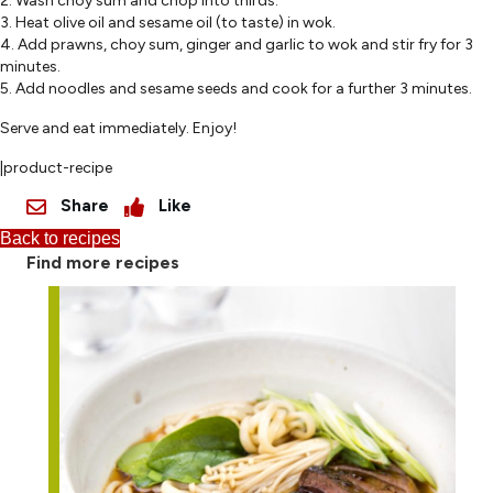
2. Wash choy sum and chop into thirds.
3. Heat olive oil and sesame oil (to taste) in wok.
4. Add prawns, choy sum, ginger and garlic to wok and stir fry for 3
minutes.
5. Add noodles and sesame seeds and cook for a further 3 minutes.
Serve and eat immediately. Enjoy!
|product-recipe
Share
Like
Back to recipes
Find more recipes