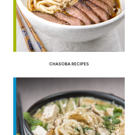
CHASOBA RECIPES