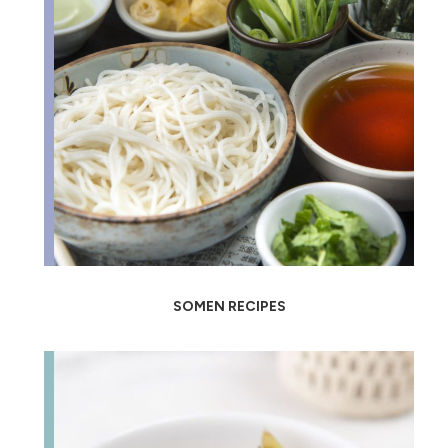
SOMEN RECIPES