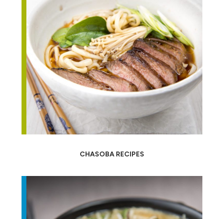
CHASOBA RECIPES