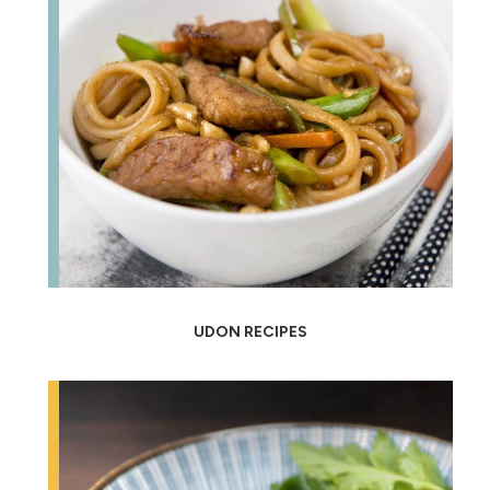
UDON RECIPES