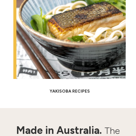
YAKISOBA RECIPES
Made in Australia.
The