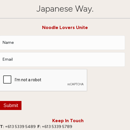
Japanese Way.
Noodle Lovers Unite
Submit
Keep In Touch
T:
+613 5339 5489
F:
+613 5339 5789