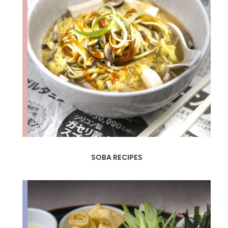
SOBA RECIPES