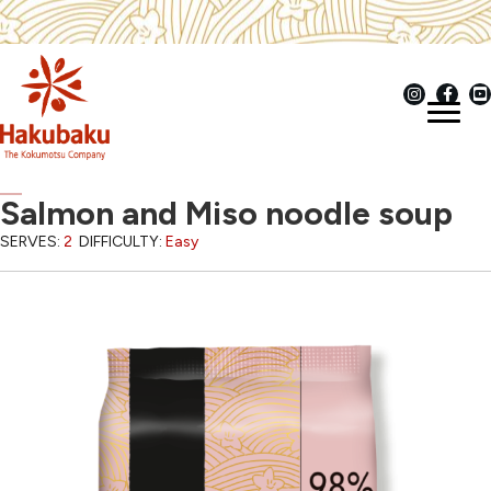
Salmon and Miso noodle soup
SERVES:
2
DIFFICULTY:
Easy