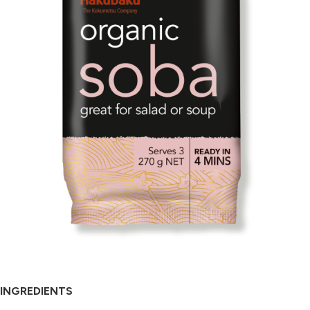
INGREDIENTS