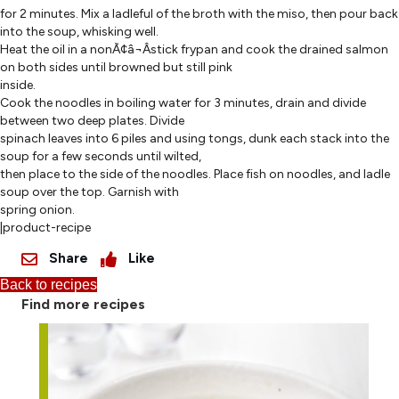
for 2 minutes. Mix a ladleful of the broth with the miso, then pour back
into the soup, whisking well.
Heat the oil in a nonÃ¢â¬Âstick frypan and cook the drained salmon
on both sides until browned but still pink
inside.
Cook the noodles in boiling water for 3 minutes, drain and divide
between two deep plates. Divide
spinach leaves into 6 piles and using tongs, dunk each stack into the
soup for a few seconds until wilted,
then place to the side of the noodles. Place fish on noodles, and ladle
soup over the top. Garnish with
spring onion.
|product-recipe
Share
Like
Back to recipes
Find more recipes