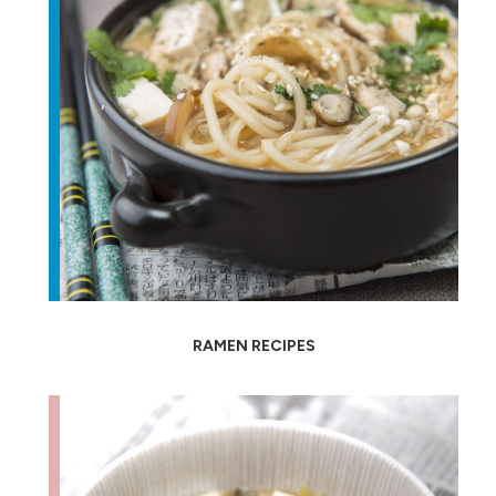
RAMEN RECIPES