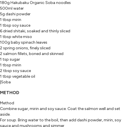
180g Hakubaku Organic Soba noodles
500ml water
5g dashi powder
1 tbsp mirin
1 tbsp soy sauce
6 dried shitaki, soaked and thinly sliced
1 tbsp white miso
100g baby spinach leaves
2 spring onions, finely sliced
2 salmon fillets, boned and skinned
1 tsp sugar
1 tbsp mirin
2 tbsp soy sauce
1 tbsp vegetable oil
|Soba
METHOD
Method
Combine sugar, mirin and soy sauce. Coat the salmon well and set
aside.
For soup. Bring water to the boil, then add dashi powder, mirin, soy
sauce and mushrooms and simmer