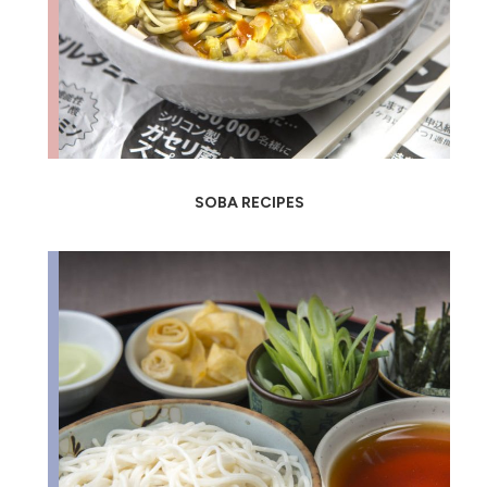
SOBA RECIPES