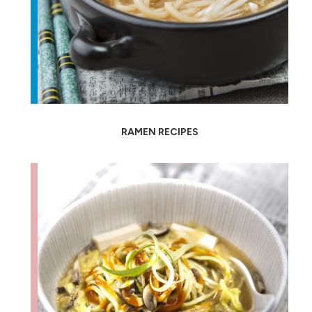
RAMEN RECIPES