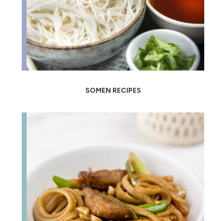
SOMEN RECIPES