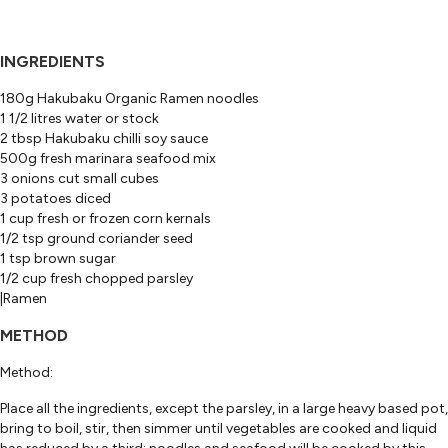
INGREDIENTS
180g Hakubaku Organic Ramen noodles
1 1/2 litres water or stock
2 tbsp Hakubaku chilli soy sauce
500g fresh marinara seafood mix
3 onions cut small cubes
3 potatoes diced
1 cup fresh or frozen corn kernals
1/2 tsp ground coriander seed
1 tsp brown sugar
1/2 cup fresh chopped parsley
|Ramen
METHOD
Method:
Place all the ingredients, except the parsley, in a large heavy based pot,
bring to boil, stir, then simmer until vegetables are cooked and liquid