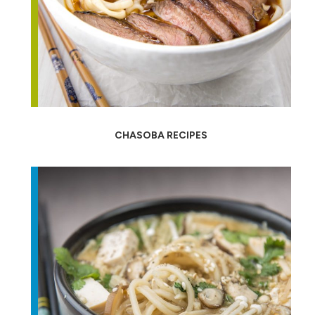
CHASOBA RECIPES