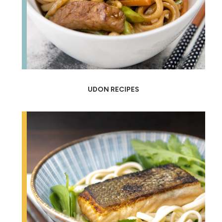
UDON RECIPES