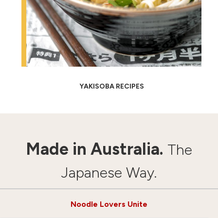
YAKISOBA RECIPES
Made in Australia.
The
Japanese Way.
Noodle Lovers Unite