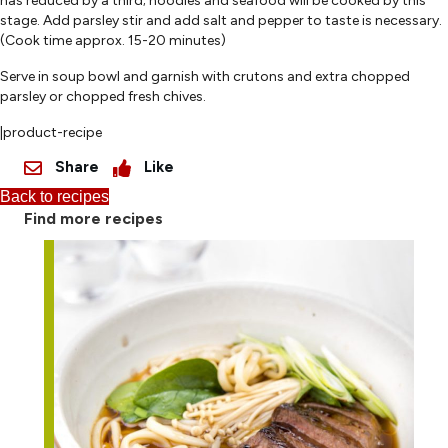
has reduced by a third; noodles and seafood will be cooked by this
stage. Add parsley stir and add salt and pepper to taste is necessary.
(Cook time approx. 15-20 minutes)
Serve in soup bowl and garnish with crutons and extra chopped
parsley or chopped fresh chives.
|product-recipe
Share
Like
Back to recipes
Find more recipes