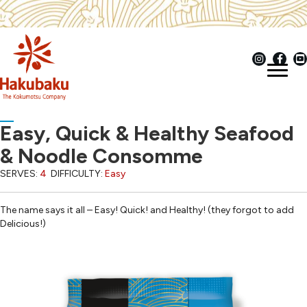
Easy, Quick & Healthy Seafood
& Noodle Consomme
SERVES:
4
DIFFICULTY:
Easy
The name says it all – Easy! Quick! and Healthy! (they forgot to add
Delicious!)