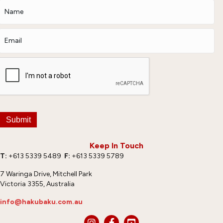
Submit
Keep In Touch
T:
+613 5339 5489
F:
+613 5339 5789
7 Waringa Drive, Mitchell Park
Victoria 3355, Australia
info@hakubaku.com.au