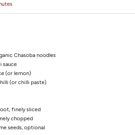
nutes
ganic Chasoba noodles
i sauce
ice (or lemon)
lli (or chilli paste)
oot, finely sliced
finely chopped
me seeds, optional