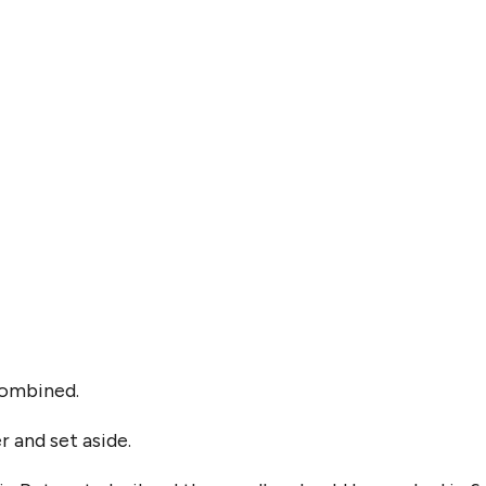
 combined.
 and set aside.