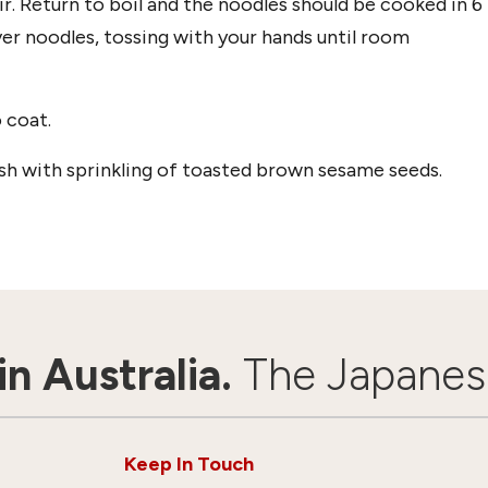
ir. Return to boil and the noodles should be cooked in 6
er noodles, tossing with your hands until room
 coat.
ish with sprinkling of toasted brown sesame seeds.
n Australia.
The Japanes
Keep In Touch