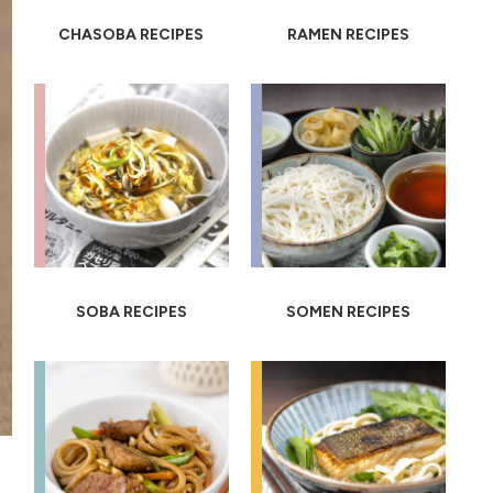
CHASOBA RECIPES
RAMEN RECIPES
SOBA RECIPES
SOMEN RECIPES