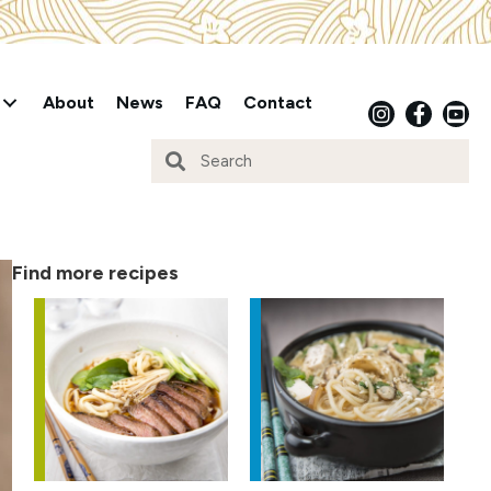
About
News
FAQ
Contact
Find more recipes