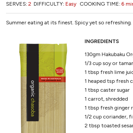
SERVES:
2
DIFFICULTY:
Easy
COOKING TIME:
6 mi
Summer eating at its finest. Spicy yet so refreshing.
INGREDIENTS
130gm Hakubaku Or
1/3 cup soy or tamar
1 tbsp fresh lime ju
1 heaped tsp fresh chi
1 tbsp caster sugar
1 carrot, shredded
1 tbsp fresh ginger r
1/2 cup coriander, 
2 tbsp toasted sesa