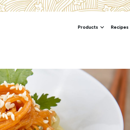
Products
Recipes