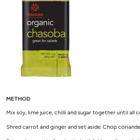
METHOD
Mix soy, lime juice, chilli and sugar together until all
Shred carrot and ginger and set aside. Chop coriander