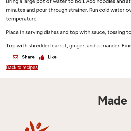
Bring a large pot of water to boil. Add noodles and st
minutes and pour through strainer. Run cold water ov
temperature.
Place in serving dishes and top with sauce, tossing to
Top with shredded carrot, ginger, and coriander. Fin
Share
Like
Back to recipes
Made i