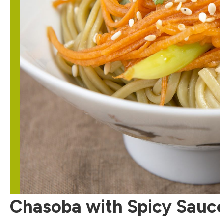
Chasoba with Spicy Sauc