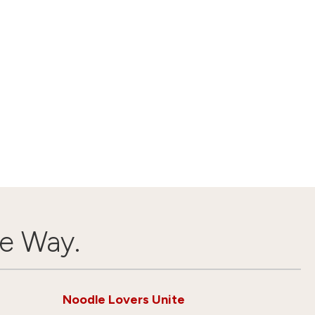
e Way.
Noodle Lovers Unite