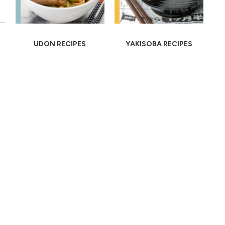
UDON RECIPES
YAKISOBA RECIPES