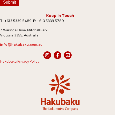
Submit
Keep In Touch
T:
+613 5339 5489
F:
+613 5339 5789
7 Waringa Drive, Mitchell Park
Victoria 3355, Australia
info@hakubaku.com.au
Hakubaku Privacy Policy