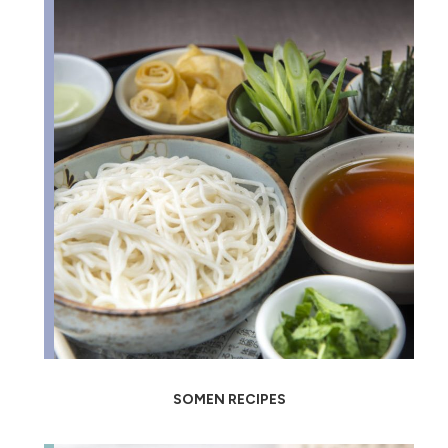
SOMEN RECIPES