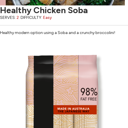
Healthy Chicken Soba
SERVES:
2
DIFFICULTY:
Easy
Healthy modern option using a Soba and a crunchy broccolini!