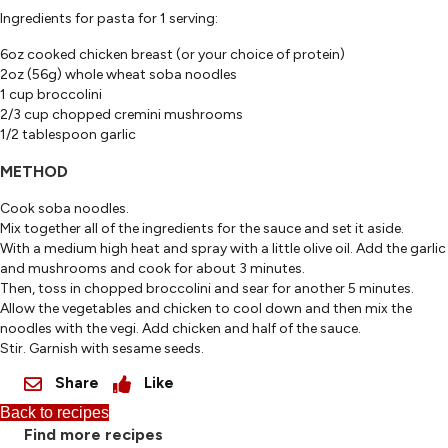
Ingredients for pasta for 1 serving:
6oz cooked chicken breast (or your choice of protein)
2oz (56g) whole wheat soba noodles
1 cup broccolini
2/3 cup chopped cremini mushrooms
1/2 tablespoon garlic
METHOD
Cook soba noodles.
Mix together all of the ingredients for the sauce and set it aside.
With a medium high heat and spray with a little olive oil. Add the garlic
and mushrooms and cook for about 3 minutes.
Then, toss in chopped broccolini and sear for another 5 minutes.
Allow the vegetables and chicken to cool down and then mix the
noodles with the vegi. Add chicken and half of the sauce.
Stir. Garnish with sesame seeds.
Share
Like
Back to recipes
Find more recipes