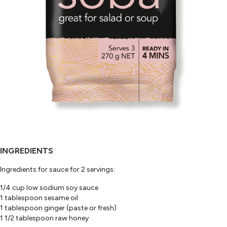
INGREDIENTS
Ingredients for sauce for 2 servings:
1/4 cup low sodium soy sauce
1 tablespoon sesame oil
1 tablespoon ginger (paste or fresh)
1 1/2 tablespoon raw honey