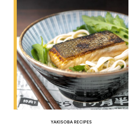
YAKISOBA RECIPES