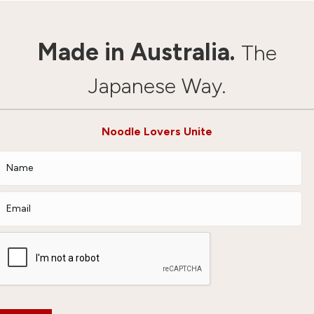
Made in Australia.
The
Japanese Way.
Noodle Lovers Unite