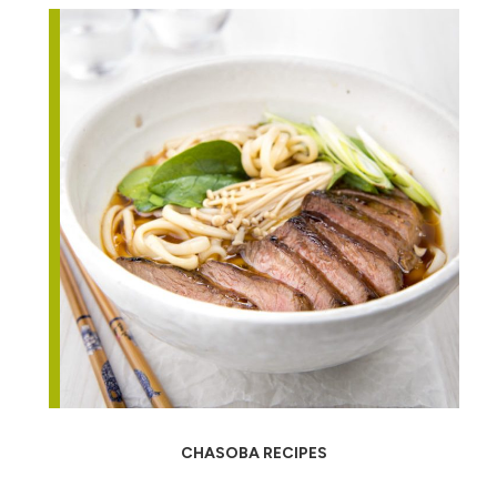
CHASOBA RECIPES