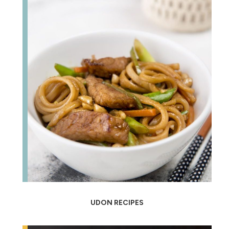
UDON RECIPES