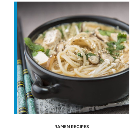
RAMEN RECIPES