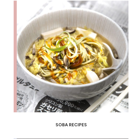
SOBA RECIPES