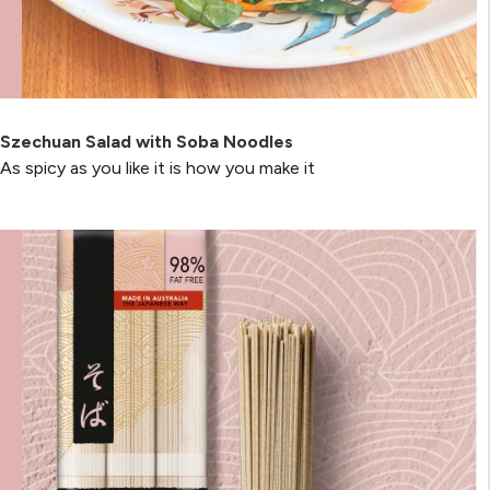
Szechuan Salad with Soba Noodles
As spicy as you like it is how you make it