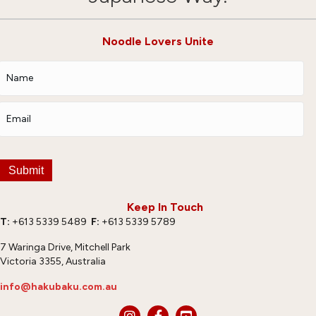
Noodle Lovers Unite
Submit
Keep In Touch
T:
+613 5339 5489
F:
+613 5339 5789
7 Waringa Drive, Mitchell Park
Victoria 3355, Australia
info@hakubaku.com.au