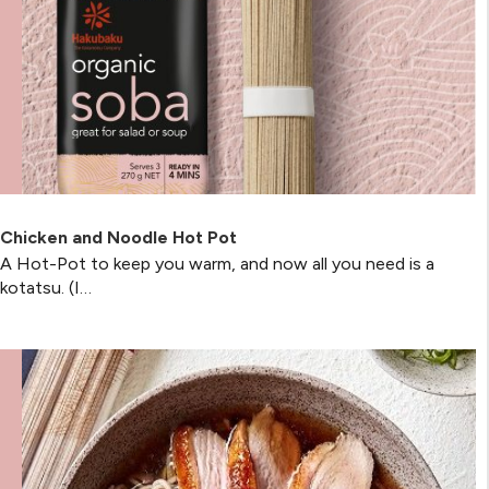
Chicken and Noodle Hot Pot
A Hot-Pot to keep you warm, and now all you need is a
kotatsu. (I…