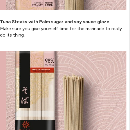
Tuna Steaks with Palm sugar and soy sauce glaze
Make sure you give yourself time for the marinade to really
do its thing.