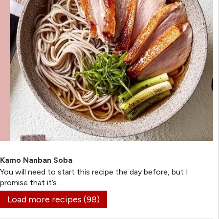
Kamo Nanban Soba
You will need to start this recipe the day before, but I
promise that it’s…
Load more recipes (98)