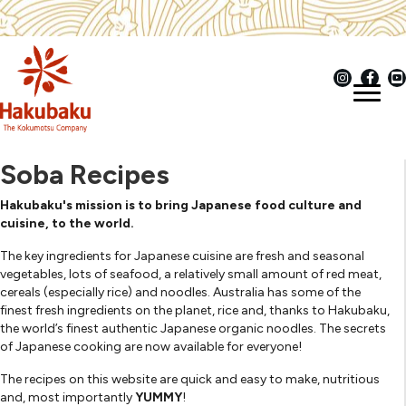
Soba Recipes
Hakubaku's mission is to bring Japanese food culture and
cuisine, to the world.
The key ingredients for Japanese cuisine are fresh and seasonal
vegetables, lots of seafood, a relatively small amount of red meat,
cereals (especially rice) and noodles. Australia has some of the
finest fresh ingredients on the planet, rice and, thanks to Hakubaku,
the world’s finest authentic Japanese organic noodles. The secrets
of Japanese cooking are now available for everyone!
The recipes on this website are quick and easy to make, nutritious
and, most importantly
YUMMY
!