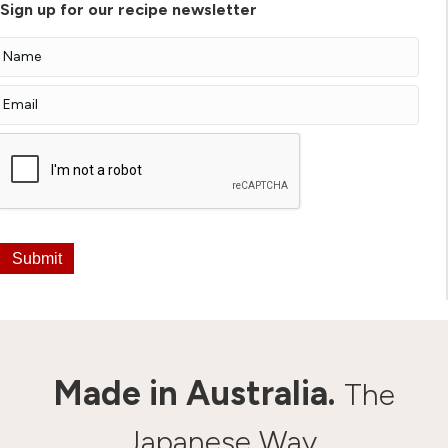
Sign up for our recipe newsletter
Submit
Made in Australia.
The
Japanese Way.