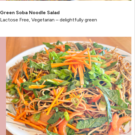
Green Soba Noodle Salad
Lactose Free, Vegetarian – delightfully green