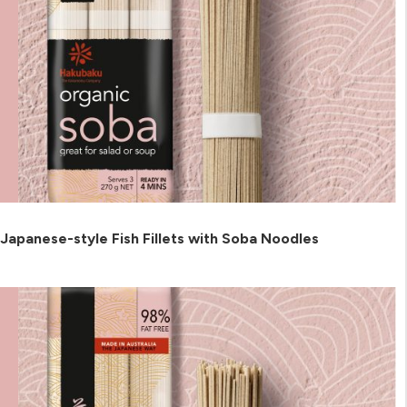
Japanese-style Fish Fillets with Soba Noodles