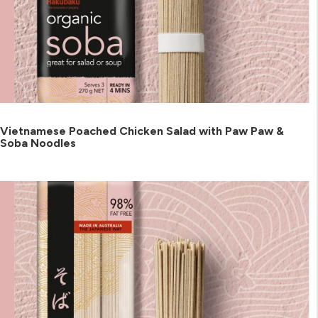
Vietnamese Poached Chicken Salad with Paw Paw &
Soba Noodles