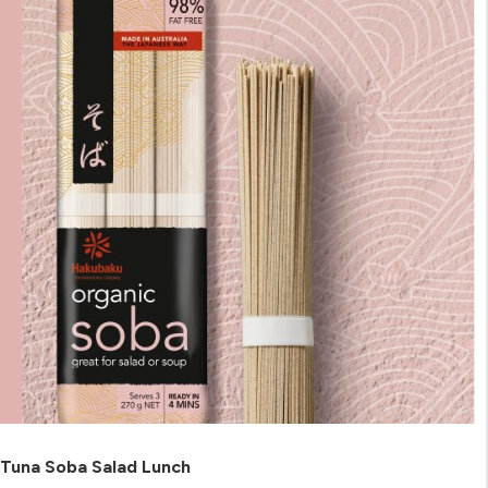
Tuna Soba Salad Lunch