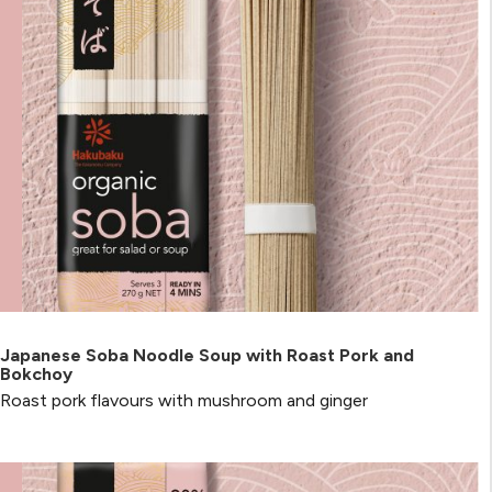
Japanese Soba Noodle Soup with Roast Pork and
Bokchoy
Roast pork flavours with mushroom and ginger