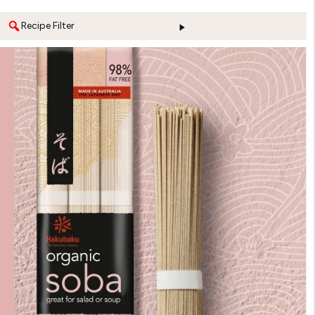
Recipe Filter