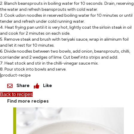
2. Blanch beansprouts in boiling water for 10 seconds. Drain, reserving
the water and refresh beansprouts with cold water.
3. Cook udon noodles in reserved boiling water for 10 minutes or until
tender and refresh under cold running water.
4. Heat frying pan until it is very hot, lightly coat the sirloin steak in oil
and cook for 2 minutes on each side.
5. Remove steak and brush with teriyaki sauce, wrap in aliminum foil
and let it rest for 10 minutes.
6. Divide noodles between two bowls, add onion, beansprouts, chilli,
corriander and 2 wedges of lime. Cut beef into strips and add.
7. Heat stock and stir in the chilli-vinegar sauce mix.
8. Pour stock into bowls and serve.
|product-recipe
Share
Like
Back to recipes
Find more recipes