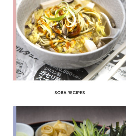
SOBA RECIPES