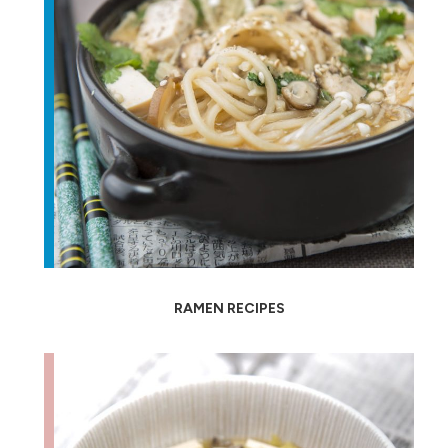
RAMEN RECIPES