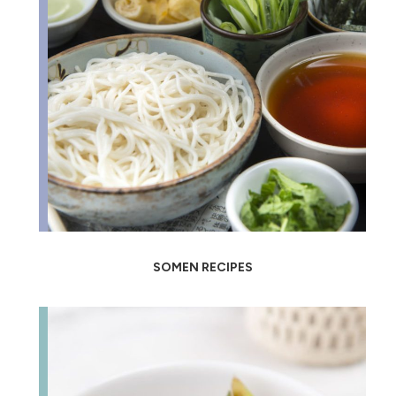
SOMEN RECIPES