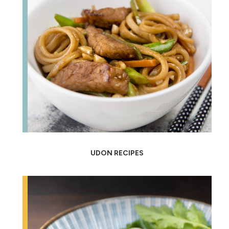
UDON RECIPES