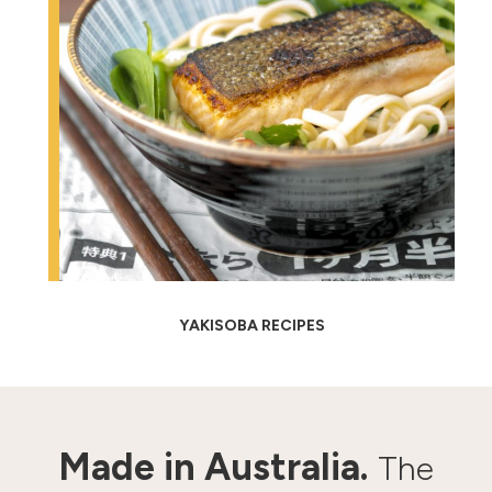
YAKISOBA RECIPES
Made in Australia.
The