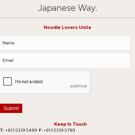
Japanese Way.
Noodle Lovers Unite
Submit
Keep In Touch
T:
+613 5339 5489
F:
+613 5339 5789