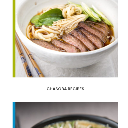
CHASOBA RECIPES