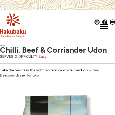
Chilli, Beef & Corriander Udon
SERVES:
2
DIFFICULTY:
Easy
Take the basics in the right portions and you can’t go wrong!
Delicious dinner for two