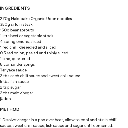
INGREDIENTS
270g Hakubaku Organic Udon noodles
350g sirloin steak
150g beansprouts
1 litre beef or vegetable stock
4 spring onions, sliced
1 red chilli, deseeded and sliced
0.5 red onion, peeled and thinly sliced
1 lime, quartered
8 corriander sprigs
Teriyake sauce
2 tbs each chilli sauce and sweet chilli sauce
5 tbs fish sauce
2 tsp sugar
2 tbs malt vinegar
|Udon
METHOD
1.Disolve vinegar in a pan over heat, allow to cool and stir in chilli
sauce, sweet chilli sauce, fish sauce and sugar until combined.