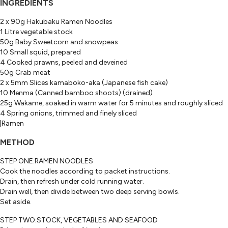
INGREDIENTS
2 x 90g Hakubaku Ramen Noodles
1 Litre vegetable stock
50g Baby Sweetcorn and snowpeas
10 Small squid, prepared
4 Cooked prawns, peeled and deveined
50g Crab meat
2 x 5mm Slices kamaboko-aka (Japanese fish cake)
10 Menma (Canned bamboo shoots) (drained)
25g Wakame, soaked in warm water for 5 minutes and roughly sliced
4 Spring onions, trimmed and finely sliced
|Ramen
METHOD
STEP ONE:RAMEN NOODLES
Cook the noodles according to packet instructions.
Drain, then refresh under cold running water.
Drain well, then divide between two deep serving bowls.
Set aside.
STEP TWO:STOCK, VEGETABLES AND SEAFOOD