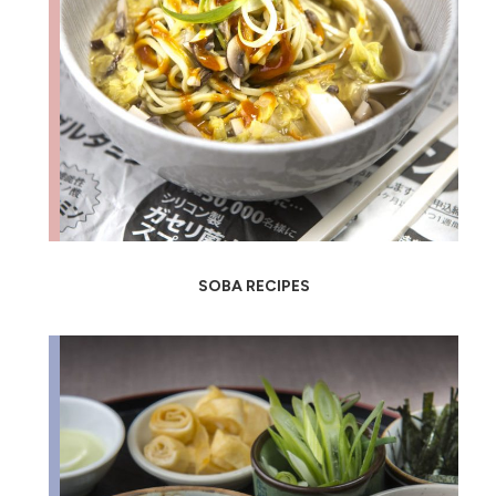
SOBA RECIPES