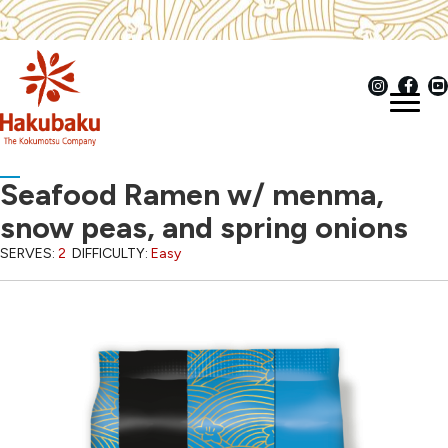
Seafood Ramen w/ menma,
snow peas, and spring onions
SERVES:
2
DIFFICULTY:
Easy