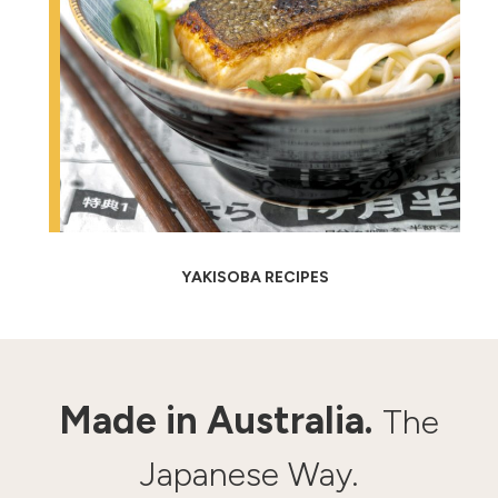
YAKISOBA RECIPES
Made in Australia.
The
Japanese Way.