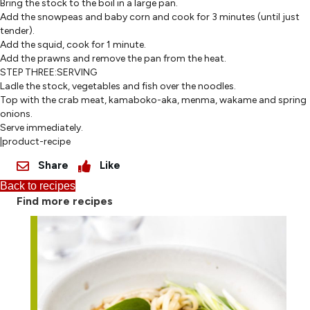
Bring the stock to the boil in a large pan.
Add the snowpeas and baby corn and cook for 3 minutes (until just
tender).
Add the squid, cook for 1 minute.
Add the prawns and remove the pan from the heat.
STEP THREE:SERVING
Ladle the stock, vegetables and fish over the noodles.
Top with the crab meat, kamaboko-aka, menma, wakame and spring
onions.
Serve immediately.
|product-recipe
Share
Like
Back to recipes
Find more recipes