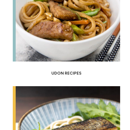
UDON RECIPES