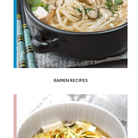
RAMEN RECIPES