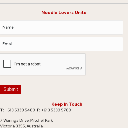
Noodle Lovers Unite
Submit
Keep In Touch
T:
+613 5339 5489
F:
+613 5339 5789
7 Waringa Drive, Mitchell Park
Victoria 3355, Australia