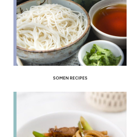
SOMEN RECIPES