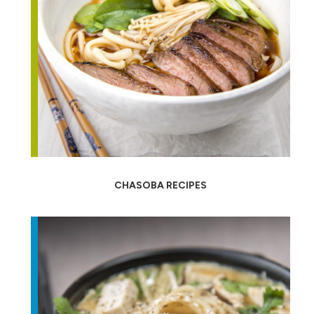
CHASOBA RECIPES