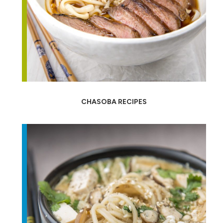
CHASOBA RECIPES