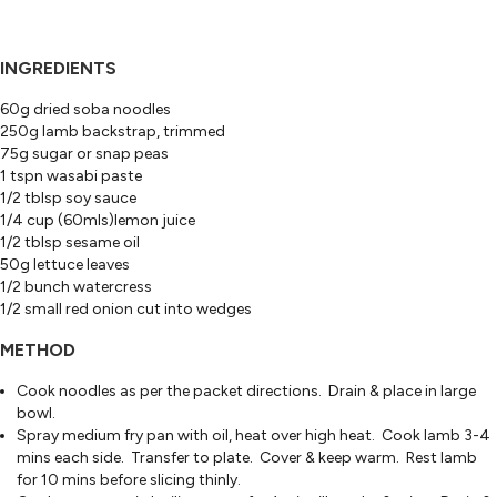
INGREDIENTS
60g dried soba noodles
250g lamb backstrap, trimmed
75g sugar or snap peas
1 tspn wasabi paste
1/2 tblsp soy sauce
1/4 cup (60mls)lemon juice
1/2 tblsp sesame oil
50g lettuce leaves
1/2 bunch watercress
1/2 small red onion cut into wedges
METHOD
Cook noodles as per the packet directions. Drain & place in large
bowl.
Spray medium fry pan with oil, heat over high heat. Cook lamb 3-4
mins each side. Transfer to plate. Cover & keep warm. Rest lamb
for 10 mins before slicing thinly.