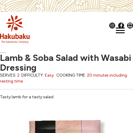
Lamb & Soba Salad with Wasabi
Dressing
SERVES:
2
DIFFICULTY:
Easy
COOKING TIME:
20 minutes including
resting time
Tasty lamb for a tasty salad