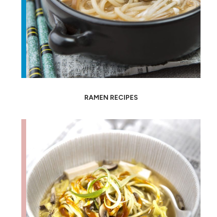
RAMEN RECIPES