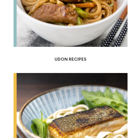
UDON RECIPES