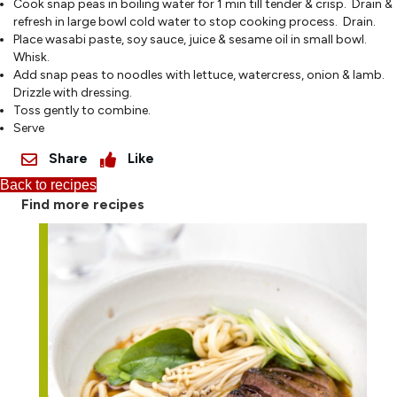
Cook snap peas in boiling water for 1 min till tender & crisp. Drain &
refresh in large bowl cold water to stop cooking process. Drain.
Place wasabi paste, soy sauce, juice & sesame oil in small bowl.
Whisk.
Add snap peas to noodles with lettuce, watercress, onion & lamb.
Drizzle with dressing.
Toss gently to combine.
Serve
Share
Like
Back to recipes
Find more recipes