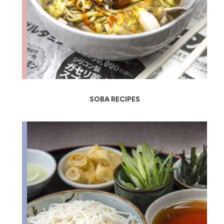
SOBA RECIPES