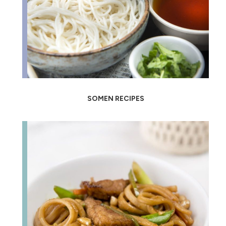
SOMEN RECIPES