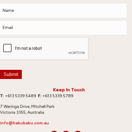
Submit
Keep In Touch
T:
+613 5339 5489
F:
+613 5339 5789
7 Waringa Drive, Mitchell Park
Victoria 3355, Australia
info@hakubaku.com.au