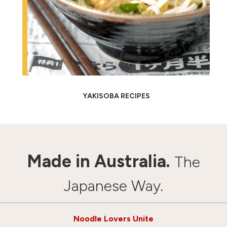
YAKISOBA RECIPES
Made in Australia.
The
Japanese Way.
Noodle Lovers Unite