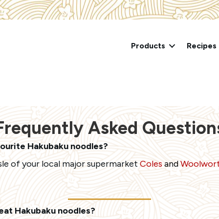
Products
Recipes
Frequently Asked Question
vourite Hakubaku noodles?
isle of your local major supermarket
Coles
and
Woolwor
 eat Hakubaku noodles?