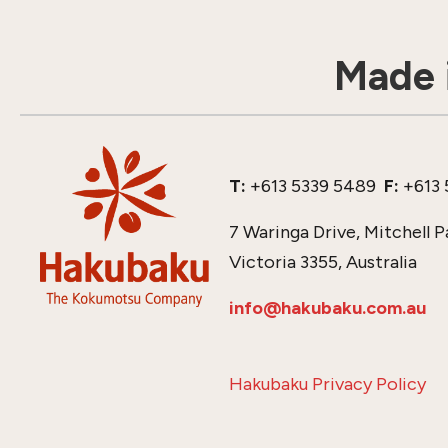
Made i
T:
+613 5339 5489
F:
+613 
7 Waringa Drive, Mitchell P
Victoria 3355, Australia
info@hakubaku.com.au
Hakubaku Privacy Policy