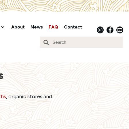
About
News
FAQ
Contact
s
ths
, organic stores and