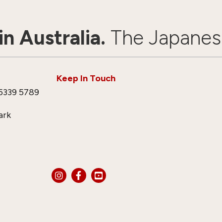
n Australia.
The Japanes
Keep In Touch
5339 5789
ark