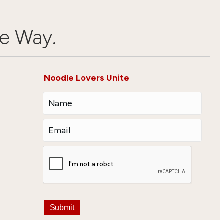
e Way.
Noodle Lovers Unite
Submit