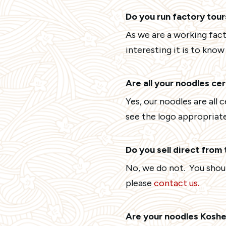
Do you run factory tour
As we are a working fact
interesting it is to kno
Are all your noodles ce
Yes, our noodles are all 
see the logo appropriate
Do you sell direct from
No, we do not. You should
please
contact us.
Are your noodles Koshe