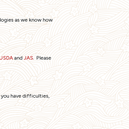
pologies as we know how
, USDA
and
JAS
. Please
 you have difficulties,