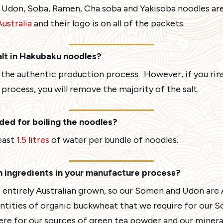
 Udon, Soba, Ramen, Cha soba and Yakisoba noodles ar
ustralia
and their logo is on all of the packets.
alt in Hakubaku noodles?
r the authentic production process. However, if you rin
 process, you will remove the majority of the salt.
ed for boiling the noodles?
east
1.5 litres
of water per bundle of noodles.
an ingredients in your manufacture process?
 entirely Australian grown, so our Somen and Udon are A
antities of organic buckwheat that we require for our 
ere for our sources of green tea powder and our mineral