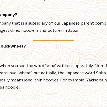
company?
mpany that is a subsidiary of our Japanese parent comp
iggest dried noodle manufacturer in Japan.
n buckwheat?
when you see the word ‘soba’ written separately. Non
eans ‘buckwheat’, but actually, the Japanese word Soba
cally means long, thin noodles. For example: Yakisoba me
a noodle’.