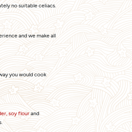
ely no suitable celiacs.
erience and we make all
e way you would cook
er, soy flour
and
.