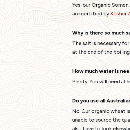
Yes, our Organic Somen,
are certified by
Kosher A
Why is there so much s
The salt is necessary fo
at the end of the boiling
How much water is need
Plenty. You will need at l
Do you use all Australi
No. Our organic wheat is
unable to source the qu
also have to look elsewh