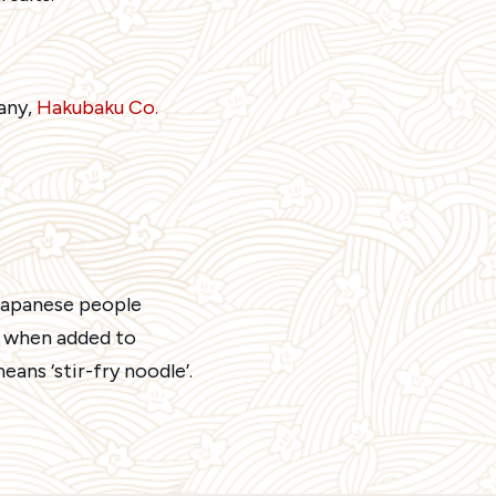
any,
Hakubaku Co.
-Japanese people
, when added to
ans ‘stir-fry noodle’.