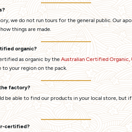
s?
ory, we do not run tours for the general public. Our a
w how things are made.
rtified organic?
certified as organic by the
Australian Certified Organic
 to your region on the pack.
 the factory?
 be able to find our products in your local store, but if
r-certified?