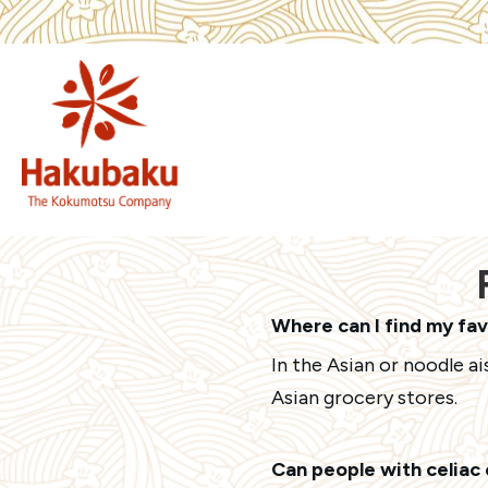
Where can I find my fa
In the Asian or noodle a
Asian grocery stores.
Can people with celiac