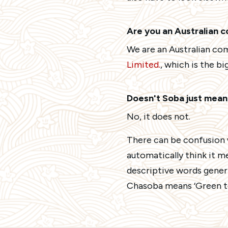
Are you an Australian 
We are an Australian co
Limited.
, which is the b
Doesn't Soba just mea
No, it does not.
There can be confusion 
automatically think it m
descriptive words generi
Chasoba means ‘Green te