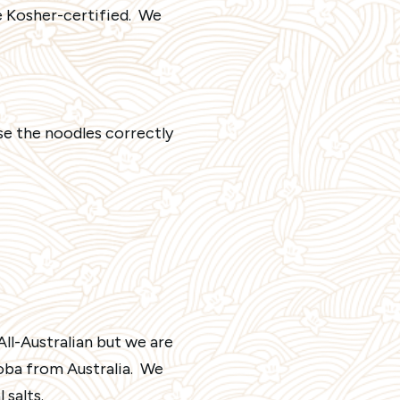
e Kosher-certified. We
se the noodles correctly
ll-Australian but we are
Soba from Australia. We
 salts.