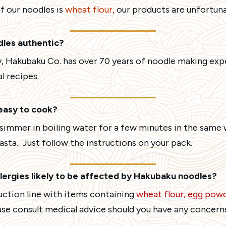
f our noodles is
wheat flour
,
our products are unfortunat
dles authentic?
, Hakubaku Co. has over 70 years of noodle making exp
l recipes.
easy to cook?
s simmer in boiling water for a few minutes in the sam
asta. Just follow the instructions on your pack.
lergies likely to be affected by Hakubaku noodles?
uction line with items containing
wheat flour, egg powd
ase consult medical advice should you have any concerns