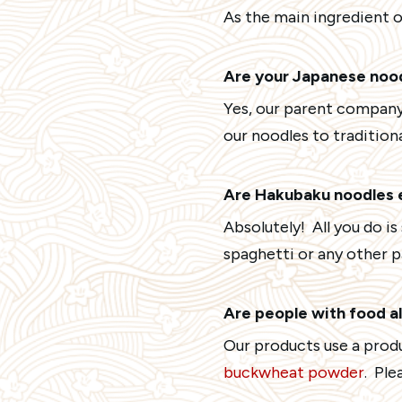
As the main ingredient o
Are your Japanese noo
Yes, our parent company
our noodles to traditiona
Are Hakubaku noodles 
Absolutely! All you do i
spaghetti or any other p
Are people with food al
Our products use a prod
buckwheat powder
. Ple