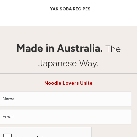
YAKISOBA RECIPES
Made in Australia.
The
Japanese Way.
Noodle Lovers Unite