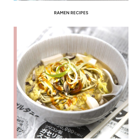
RAMEN RECIPES