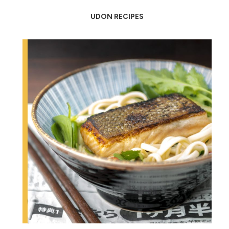
UDON RECIPES