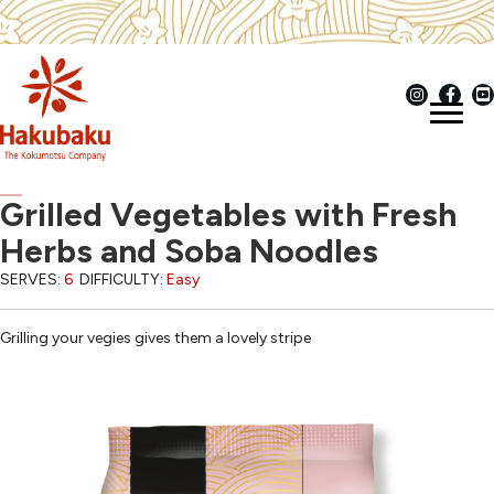
Grilled Vegetables with Fresh
Herbs and Soba Noodles
SERVES:
6
DIFFICULTY:
Easy
Grilling your vegies gives them a lovely stripe