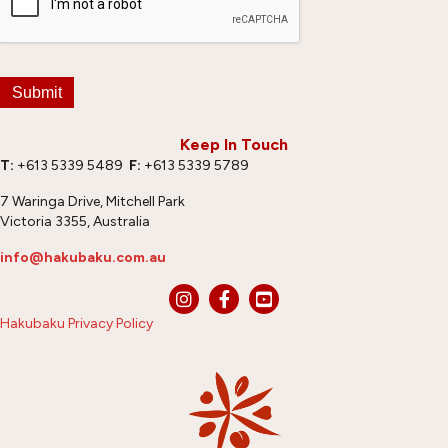
Submit
Keep In Touch
T:
+613 5339 5489
F:
+613 5339 5789
7 Waringa Drive, Mitchell Park
Victoria 3355, Australia
info@hakubaku.com.au
Hakubaku Privacy Policy