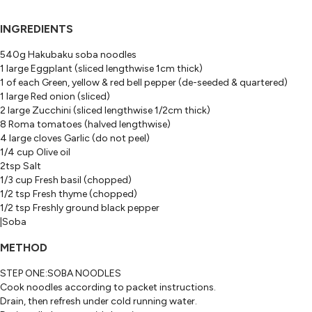
INGREDIENTS
540g Hakubaku soba noodles
1 large Eggplant (sliced lengthwise 1cm thick)
1 of each Green, yellow & red bell pepper (de-seeded & quartered)
1 large Red onion (sliced)
2 large Zucchini (sliced lengthwise 1/2cm thick)
8 Roma tomatoes (halved lengthwise)
4 large cloves Garlic (do not peel)
1/4 cup Olive oil
2tsp Salt
1/3 cup Fresh basil (chopped)
1/2 tsp Fresh thyme (chopped)
1/2 tsp Freshly ground black pepper
|Soba
METHOD
STEP ONE:SOBA NOODLES
Cook noodles according to packet instructions.
Drain, then refresh under cold running water.