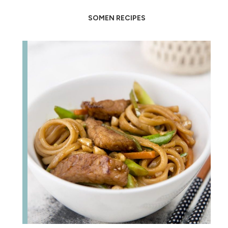
SOMEN RECIPES