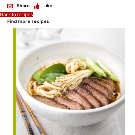
Share
Like
Back to recipes
Find more recipes