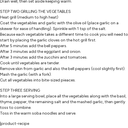
Drain well, then set aside keeping warm.
STEP TWO:GRILLING THE VEGETABLES
Heat grill (medium to high heat)
Coat the vegetables and garlic with the olive oil (place garlic on a
skewer for ease of handling). Sprinkle with 1 tsp of the salt.
Because each vegetable takes a different time to cook you will need to
start by placing the garlic cloves on the hot grill first.
After 5 minutes add the bell peppers.
After 3 minutes add the eggplant and onion.
After 3 minutes add the zucchini and tomatoes.
Cook until vegetables are tender.
Remove skin from garlic and also the bell peppers (cool slightly first).
Mash the garlic (with a fork).
Cut all vegetables into bite-sized pieaces.
STEP THREE:SERVING
Into a large serving bowl, place all the vegetables along with the basil,
thyme, pepper, the remaining salt and the mashed garlic, then gently
toss to combine.
Toss in the warm soba noodles and serve.
|product-recipe