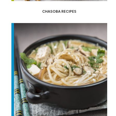
CHASOBA RECIPES