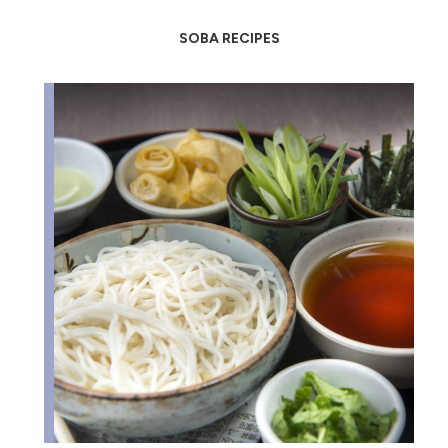
SOBA RECIPES