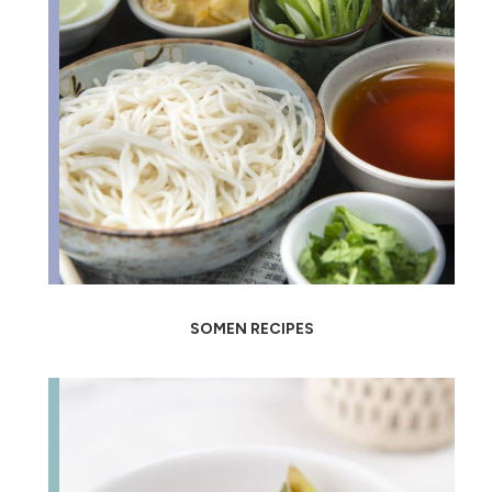
SOMEN RECIPES