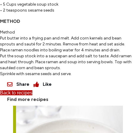
• 5 Cups vegetable soup stock
• 2 teaspoons sesame seeds
METHOD
Method
Put butter into a frying pan and melt. Add corn kernels and bean
sprouts and sauté for 2 minutes. Remove from heat and set aside.
Place ramen noodles into boiling water for 4 minutes and drain.
Put the soup stock into a saucepan and add salt to taste. Add ramen
and heat through. Place ramen and soup into serving bowls. Top with
sautéed corn and bean sprouts.
Sprinkle with sesame seeds and serve.
Share
Like
Back to recipes
Find more recipes