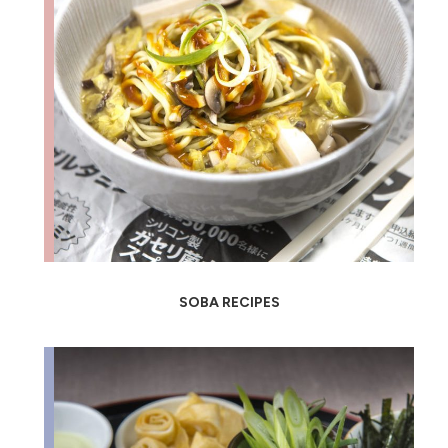
SOBA RECIPES