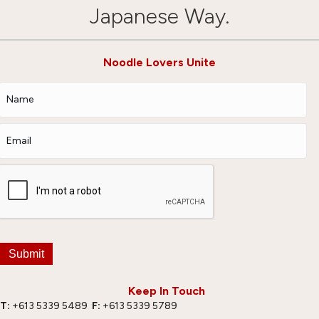
Japanese Way.
Noodle Lovers Unite
Submit
Keep In Touch
T:
+613 5339 5489
F:
+613 5339 5789