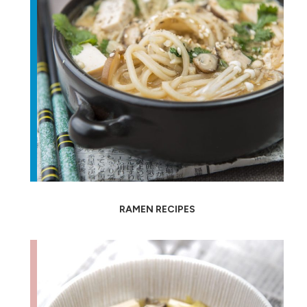
RAMEN RECIPES