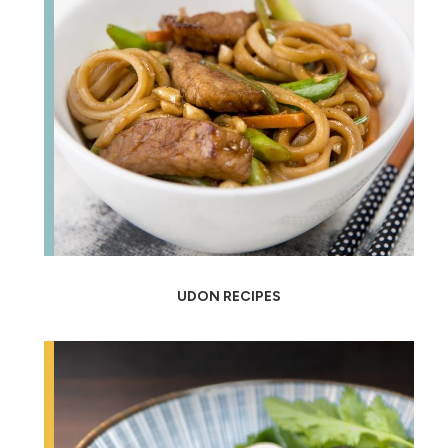
UDON RECIPES