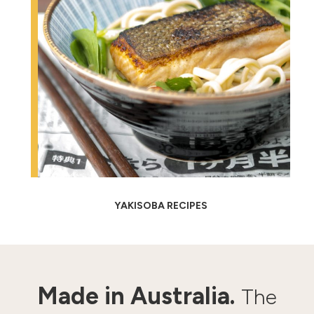
YAKISOBA RECIPES
Made in Australia.
The