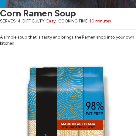
Corn Ramen Soup
SERVES:
4
DIFFICULTY:
Easy
COOKING TIME:
10 minutes
A simple soup that is tasty and brings the Ramen shop into your own
kitchen