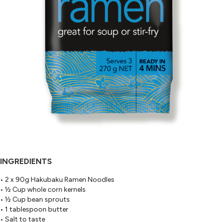
INGREDIENTS
• 2 x 90g Hakubaku Ramen Noodles
• ½ Cup whole corn kernels
• ½ Cup bean sprouts
• 1 tablespoon butter
• Salt to taste