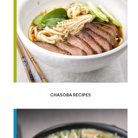
CHASOBA RECIPES