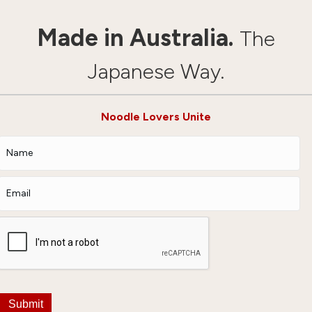
Made in Australia.
The
Japanese Way.
Noodle Lovers Unite
Submit