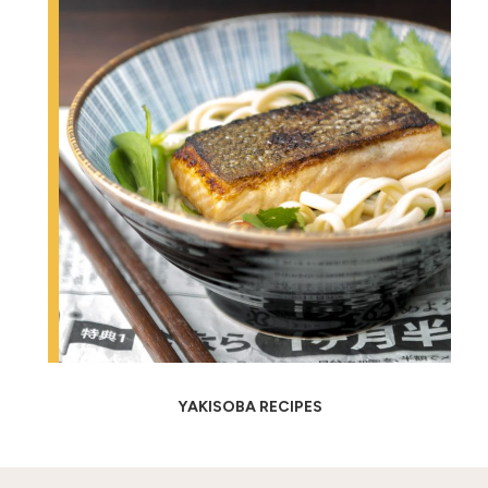
YAKISOBA RECIPES