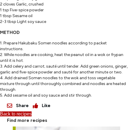
2 cloves Garlic, crushed
1 tsp Five-spice powder
1 tbsp Sesame oil
2-3 tbsp Light soy sauce
METHOD
1. Prepare Hakubaku Somen noodles according to packet
instructions.
2. While noodles are cooking, heat the peanut oil in a wok or frypan
until it is hot.
3. Add celery and carrot; sauté until tender. Add green onions, ginger,
garlic and five-spice powder and sauté for another minute or two.
4. Add drained Somen noodles to the wok and toss vegetable
mixture through until thoroughly combined and noodles are heated
through.
5. Add sesame oil and soy sauce and stir through.
Share
Like
Back to recipes
Find more recipes