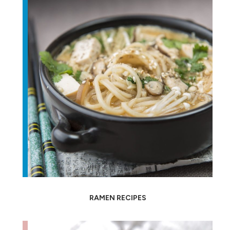
RAMEN RECIPES