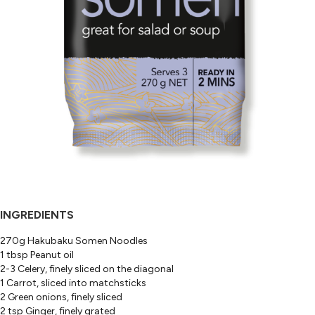
INGREDIENTS
270g Hakubaku Somen Noodles
1 tbsp Peanut oil
2-3 Celery, finely sliced on the diagonal
1 Carrot, sliced into matchsticks
2 Green onions, finely sliced
2 tsp Ginger, finely grated