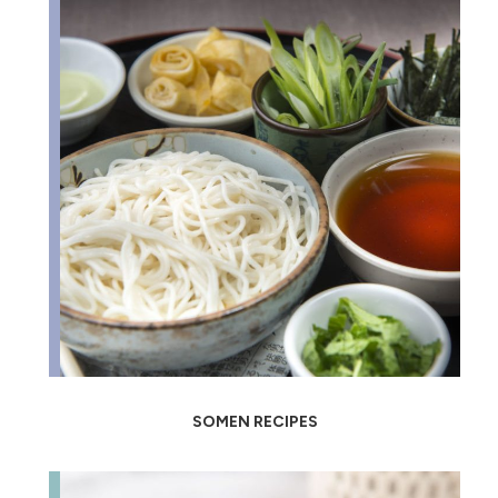
SOMEN RECIPES