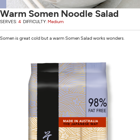
Warm Somen Noodle Salad
SERVES:
4
DIFFICULTY:
Medium
Somen is great cold but a warm Somen Salad works wonders.