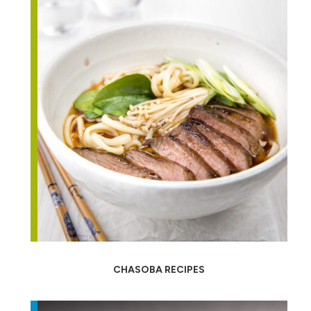
CHASOBA RECIPES