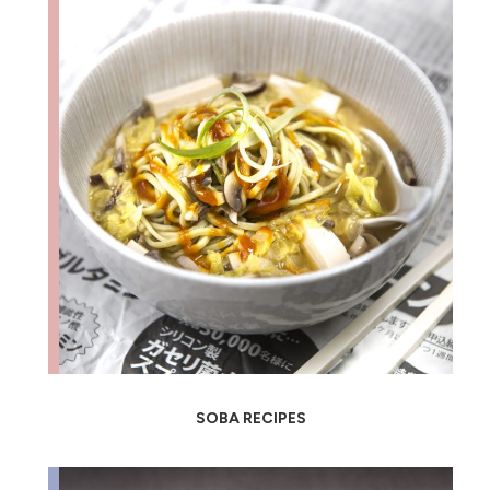
SOBA RECIPES