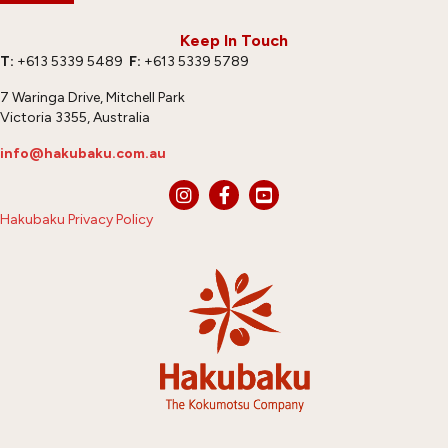
Keep In Touch
T:
+613 5339 5489
F:
+613 5339 5789
7 Waringa Drive, Mitchell Park
Victoria 3355, Australia
info@hakubaku.com.au
Hakubaku Privacy Policy