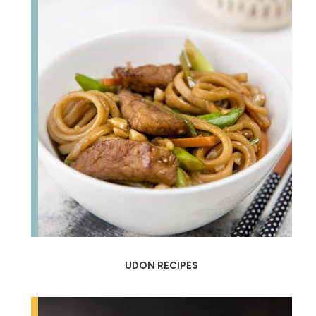
UDON RECIPES