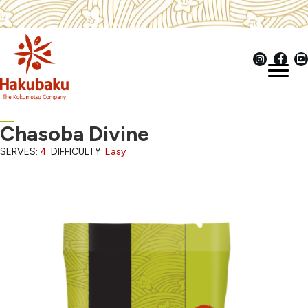
Chasoba Divine
SERVES:
4
DIFFICULTY:
Easy