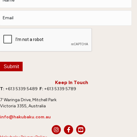
Submit
Keep In Touch
T:
+613 5339 5489
F:
+613 5339 5789
7 Waringa Drive, Mitchell Park
Victoria 3355, Australia
info@hakubaku.com.au