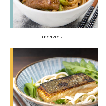
UDON RECIPES