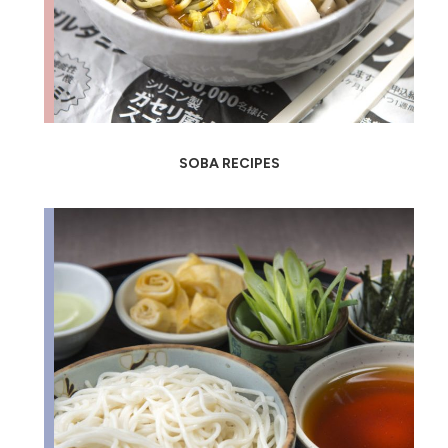
SOBA RECIPES