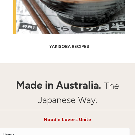
YAKISOBA RECIPES
Made in Australia.
The
Japanese Way.
Noodle Lovers Unite