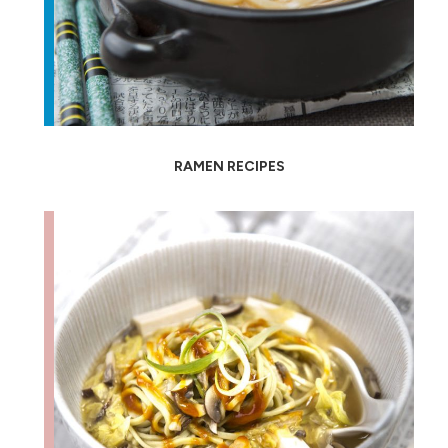
RAMEN RECIPES