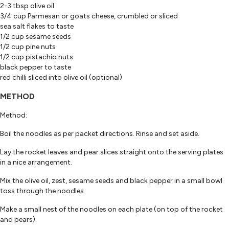
2-3 tbsp olive oil
3/4 cup Parmesan or goats cheese, crumbled or sliced
sea salt flakes to taste
1/2 cup sesame seeds
1/2 cup pine nuts
1/2 cup pistachio nuts
black pepper to taste
red chilli sliced into olive oil (optional)
METHOD
Method:
Boil the noodles as per packet directions. Rinse and set aside.
Lay the rocket leaves and pear slices straight onto the serving plates
in a nice arrangement.
Mix the olive oil, zest, sesame seeds and black pepper in a small bowl
toss through the noodles.
Make a small nest of the noodles on each plate (on top of the rocket
and pears).