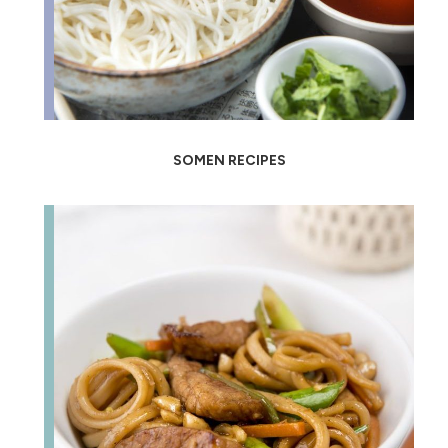
SOMEN RECIPES