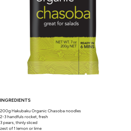
INGREDIENTS
200g Hakubaku Organic Chasoba noodles
2-3 handfuls rocket, fresh
3 pears, thinly sliced
zest of 1 lemon or lime