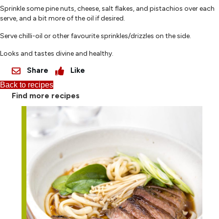
Sprinkle some pine nuts, cheese, salt flakes, and pistachios over each
serve, and a bit more of the oil if desired.
Serve chilli-oil or other favourite sprinkles/drizzles on the side.
Looks and tastes divine and healthy.
Share
Like
Back to recipes
Find more recipes