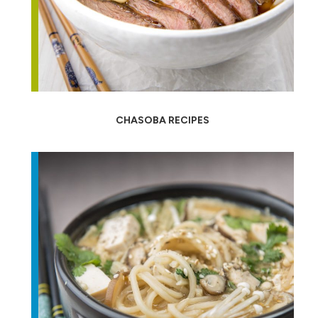
CHASOBA RECIPES