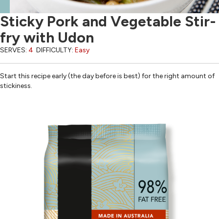
Sticky Pork and Vegetable Stir-
fry with Udon
SERVES:
4
DIFFICULTY:
Easy
Start this recipe early (the day before is best) for the right amount of
stickiness.