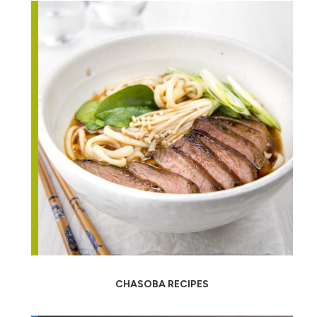
CHASOBA RECIPES