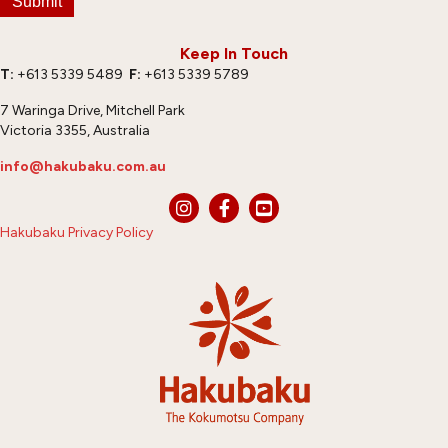
Submit
Keep In Touch
T:
+613 5339 5489
F:
+613 5339 5789
7 Waringa Drive, Mitchell Park
Victoria 3355, Australia
info@hakubaku.com.au
Hakubaku Privacy Policy