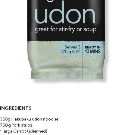
INGREDIENTS
360g Hakubaku udon noodles
750g Pork strips
1 large Carrot (julienned)