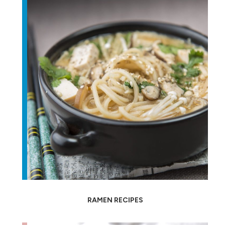
RAMEN RECIPES