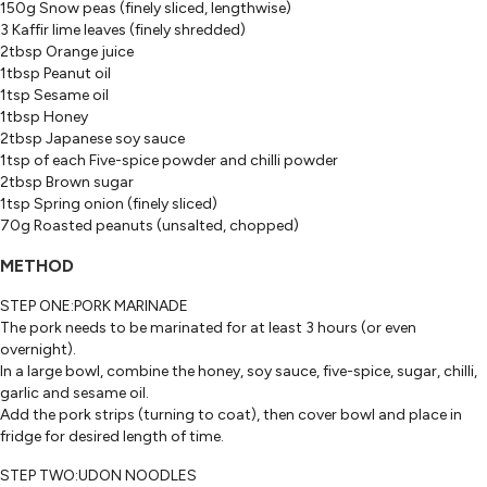
150g Snow peas (finely sliced, lengthwise)
3 Kaffir lime leaves (finely shredded)
2tbsp Orange juice
1tbsp Peanut oil
1tsp Sesame oil
1tbsp Honey
2tbsp Japanese soy sauce
1tsp of each Five-spice powder and chilli powder
2tbsp Brown sugar
1tsp Spring onion (finely sliced)
70g Roasted peanuts (unsalted, chopped)
METHOD
STEP ONE:PORK MARINADE
The pork needs to be marinated for at least 3 hours (or even
overnight).
In a large bowl, combine the honey, soy sauce, five-spice, sugar, chilli,
garlic and sesame oil.
Add the pork strips (turning to coat), then cover bowl and place in
fridge for desired length of time.
STEP TWO:UDON NOODLES