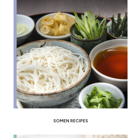
SOMEN RECIPES