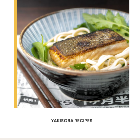
YAKISOBA RECIPES