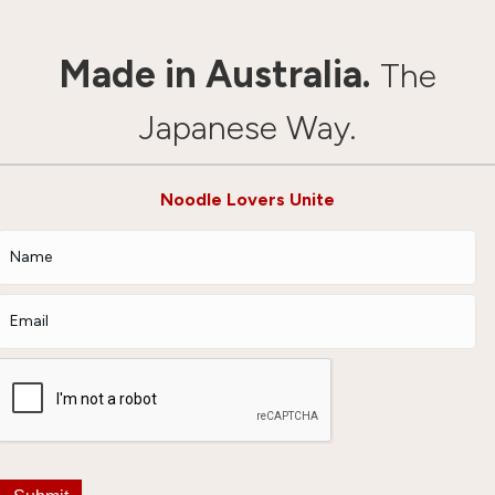
Made in Australia.
The
Japanese Way.
Noodle Lovers Unite