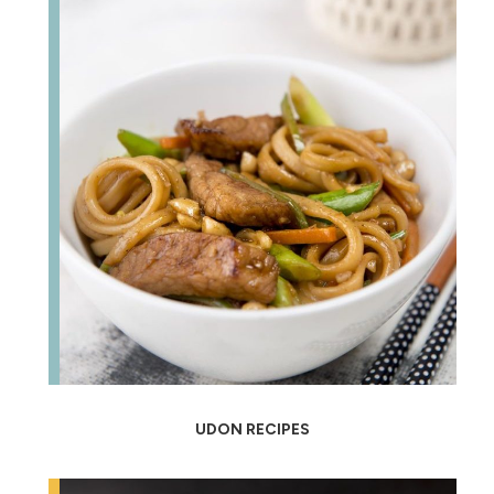
UDON RECIPES