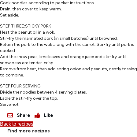
Cook noodles according to packet instructions.
Drain, then cover to keep warm.
Set aside.
STEP THREE:STICKY PORK
Heat the peanut oil in a wok.
Stir-fry the marinated pork (in small batches) until browned.
Return the pork to the wok along with the carrot. Stir-fry until pork is
cooked.
Add the snow peas, lime leaves and orange juice and stir-fry until
snow peas are tender-crisp.
Remove from heat, then add spring onion and peanuts, gently tossing
to combine.
STEP FOUR:SERVING
Divide the noodles between 4 serving plates.
Ladle the stir-fry over the top.
Serve hot.
Share
Like
Back to recipes
Find more recipes