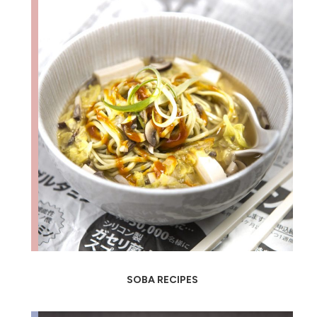
SOBA RECIPES