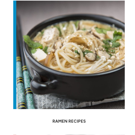
RAMEN RECIPES