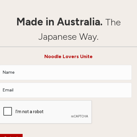
Made in Australia.
The
Japanese Way.
Noodle Lovers Unite