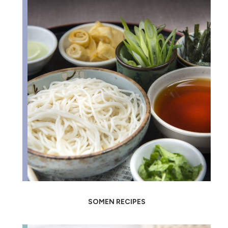
SOMEN RECIPES