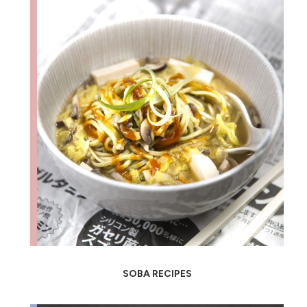
SOBA RECIPES