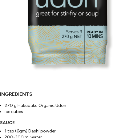
INGREDIENTS
270 g Hakubaku Organic Udon
ice cubes
SAUCE
1 tsp (6gm) Dashi powder
200-300 ml water