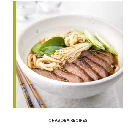
CHASOBA RECIPES