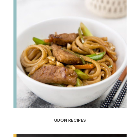
UDON RECIPES