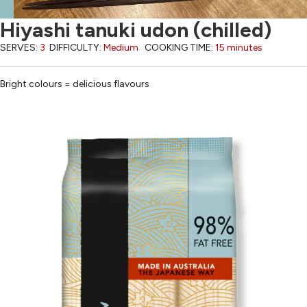
Hiyashi tanuki udon (chilled)
SERVES:
3
DIFFICULTY:
Medium
COOKING TIME:
15 minutes
Bright colours = delicious flavours