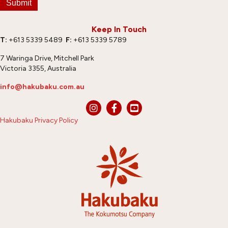
Submit
Keep In Touch
T:
+613 5339 5489
F:
+613 5339 5789
7 Waringa Drive, Mitchell Park
Victoria 3355, Australia
info@hakubaku.com.au
Hakubaku Privacy Policy