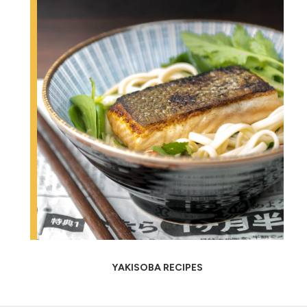
YAKISOBA RECIPES