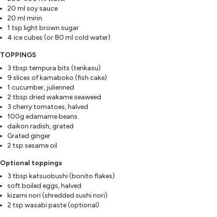
20 ml soy sauce
20 ml mirin
1 tsp light brown sugar
4 ice cubes (or 80 ml cold water)
TOPPINGS
3 tbsp tempura bits (tenkasu)
9 slices of kamaboko (fish cake)
1 cucumber, julienned
2 tbsp dried wakame seaweed
3 cherry tomatoes, halved
100g edamame beans
daikon radish, grated
Grated ginger
2 tsp sesame oil
Optional toppings
3 tbsp katsuobushi (bonito flakes)
soft boiled eggs, halved
kizami nori (shredded sushi nori)
2 tsp wasabi paste (optional)