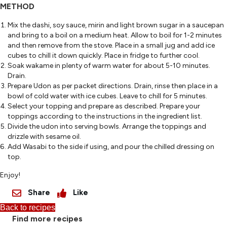
METHOD
Mix the dashi, soy sauce, mirin and light brown sugar in a saucepan
and bring to a boil on a medium heat. Allow to boil for 1-2 minutes
and then remove from the stove. Place in a small jug and add ice
cubes to chill it down quickly. Place in fridge to further cool.
Soak wakame in plenty of warm water for about 5-10 minutes.
Drain.
Prepare Udon as per packet directions. Drain, rinse then place in a
bowl of cold water with ice cubes. Leave to chill for 5 minutes.
Select your topping and prepare as described. Prepare your
toppings according to the instructions in the ingredient list.
Divide the udon into serving bowls. Arrange the toppings and
drizzle with sesame oil.
Add Wasabi to the side if using, and pour the chilled dressing on
top.
Enjoy!
Share
Like
Back to recipes
Find more recipes