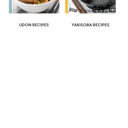
UDON RECIPES
YAKISOBA RECIPES