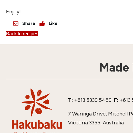
Enjoy!
Share
Like
Back to recipes
Made i
T:
+613 5339 5489
F:
+613 
7 Waringa Drive, Mitchell P
Victoria 3355, Australia