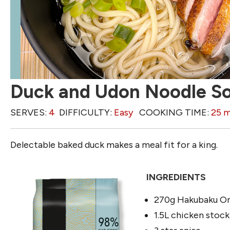
Duck and Udon Noodle S
SERVES:
4
DIFFICULTY:
Easy
COOKING TIME:
25 m
Delectable baked duck makes a meal fit for a king.
INGREDIENTS
270g Hakubaku Or
1.5L chicken stock