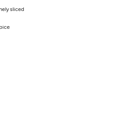
nely sliced
pice