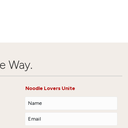
e Way.
Noodle Lovers Unite