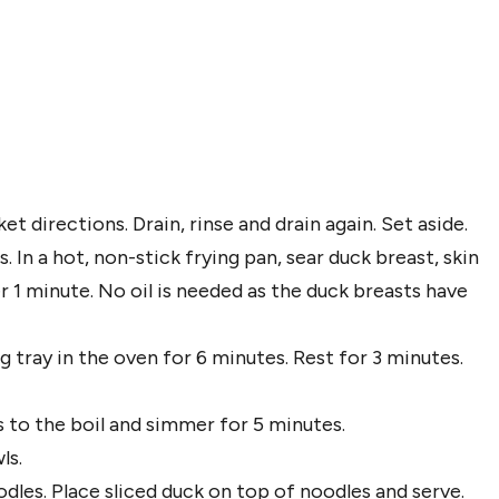
t directions. Drain, rinse and drain again. Set aside.
 In a hot, non-stick frying pan, sear duck breast, skin
r 1 minute. No oil is needed as the duck breasts have
tray in the oven for 6 minutes. Rest for 3 minutes.
s to the boil and simmer for 5 minutes.
ls.
les. Place sliced duck on top of noodles and serve.