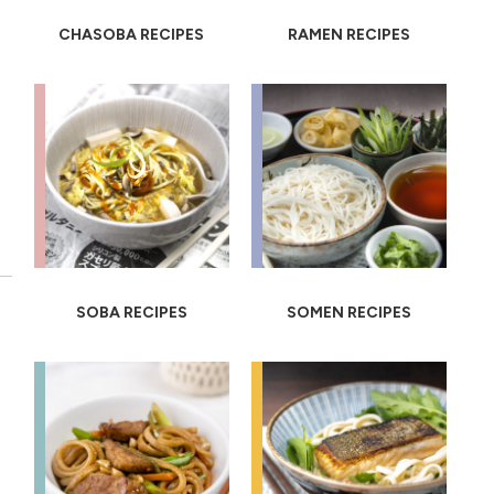
CHASOBA RECIPES
RAMEN RECIPES
SOBA RECIPES
SOMEN RECIPES