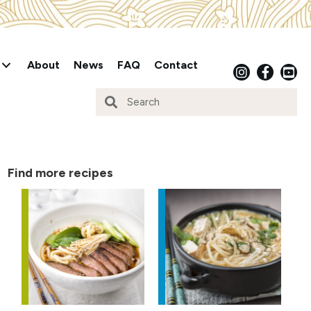
About
News
FAQ
Contact
Find more recipes