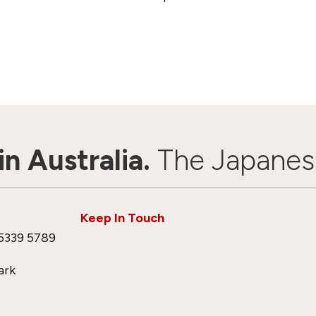
n Australia.
The Japanes
Keep In Touch
5339 5789
ark