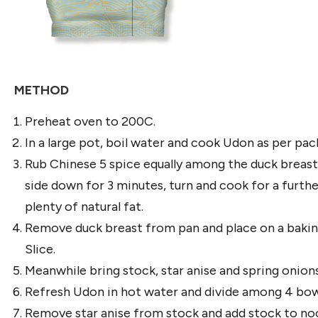
METHOD
Preheat oven to 200C.
In a large pot, boil water and cook Udon as per packe
Rub Chinese 5 spice equally among the duck breasts.
side down for 3 minutes, turn and cook for a furthe
plenty of natural fat.
Remove duck breast from pan and place on a baking 
Slice.
Meanwhile bring stock, star anise and spring onion
Refresh Udon in hot water and divide among 4 bow
Remove star anise from stock and add stock to nood