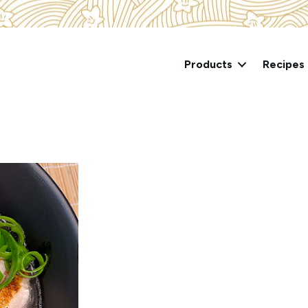
Products
Recipes