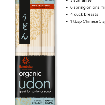
3 star anise
6 spring onions, fi
4 duck breasts
1 tbsp Chinese 5 s