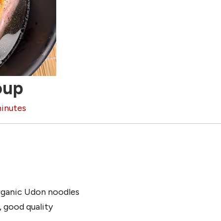
oup
inutes
ganic Udon noodles
, good quality