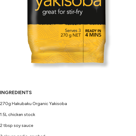
INGREDIENTS
270g Hakubaku Organic Yakisoba
1.5L chicken stock
2 tbsp soy sauce