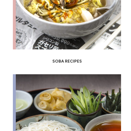
SOBA RECIPES