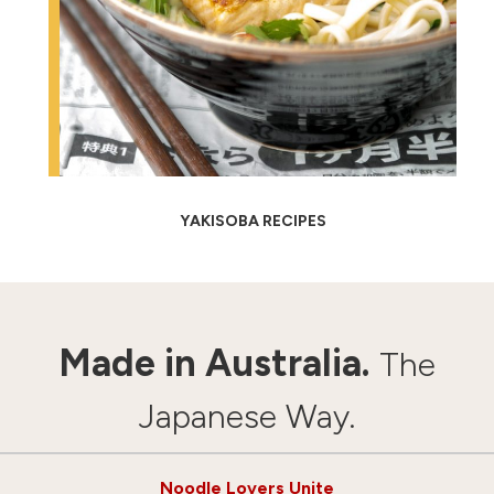
YAKISOBA RECIPES
Made in Australia.
The
Japanese Way.
Noodle Lovers Unite