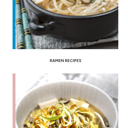
RAMEN RECIPES