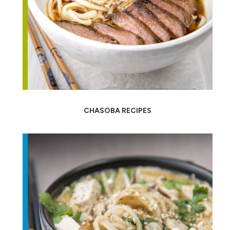
CHASOBA RECIPES