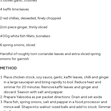
3 cloves garlic, crushed
4 kaffir lime leaves
2 red chillies, deseeded, finely chopped
2cm piece ginger, thinly sliced
400g white fish fillets, boneless
6 spring onions, sliced
Handful of roughly torn coriander leaves and extra sliced spring
onions for garnish
METHOD
Place chicken stock, soy sauce, garlic, kaffir leaves, chilli and ginger
in a large saucepan and bring rapidly to boil. Reduce heat and
simmer for 20 minutes. Remove kaffir leaves and ginger and
discard. Season with salt and pepper.
Prepare Yakisoba as per packet directions. Drain and set aside.
Place fish, spring onions, salt and pepper in a food processor and
mince well. Shape into walnut-sized balls and add to stock. Simmer