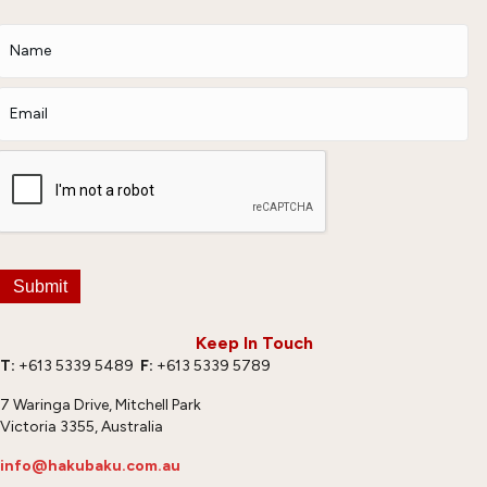
Submit
Keep In Touch
T:
+613 5339 5489
F:
+613 5339 5789
7 Waringa Drive, Mitchell Park
Victoria 3355, Australia
info@hakubaku.com.au