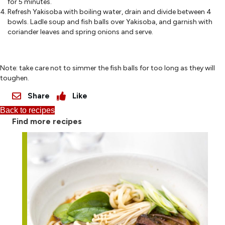
for 5 minutes.
Refresh Yakisoba with boiling water, drain and divide between 4
bowls. Ladle soup and fish balls over Yakisoba, and garnish with
coriander leaves and spring onions and serve.
Note: take care not to simmer the fish balls for too long as they will
toughen.
Share
Like
Back to recipes
Find more recipes