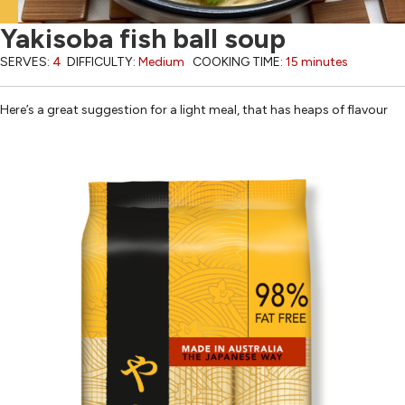
Yakisoba fish ball soup
SERVES:
4
DIFFICULTY:
Medium
COOKING TIME:
15 minutes
Here’s a great suggestion for a light meal, that has heaps of flavour