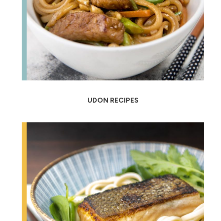
UDON RECIPES