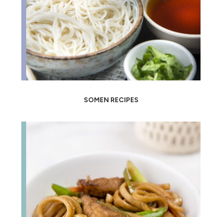
SOMEN RECIPES