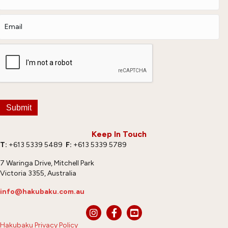
Submit
Keep In Touch
T:
+613 5339 5489
F:
+613 5339 5789
7 Waringa Drive, Mitchell Park
Victoria 3355, Australia
info@hakubaku.com.au
Hakubaku Privacy Policy