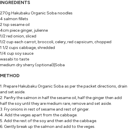
INGREDIENTS
270g Hakubaku Organic Soba noodles
4 salmon fillets
2 tsp sesame oil
4cm piece ginger, julienne
1/2 red onion, sliced
1/2 cup each carrot, broccoli, celery, red capsicum, chopped
1 1/2 cups cabbage, shredded
1/4 cup soy sauce
wasabi to taste
medium dry sherry (optional)|Soba
METHOD
1. Prepare Hakubaku Organic Soba as per the packet directions, drain
and set aside.
2. Panfry the salmon in half the sesame oil, half the ginger then add
half the soy until they are medium rare, remove and set aside.
3. Fry onions in rest of sesame and rest of ginger.
4. Add the veges apart from the cabbage.
5. Add the rest of the soy and then add the cabbage.
6. Gently break up the salmon and add to the veges.