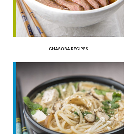
CHASOBA RECIPES