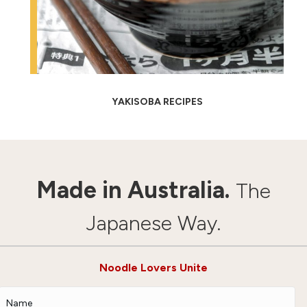
YAKISOBA RECIPES
Made in Australia.
The
Japanese Way.
Noodle Lovers Unite