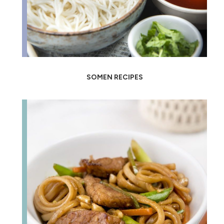
SOMEN RECIPES