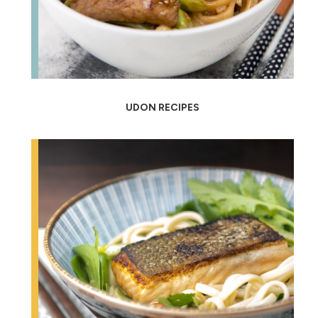
UDON RECIPES