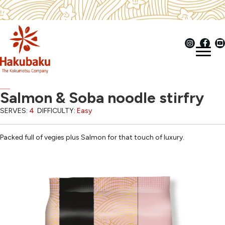
Salmon & Soba noodle stirfry
SERVES:
4
DIFFICULTY:
Easy
Packed full of vegies plus Salmon for that touch of luxury.