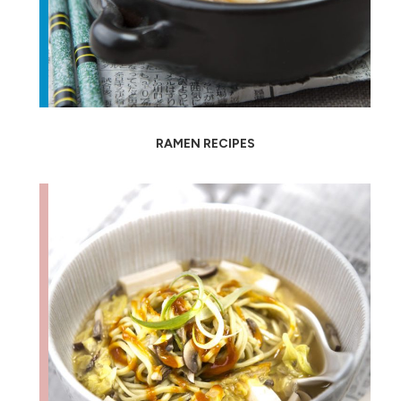
RAMEN RECIPES