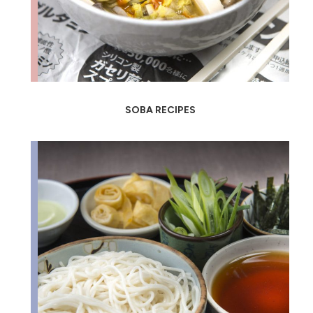
SOBA RECIPES