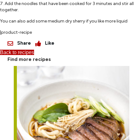
7. Add the noodles that have been cooked for 3 minutes and stir all
together.
You can also add some medium dry sherry if you like more liquid
|product-recipe
Share
Like
Back to recipes
Find more recipes