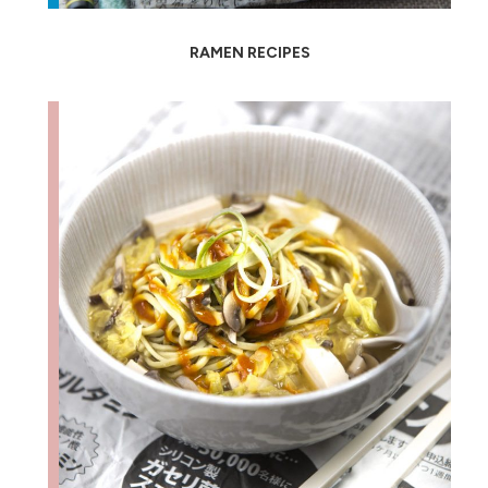
RAMEN RECIPES