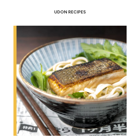
UDON RECIPES