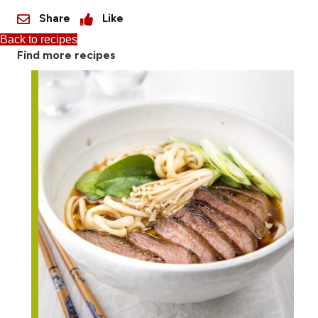
Share
Like
Back to recipes
Find more recipes