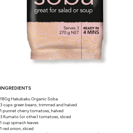
INGREDIENTS
180g Hakubaku Organic Soba
3 cups green beans, trimmed and halved
1 punnet cherry tomatoes, halved
3 Kumato (or other) tomatoes, sliced
1 cup spinach leaves
1 red onion, sliced