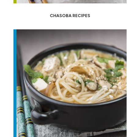
CHASOBA RECIPES