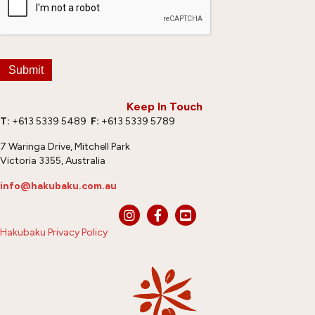
Submit
Keep In Touch
T:
+613 5339 5489
F:
+613 5339 5789
7 Waringa Drive, Mitchell Park
Victoria 3355, Australia
info@hakubaku.com.au
Hakubaku Privacy Policy