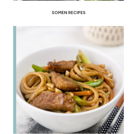
SOMEN RECIPES