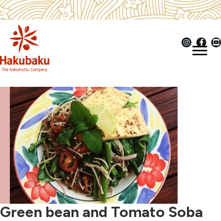
Green bean and Tomato Soba