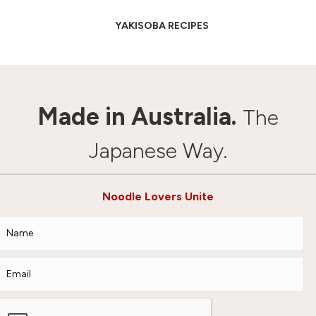
YAKISOBA RECIPES
Made in Australia.
The
Japanese Way.
Noodle Lovers Unite