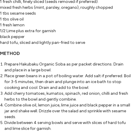
1 fresh chilli, finely sliced (seeds removed if preferred).
mixed fresh herbs (mint, parsley, oregano), roughly chopped
1 tbs sesame seeds
1 tbs olive oil
1 fresh lemon
1/2 Lime plus extra for garnish
black pepper
hard tofu, sliced and lightly pan-fried to serve
METHOD
Prepare Hakubaku Organic Soba as per packet directions. Drain
and place in a large bowl.
Place green beans in a pot of boiling water. Add salt if preferred. Boil
for 3-5 minutes, then drain and plunge into an ice bath to stop
cooking and cool. Drain and add to the bowl.
Add cherry tomatoes, kumatos, spinach, red onion, chilli and fresh
herbs to the bowl and gently combine.
Combine olive oil, lemon juice, lime juice and black pepper in a small
jar and shake well. Drizzle over the salad and sprinkle with sesame
seeds.
Divide between 4 serving bowls and serve with slices of hard tofu
and lime slice for garnish.