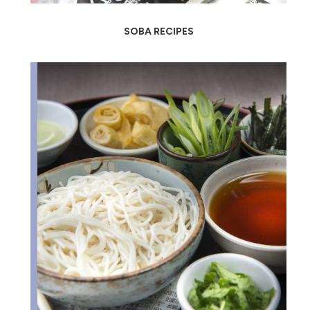
SOBA RECIPES