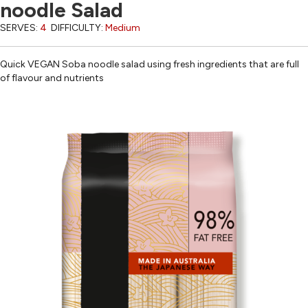
noodle Salad
SERVES:
4
DIFFICULTY:
Medium
Quick VEGAN Soba noodle salad using fresh ingredients that are full
of flavour and nutrients